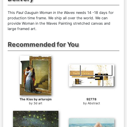
This
Paul Gauguin Woman in the Waves
needs 14 -18 days for
production time frame. We ship all over the world. We can
provide Woman in the Waves Painting stretched canvas and
large framed art.
Recommended for You
The Kiss by arturojm
92778
by
3d art
by
Abstract