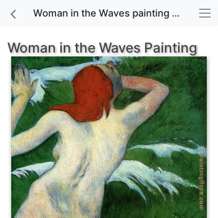
Woman in the Waves painting for sale
Woman in the Waves Painting