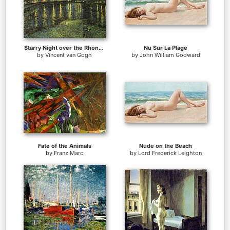
Starry Night over the Rhone I
Nu Sur La Plage
by
Vincent van Gogh
by
John William Godward
Fate of the Animals
Nude on the Beach
by
Franz Marc
by
Lord Frederick Leighton