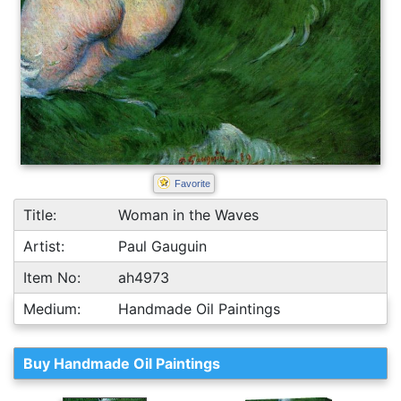
Favorite
Title:
Woman in the Waves
Artist:
Paul Gauguin
Item No:
ah4973
Medium:
Handmade Oil Paintings
Buy Handmade Oil Paintings