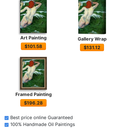
Art Painting
Gallery Wrap
$101.58
$131.12
Framed Painting
$196.28
Best price online Guaranteed
100% Handmade Oil Paintings