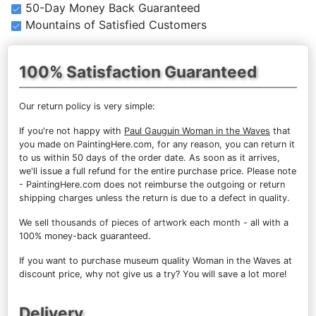
50-Day Money Back Guaranteed
Mountains of Satisfied Customers
100% Satisfaction Guaranteed
Our return policy is very simple:
If you're not happy with
Paul Gauguin Woman in the Waves
that
you made on PaintingHere.com, for any reason, you can return it
to us within 50 days of the order date. As soon as it arrives,
we'll issue a full refund for the entire purchase price. Please note
- PaintingHere.com does not reimburse the outgoing or return
shipping charges unless the return is due to a defect in quality.
We sell
thousands of pieces of artwork each month
- all with a
100% money-back guaranteed.
If you want to purchase museum quality Woman in the Waves at
discount price, why not give us a try? You will save a lot more!
Delivery