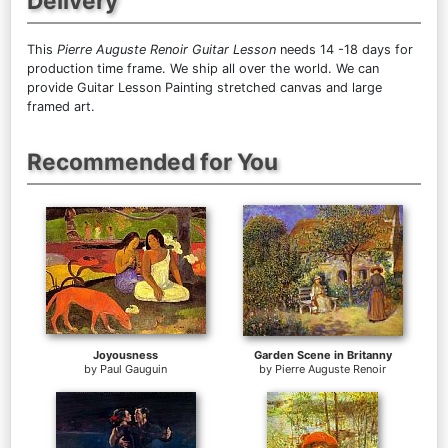
Delivery
This
Pierre Auguste Renoir Guitar Lesson
needs 14 -18 days for
production time frame. We ship all over the world. We can
provide Guitar Lesson Painting stretched canvas and large
framed art.
Recommended for You
Joyousness
Garden Scene in Britanny
by
Paul Gauguin
by
Pierre Auguste Renoir