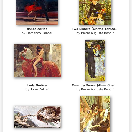
dance series
Two Sisters (On the Terrace)
by
Flamenco Dancer
by
Pierre Auguste Renoir
Lady Godiva
Country Dance (Aline Charigot and Paul Lhote)
by
John Collier
by
Pierre Auguste Renoir