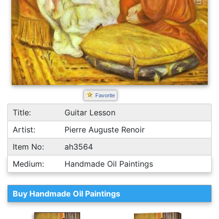
Favorite
Title:
Guitar Lesson
Artist:
Pierre Auguste Renoir
Item No:
ah3564
Medium:
Handmade Oil Paintings
Buy Handmade Oil Paintings