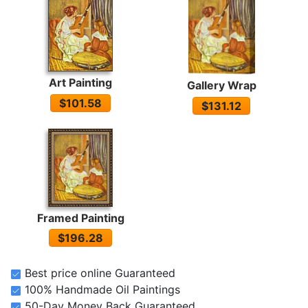
Art Painting
Gallery Wrap
$101.58
$131.12
Framed Painting
$196.28
Best price online Guaranteed
100% Handmade Oil Paintings
50-Day Money Back Guaranteed