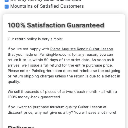
Mountains of Satisfied Customers
100% Satisfaction Guaranteed
Our return policy is very simple:
If you're not happy with
Pierre Auguste Renoir Guitar Lesson
that you made on PaintingHere.com, for any reason, you can
return it to us within 50 days of the order date. As soon as it
arrives, we'll issue a full refund for the entire purchase price.
Please note - PaintingHere.com does not reimburse the outgoing
or return shipping charges unless the return is due to a defect in
quality.
We sell
thousands of pieces of artwork each month
- all with a
100% money-back guaranteed.
If you want to purchase museum quality Guitar Lesson at
discount price, why not give us a try? You will save a lot more!