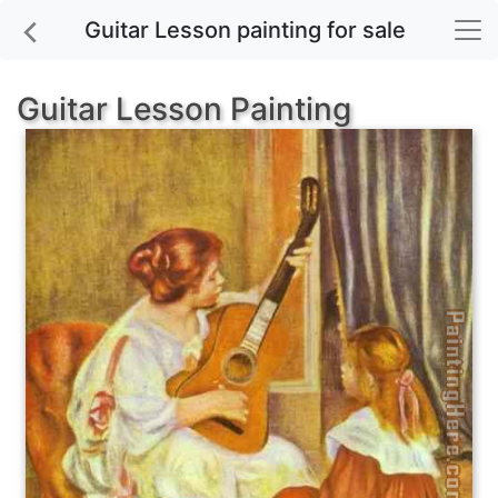
Guitar Lesson painting for sale
Guitar Lesson Painting