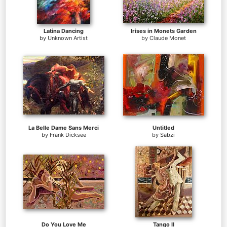
Latina Dancing
Irises in Monets Garden
by
Unknown Artist
by
Claude Monet
La Belle Dame Sans Merci
Untitled
by
Frank Dicksee
by
Sabzi
Do You Love Me
Tango II