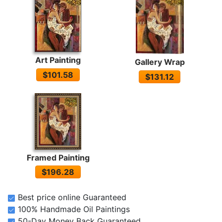
Art Painting
Gallery Wrap
$101.58
$131.12
Framed Painting
$196.28
Best price online Guaranteed
100% Handmade Oil Paintings
50-Day Money Back Guaranteed