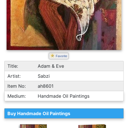
Favorite
Title:
Adam & Eve
Artist:
Sabzi
Item No:
ah8601
Medium:
Handmade Oil Paintings
Buy Handmade Oil Paintings