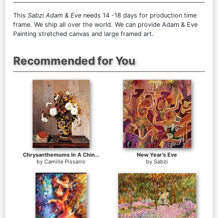
This
Sabzi Adam & Eve
needs 14 -18 days for production time
frame. We ship all over the world. We can provide Adam & Eve
Painting stretched canvas and large framed art.
Recommended for You
Chrysanthemums In A Chinese Vase
New Year's Eve
by
Camille Pissarro
by
Sabzi