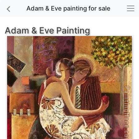
Adam & Eve painting for sale
Adam & Eve Painting