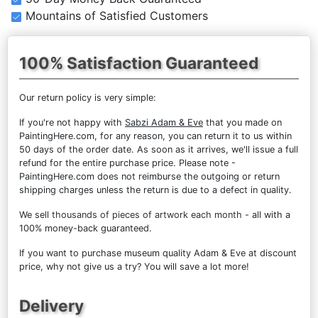
Mountains of Satisfied Customers
100% Satisfaction Guaranteed
Our return policy is very simple:
If you're not happy with
Sabzi Adam & Eve
that you made on
PaintingHere.com, for any reason, you can return it to us within
50 days of the order date. As soon as it arrives, we'll issue a full
refund for the entire purchase price. Please note -
PaintingHere.com does not reimburse the outgoing or return
shipping charges unless the return is due to a defect in quality.
We sell
thousands of pieces of artwork each month
- all with a
100% money-back guaranteed.
If you want to purchase museum quality Adam & Eve at discount
price, why not give us a try? You will save a lot more!
Delivery