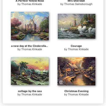
A Perfect Yellow Rose
Mrs Sheridan
by
Thomas Kinkade
by
Thomas Gainsborough
a new day at the Cinderella's castle
Courage
by
Thomas Kinkade
by
Thomas Kinkade
cottage by the sea
Christmas Evening
by
Thomas Kinkade
by
Thomas Kinkade