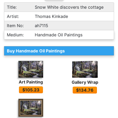
Title:
Snow White discovers the cottage
Artist:
Thomas Kinkade
Item No:
ah7115
Medium:
Handmade Oil Paintings
Buy Handmade Oil Paintings
Art Painting
Gallery Wrap
$105.23
$134.76