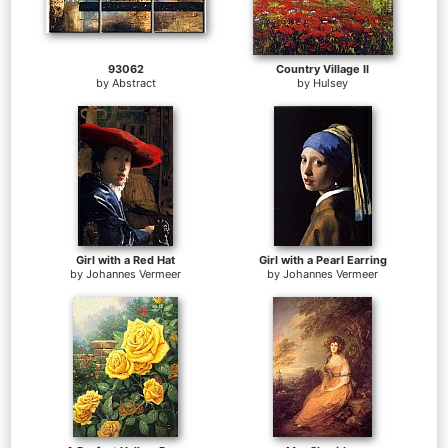
93062
Country Village II
by
Abstract
by
Hulsey
Girl with a Red Hat
Girl with a Pearl Earring
by
Johannes Vermeer
by
Johannes Vermeer