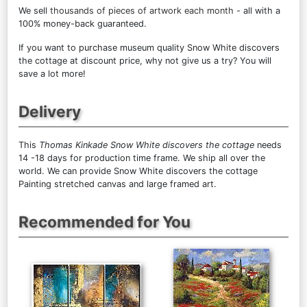
We sell
thousands of pieces of artwork each month
- all with a
100% money-back guaranteed.
If you want to purchase museum quality Snow White discovers
the cottage at discount price, why not give us a try? You will
save a lot more!
Delivery
This
Thomas Kinkade Snow White discovers the cottage
needs
14 -18 days for production time frame. We ship all over the
world. We can provide Snow White discovers the cottage
Painting stretched canvas and large framed art.
Recommended for You