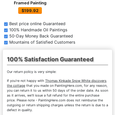
Framed Painting
$199.92
Best price online Guaranteed
100% Handmade Oil Paintings
50-Day Money Back Guaranteed
Mountains of Satisfied Customers
100% Satisfaction Guaranteed
Our return policy is very simple:
If you're not happy with
Thomas Kinkade Snow White discovers
the cottage
that you made on PaintingHere.com, for any reason,
you can return it to us within 50 days of the order date. As soon
as it arrives, we'll issue a full refund for the entire purchase
price. Please note - PaintingHere.com does not reimburse the
outgoing or return shipping charges unless the return is due to a
defect in quality.