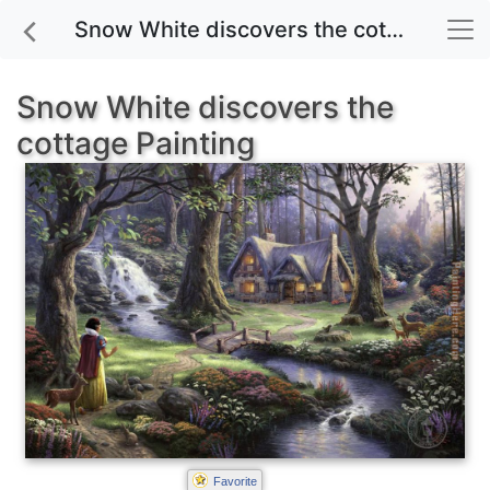
Snow White discovers the cottage painting for sale
Snow White discovers the
cottage Painting
Favorite