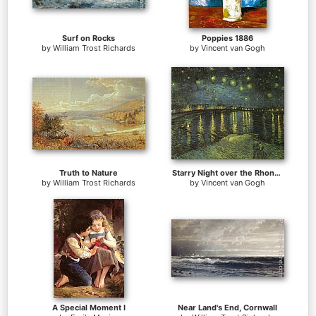
Surf on Rocks
Poppies 1886
by
William Trost Richards
by
Vincent van Gogh
Truth to Nature
Starry Night over the Rhone I
by
William Trost Richards
by
Vincent van Gogh
A Special Moment I
Near Land's End, Cornwall