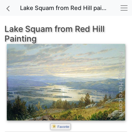
Lake Squam from Red Hill painting for sale
Lake Squam from Red Hill
Painting
Favorite