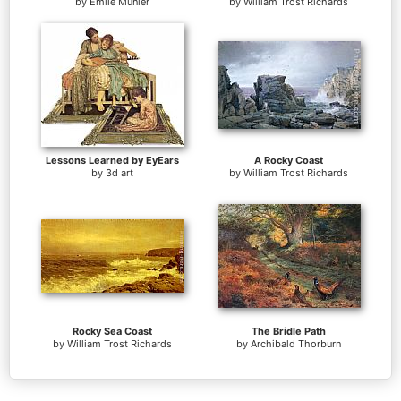
by
Emile Munier
by
William Trost Richards
Lessons Learned by EyEars
A Rocky Coast
by
3d art
by
William Trost Richards
Rocky Sea Coast
The Bridle Path
by
William Trost Richards
by
Archibald Thorburn