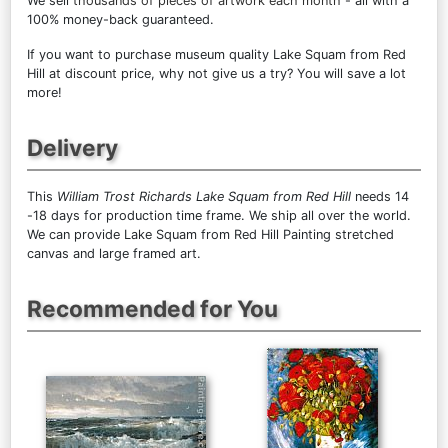
We sell
thousands of pieces of artwork each month
- all with a
100% money-back guaranteed.
If you want to purchase museum quality Lake Squam from Red
Hill at discount price, why not give us a try? You will save a lot
more!
Delivery
This
William Trost Richards Lake Squam from Red Hill
needs 14
-18 days for production time frame. We ship all over the world.
We can provide Lake Squam from Red Hill Painting stretched
canvas and large framed art.
Recommended for You