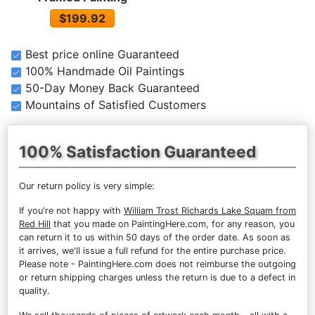
$199.92
Best price online Guaranteed
100% Handmade Oil Paintings
50-Day Money Back Guaranteed
Mountains of Satisfied Customers
100% Satisfaction Guaranteed
Our return policy is very simple:
If you're not happy with
William Trost Richards Lake Squam from
Red Hill
that you made on PaintingHere.com, for any reason, you
can return it to us within 50 days of the order date. As soon as
it arrives, we'll issue a full refund for the entire purchase price.
Please note - PaintingHere.com does not reimburse the outgoing
or return shipping charges unless the return is due to a defect in
quality.