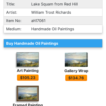
Title:
Lake Squam from Red Hill
Artist:
William Trost Richards
Item No:
ah17061
Medium:
Handmade Oil Paintings
Buy Handmade Oil Paintings
Art Painting
Gallery Wrap
$105.23
$134.76
Framed Painting