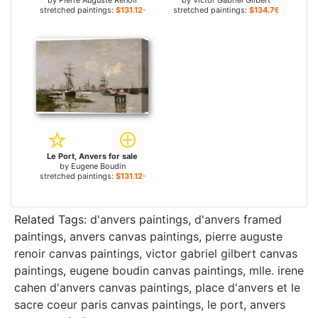
by
Pierre Auguste Renoir
by
Victor Gabriel Gilbert
stretched paintings:
$131.12+
stretched paintings:
$134.76+
Le Port, Anvers for sale
by
Eugene Boudin
stretched paintings:
$131.12+
Related Tags:
d'anvers paintings
,
d'anvers framed
paintings
,
anvers canvas paintings
,
pierre auguste
renoir canvas paintings
,
victor gabriel gilbert canvas
paintings
,
eugene boudin canvas paintings
,
mlle. irene
cahen d'anvers canvas paintings
,
place d'anvers et le
sacre coeur paris canvas paintings
,
le port, anvers