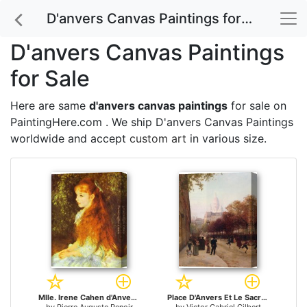
D'anvers Canvas Paintings for Sale
D'anvers Canvas Paintings
for Sale
Here are same
d'anvers canvas paintings
for sale on
PaintingHere.com . We ship D'anvers Canvas Paintings
worldwide and accept
custom art
in various size.
Mlle. Irene Cahen d'Anvers for sale
Place D'Anvers Et Le Sacre Coeur Paris for sale