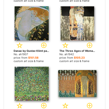
custom art size & frame
custom art size & frame
Danae by Gustav Klimt paintings
The Three Ages of Woman by Gustav Klimt paintings
No. ah1907
No. ah1942
price: from
$101.58
price: from
$105.23
custom art size & frame
custom art size & frame