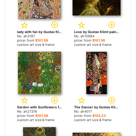
lady with fan by Gustav Klimt paintings
Love by Gustav Klimt paintings
No. ah3197
No. ah10884
price: from
$101.58
price: from
$101.58
custom art size & frame
custom art size & frame
Garden with Sunflowers 1905-6 by Gustav Klimt paintings
The Dancer by Gustav Klimt paintings
No. ah27316
No. ah4017
price: from
$101.58
price: from
$105.23
custom art size & frame
custom art size & frame