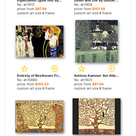
Expectation (gold foil) by Gustav Klimt paintings
Death and Life by Gustav Klimt paintings
No. ah1912
No. ah1909
price: from
$97.94
price: from
$101.58
custom art size & frame
custom art size & frame
Entirety of Beethoven Frieze left5 by Gustav Klimt paintings
Schloss Kammer Am Attersee II by Gustav Klimt paintings
No. ah10880
No. ah1925
price: from
$105.23
price: from
$97.94
custom art size & frame
custom art size & frame