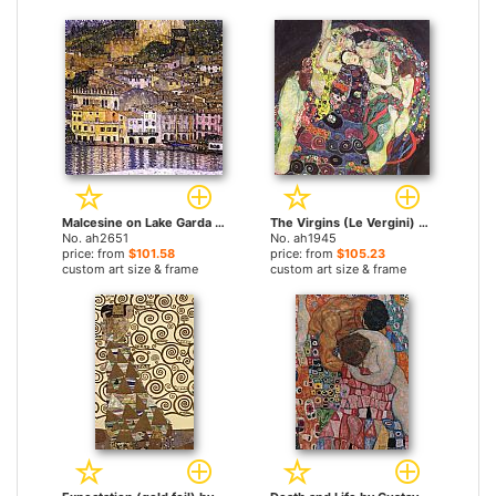
Malcesine on Lake Garda by Gustav Klimt paintings
The Virgins (Le Vergini) by Gustav Klimt paintings
No. ah2651
No. ah1945
price: from
$101.58
price: from
$105.23
custom art size & frame
custom art size & frame