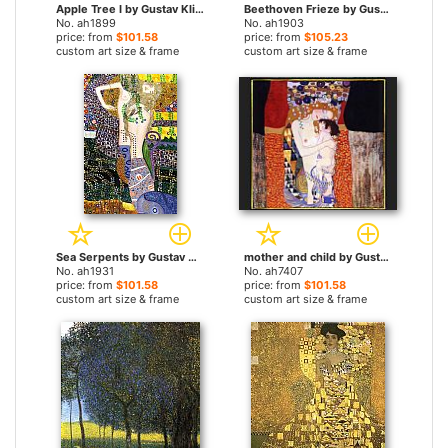
Apple Tree I by Gustav Klimt paintings
Beethoven Frieze by Gustav Klimt paintings
No. ah1899
No. ah1903
price: from
$101.58
price: from
$105.23
custom art size & frame
custom art size & frame
Sea Serpents by Gustav Klimt paintings
mother and child by Gustav Klimt paintings
No. ah1931
No. ah7407
price: from
$101.58
price: from
$101.58
custom art size & frame
custom art size & frame