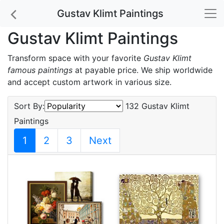
Gustav Klimt Paintings
Gustav Klimt Paintings
Transform space with your favorite
Gustav Klimt
famous paintings
at payable price. We ship worldwide
and accept custom artwork in various size.
Sort By:
132 Gustav Klimt
Paintings
1
2
3
Next