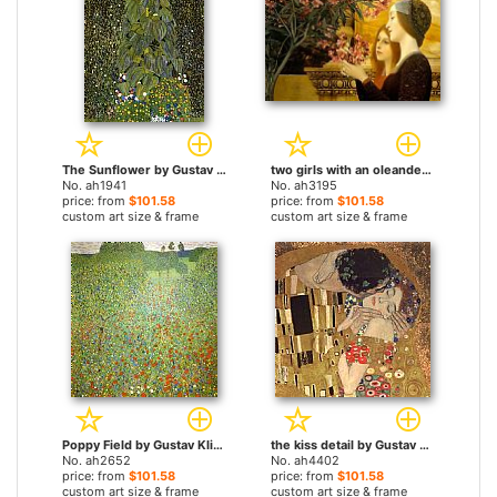
The Sunflower by Gustav Klimt paintings
two girls with an oleander by Gustav Klimt paintings
No. ah1941
No. ah3195
price: from
$101.58
price: from
$101.58
custom art size & frame
custom art size & frame
Poppy Field by Gustav Klimt paintings
the kiss detail by Gustav Klimt paintings
No. ah2652
No. ah4402
price: from
$101.58
price: from
$101.58
custom art size & frame
custom art size & frame