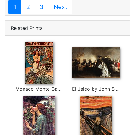
1
2
3
Next
Related Prints
Monaco Monte Carlo by Alphonse Maria Mucha
El Jaleo by John Singer Sargent