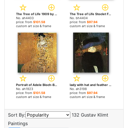
The Tree of Life 1909 by Gustav Klimt paintings
The Tree of Life Stoclet Frieze by Gustav Klimt paintings
No. ah4403
No. bh4404
price: from
$101.58
price: from
$97.94
custom art size & frame
custom art size & frame
Portrait of Adele Bloch-Bauer I by Gustav Klimt paintings
lady with hat and feather boa by Gustav Klimt paintings
No. ah1923
No. ah3198
price: from
$101.58
price: from
$97.94
custom art size & frame
custom art size & frame
Sort By:
132 Gustav Klimt
Paintings