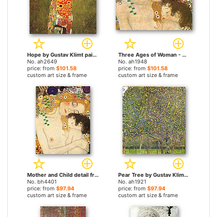
Hope by Gustav Klimt paintings
Three Ages of Woman - Mother and Child (Detail) by Gustav Klimt paintings
No. ah2649
No. ah1948
price: from
$101.58
price: from
$101.58
custom art size & frame
custom art size & frame
Mother and Child detail from The Three Ages of Woman by Gustav Klimt paintings
Pear Tree by Gustav Klimt paintings
No. bh4401
No. ah1921
price: from
$97.94
price: from
$97.94
custom art size & frame
custom art size & frame