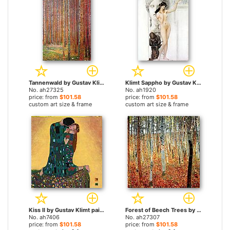
Tannenwald by Gustav Klimt paintings
Klimt Sappho by Gustav Klimt paintings
No. ah27325
No. ah1920
price: from
$101.58
price: from
$101.58
custom art size & frame
custom art size & frame
Kiss II by Gustav Klimt paintings
Forest of Beech Trees by Gustav Klimt paintings
No. ah7406
No. ah27307
price: from
$101.58
price: from
$101.58