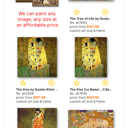
We can paint any
image, any size at
The Tree of Life by Gustav Klimt paintings
No. ah1944
an affordable price
price: from
$101.58
custom art size & frame
The Kiss by Gustav Klimt paintings
The Kiss (Le Baiser _ Il Baccio) by Gustav Klimt paintings
No. ah2658
No. ah1938
price: from
$101.58
price: from
$101.58
custom art size & frame
custom art size & frame