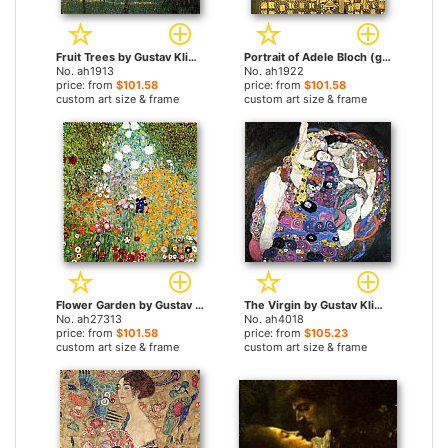
Fruit Trees by Gustav Klimt paintings
Portrait of Adele Bloch (gold foil) by Gustav Klimt paintings
No. ah1913
No. ah1922
price: from
$101.58
price: from
$101.58
custom art size & frame
custom art size & frame
Flower Garden by Gustav Klimt paintings
The Virgin by Gustav Klimt paintings
No. ah27313
No. ah4018
price: from
$101.58
price: from
$105.23
custom art size & frame
custom art size & frame