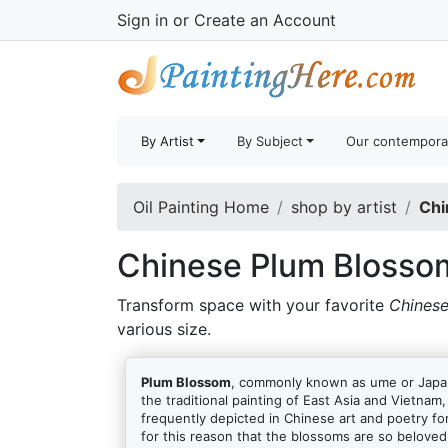
Sign in
or
Create an Account
By Artist
By Subject
Our contempora
Oil Painting Home
shop by artist
Chi
Chinese Plum Blossom
Transform space with your favorite
Chinese
various size.
Plum Blossom
, commonly known as ume or Japane
the traditional painting of East Asia and Vietna
frequently depicted in Chinese art and poetry for
for this reason that the blossoms are so beloved