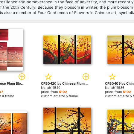
resilience and perseverance in the face of adversity, and more recentl
of the 20th Century. Because they blossom in winter, the plum blossom 
s also a member of Four Gentlemen of Flowers in Chinese art, symbolizi
211111 by Chinese Plum Blossom paintings
CPB0420 by Chinese Plum Blossom paintings
No. ah11540
No. ah11536
07
price: from
$102
price: from
$102
e & frame
custom art size & frame
custom art size & 