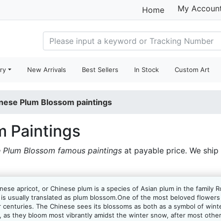
My Accoun
Home
ry
New Arrivals
Best Sellers
In Stock
Custom Art
nese Plum Blossom paintings
 Paintings
 Plum Blossom famous paintings
at payable price. We ship
se apricot, or Chinese plum is a species of Asian plum in the family R
m, is usually translated as plum blossom.One of the most beloved flowe
 centuries. The Chinese sees its blossoms as both as a symbol of winter 
, as they bloom most vibrantly amidst the winter snow, after most other