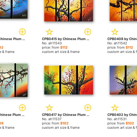
CPB0406 by Chinese Plum Blossom paintings
CPB0415 by Chinese Plum Blossom paintings
No. ah11543
No. ah11542
02
price: from
$112
price: from
$112
e & frame
custom art size & frame
custom art size & 
CPB0410 by Chinese Plum Blossom paintings
CPB0417 by Chinese Plum Blossom paintings
No. ah11537
No. ah11531
09
price: from
$102
price: from
$102
e & frame
custom art size & frame
custom art size & 