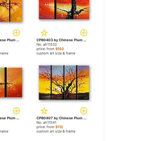
CPB0408 by Chinese Plum Blossom paintings
CPB0403 by Chinese Plum Blossom paintings
No. ah11532
price: from
$102
frame
custom art size & frame
CPB0402 by Chinese Plum Blossom paintings
CPB0407 by Chinese Plum Blossom paintings
No. ah11541
price: from
$112
frame
custom art size & frame