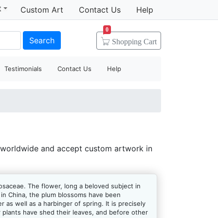
t
Custom Art
Contact Us
Help
0
Search
Shopping
Cart
Testimonials
Contact Us
Help
 worldwide and accept custom artwork in
osaceae. The flower, long a beloved subject in
rs in China, the plum blossoms have been
as well as a harbinger of spring. It is precisely
 plants have shed their leaves, and before other