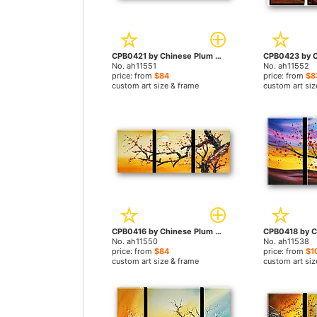
CPB0421 by Chinese Plum Blossom paintings
No. ah11551
No. ah11552
price: from
$84
price: from
$8
custom art size & frame
custom art siz
CPB0416 by Chinese Plum Blossom paintings
No. ah11550
No. ah11538
price: from
$84
price: from
$1
custom art size & frame
custom art siz