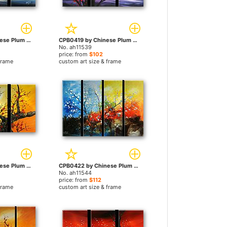
CPB0405 by Chinese Plum Blossom paintings
CPB0419 by Chinese Plum Blossom paintings
No. ah11539
price: from
$102
frame
custom art size & frame
CPB0404 by Chinese Plum Blossom paintings
CPB0422 by Chinese Plum Blossom paintings
No. ah11544
price: from
$112
frame
custom art size & frame