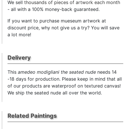
We sell
thousands of pieces of artwork each month
- all with a 100% money-back guaranteed.
If you want to purchase mueseum artwork at
discount price, why not give us a try? You will save
a lot more!
Delivery
This
amedeo modigliani the seated nude
needs 14
-18 days for production. Please keep in mind that all
of our products are waterproof on textured canvas!
We ship the seated nude all over the world.
Related Paintings