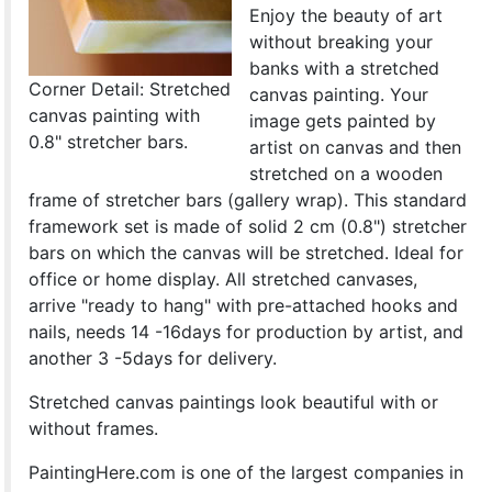
Enjoy the beauty of art
without breaking your
banks with a stretched
Corner Detail: Stretched
canvas painting. Your
canvas painting with
image gets painted by
0.8" stretcher bars.
artist on canvas and then
stretched on a wooden
frame of stretcher bars (gallery wrap). This standard
framework set is made of solid 2 cm (0.8") stretcher
bars on which the canvas will be stretched. Ideal for
office or home display. All stretched canvases,
arrive "ready to hang" with pre-attached hooks and
nails, needs 14 -16days for production by artist, and
another 3 -5days for delivery.
Stretched canvas paintings look beautiful with or
without frames.
PaintingHere.com is one of the largest companies in