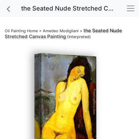
the Seated Nude Stretched Canvas Painting
the Seated Nude
Oil Painting Home
>
Amedeo Modigliani
>
Stretched Canvas Painting
(Interpreted)