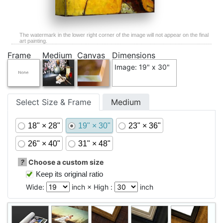
The watermark in the lower right corner of the image will not appear on the final
art painting.
Frame
Medium
Canvas
Dimensions
Image: 19" x 30"
Select Size & Frame
Medium
18" × 28"
19" × 30"
23" × 36"
26" × 40"
31" × 48"
?
Choose a custom size
Keep its original ratio
Wide:
inch × High :
inch