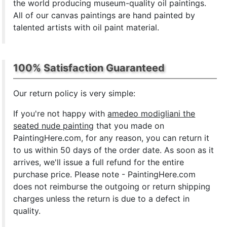
the world producing museum-quality oil paintings.
All of our canvas paintings are hand painted by
talented artists with oil paint material.
100% Satisfaction Guaranteed
Our return policy is very simple:
If you're not happy with
amedeo modigliani the
seated nude painting
that you made on
PaintingHere.com, for any reason, you can return it
to us within 50 days of the order date. As soon as it
arrives, we'll issue a full refund for the entire
purchase price. Please note - PaintingHere.com
does not reimburse the outgoing or return shipping
charges unless the return is due to a defect in
quality.