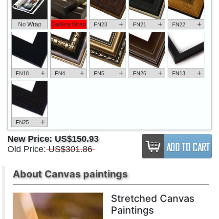
+
+
+
No Wrap
Gallery Wrap
FN23
FN21
FN22
+
+
+
+
+
FN18
FN4
FN5
FN26
FN13
+
FN25
New Price:
US$150.93
Old Price:
US$301.86
About Canvas paintings
Stretched Canvas
Paintings