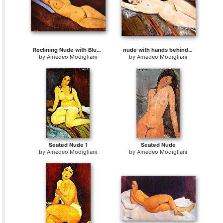
Reclining Nude with Blue Cushion
nude with hands behind head
by
Amedeo Modigliani
by
Amedeo Modigliani
Seated Nude 1
Seated Nude
by
Amedeo Modigliani
by
Amedeo Modigliani