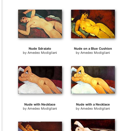
Nude Sdraiato
Nude on a Blue Cushion
by
Amedeo Modigliani
by
Amedeo Modigliani
Nude with Necklace
Nude with a Necklace
by
Amedeo Modigliani
by
Amedeo Modigliani