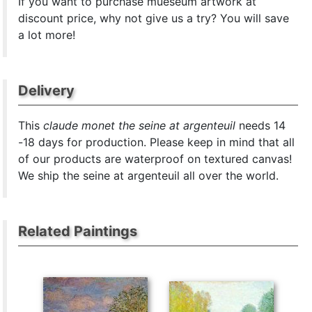
If you want to purchase mueseum artwork at
discount price, why not give us a try? You will save
a lot more!
Delivery
This
claude monet the seine at argenteuil
needs 14
-18 days for production. Please keep in mind that all
of our products are waterproof on textured canvas!
We ship the seine at argenteuil all over the world.
Related Paintings