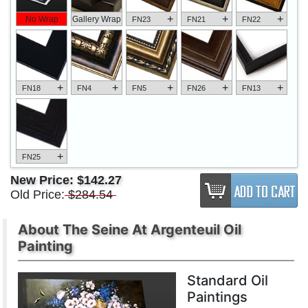
+
+
+
No Wrap
Gallery Wrap
FN23
FN21
FN22
+
+
+
+
+
FN18
FN4
FN5
FN26
FN13
+
FN25
New Price:
$142.27
Old Price:
$284.54
About The Seine At Argenteuil Oil
Painting
Standard Oil
Paintings