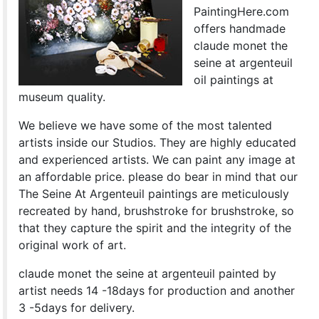
PaintingHere.com
offers handmade
claude monet the
seine at argenteuil
oil paintings at
museum quality.
We believe we have some of the most talented
artists inside our Studios. They are highly educated
and experienced artists. We can paint any image at
an affordable price. please do bear in mind that our
The Seine At Argenteuil paintings are meticulously
recreated by hand, brushstroke for brushstroke, so
that they capture the spirit and the integrity of the
original work of art.
claude monet the seine at argenteuil painted by
artist needs 14 -18days for production and another
3 -5days for delivery.