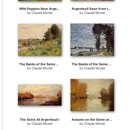
Wild Poppies Near Argenteuil
Argenteuil Seen from the Small Arm of the Seine 2
by
Claude Monet
by
Claude Monet
The Banks of the Seine at the Argenteuil Bridge
The Banks of the Seine at Argenteuil
by
Claude Monet
by
Claude Monet
The Seine At Argenteuil I
Autumn on the Seine at Argenteuil
by
Claude Monet
by
Claude Monet