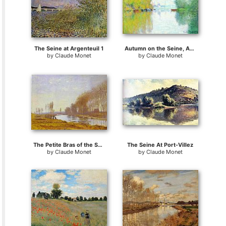
The Seine at Argenteuil 1
Autumn on the Seine, Argenteuil
by
Claude Monet
by
Claude Monet
The Petite Bras of the Seine at Argenteuil
The Seine At Port-Villez
by
Claude Monet
by
Claude Monet