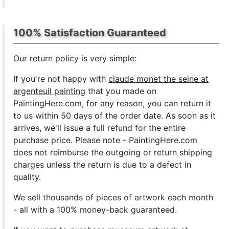
100% Satisfaction Guaranteed
Our return policy is very simple:
If you're not happy with
claude monet the seine at
argenteuil painting
that you made on
PaintingHere.com, for any reason, you can return it
to us within 50 days of the order date. As soon as it
arrives, we'll issue a full refund for the entire
purchase price. Please note - PaintingHere.com
does not reimburse the outgoing or return shipping
charges unless the return is due to a defect in
quality.
We sell
thousands of pieces of artwork each month
- all with a 100% money-back guaranteed.