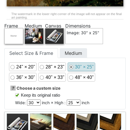
The watermark in the lower right corner of the image will not appear on the final
art painting.
Frame
Medium
Canvas
Dimensions
Image: 30" x 25"
Select Size & Frame
Medium
24" × 20"
28" × 23"
30" × 25"
36" × 30"
40" × 33"
48" × 40"
?
Choose a custom size
Keep its original ratio
Wide:
inch × High :
inch