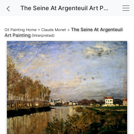
The Seine At Argenteuil Art Painting
The Seine At Argenteuil
Oil Painting Home
>
Claude Monet
>
Art Painting
(Interpreted)