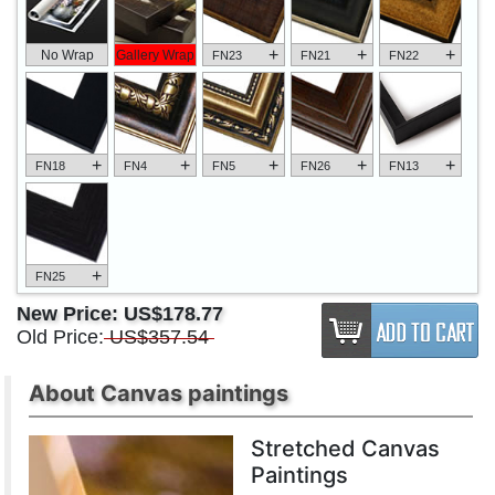
+
+
+
No Wrap
Gallery Wrap
FN23
FN21
FN22
+
+
+
+
+
FN18
FN4
FN5
FN26
FN13
+
FN25
New Price:
US$178.77
Old Price:
US$357.54
About Canvas paintings
Stretched Canvas
Paintings