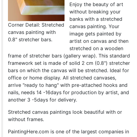
Enjoy the beauty of art
without breaking your
banks with a stretched
Corner Detail: Stretched
canvas painting. Your
canvas painting with
image gets painted by
0.8" stretcher bars.
artist on canvas and then
stretched on a wooden
frame of stretcher bars (gallery wrap). This standard
framework set is made of solid 2 cm (0.8") stretcher
bars on which the canvas will be stretched. Ideal for
office or home display. All stretched canvases,
arrive "ready to hang" with pre-attached hooks and
nails, needs 14 -16days for production by artist, and
another 3 -5days for delivery.
Stretched canvas paintings look beautiful with or
without frames.
PaintingHere.com is one of the largest companies in