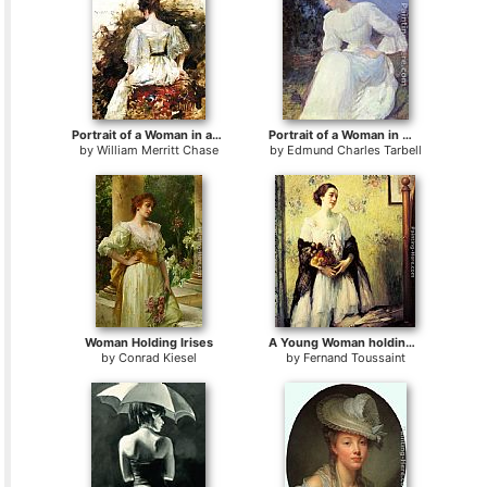
Portrait of a Woman in a White Dress
Portrait of a Woman in white
by
William Merritt Chase
by
Edmund Charles Tarbell
Woman Holding Irises
A Young Woman holding a Bouquet of Summer Flowers
by
Conrad Kiesel
by
Fernand Toussaint