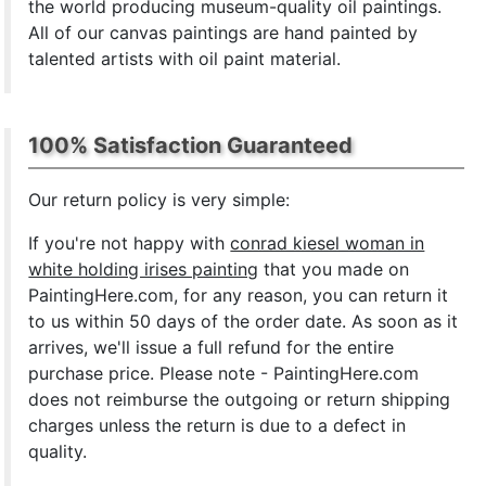
the world producing museum-quality oil paintings.
All of our canvas paintings are hand painted by
talented artists with oil paint material.
100% Satisfaction Guaranteed
Our return policy is very simple:
If you're not happy with
conrad kiesel woman in
white holding irises painting
that you made on
PaintingHere.com, for any reason, you can return it
to us within 50 days of the order date. As soon as it
arrives, we'll issue a full refund for the entire
purchase price. Please note - PaintingHere.com
does not reimburse the outgoing or return shipping
charges unless the return is due to a defect in
quality.