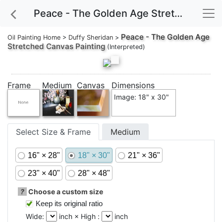
Peace - The Golden Age Stretched Canvas Painting
Peace - The Golden Age
Oil Painting Home
>
Duffy Sheridan
>
Stretched Canvas Painting
(Interpreted)
Frame
Medium
Canvas
Dimensions
Image: 18" x 30"
Select Size & Frame
Medium
16" × 28"
18" × 30"
21" × 36"
23" × 40"
28" × 48"
?
Choose a custom size
Keep its original ratio
Wide:
inch × High :
inch