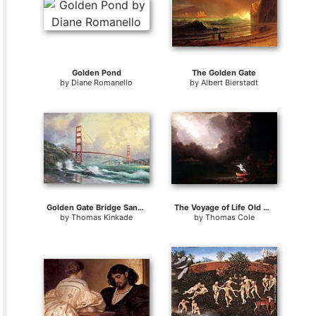
Golden Pond
The Golden Gate
by
Diane Romanello
by
Albert Bierstadt
Golden Gate Bridge San Francisco
The Voyage of Life Old Age
by
Thomas Kinkade
by
Thomas Cole