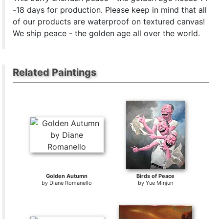
-18 days for production. Please keep in mind that all
of our products are waterproof on textured canvas!
We ship peace - the golden age all over the world.
Related Paintings
Golden Autumn
Birds of Peace
by
Diane Romanello
by
Yue Minjun