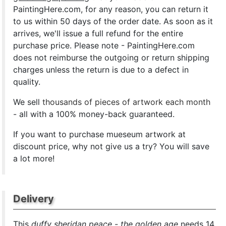
PaintingHere.com, for any reason, you can return it
to us within 50 days of the order date. As soon as it
arrives, we'll issue a full refund for the entire
purchase price. Please note - PaintingHere.com
does not reimburse the outgoing or return shipping
charges unless the return is due to a defect in
quality.
We sell
thousands of pieces of artwork each month
- all with a 100% money-back guaranteed.
If you want to purchase mueseum artwork at
discount price, why not give us a try? You will save
a lot more!
Delivery
This
duffy sheridan peace - the golden age
needs 14