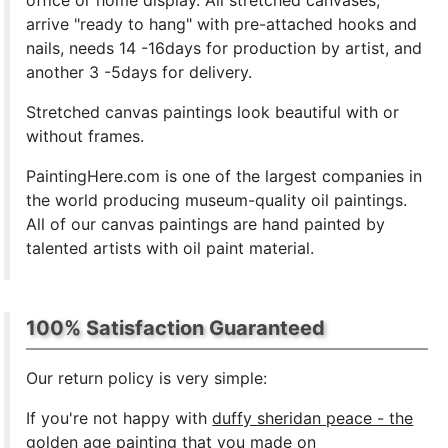
office or home display. All stretched canvases,
arrive "ready to hang" with pre-attached hooks and
nails, needs 14 -16days for production by artist, and
another 3 -5days for delivery.
Stretched canvas paintings look beautiful with or
without frames.
PaintingHere.com is one of the largest companies in
the world producing museum-quality oil paintings.
All of our canvas paintings are hand painted by
talented artists with oil paint material.
100% Satisfaction Guaranteed
Our return policy is very simple:
If you're not happy with
duffy sheridan peace - the
golden age painting
that you made on