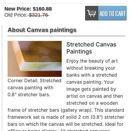
New Price:
$160.88
Old Price:
$321.76
About Canvas paintings
Stretched Canvas
Paintings
Enjoy the beauty of art
without breaking your
banks with a stretched
Corner Detail: Stretched
canvas painting. Your
canvas painting with
image gets painted by
0.8" stretcher bars.
artist on canvas and then
stretched on a wooden
frame of stretcher bars (gallery wrap). This standard
framework set is made of solid 2 cm (0.8") stretcher
bars on which the canvas will be stretched. Ideal for