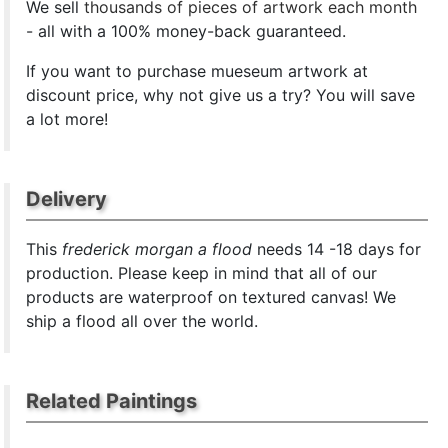
We sell
thousands of pieces of artwork each month
- all with a 100% money-back guaranteed.
If you want to purchase mueseum artwork at
discount price, why not give us a try? You will save
a lot more!
Delivery
This
frederick morgan a flood
needs 14 -18 days for
production. Please keep in mind that all of our
products are waterproof on textured canvas! We
ship a flood all over the world.
Related Paintings