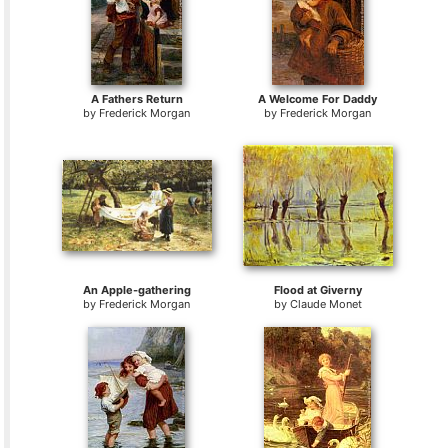
A Fathers Return
A Welcome For Daddy
by
Frederick Morgan
by
Frederick Morgan
An Apple-gathering
Flood at Giverny
by
Frederick Morgan
by
Claude Monet