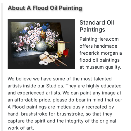
About A Flood Oil Painting
Standard Oil
Paintings
PaintingHere.com
offers handmade
frederick morgan a
flood oil paintings
at museum quality.
We believe we have some of the most talented
artists inside our Studios. They are highly educated
and experienced artists. We can paint any image at
an affordable price. please do bear in mind that our
A Flood paintings are meticulously recreated by
hand, brushstroke for brushstroke, so that they
capture the spirit and the integrity of the original
work of art.