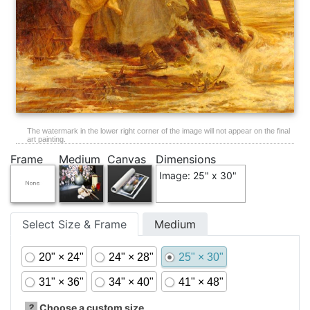
The watermark in the lower right corner of the image will not appear on the final
art painting.
Frame
Medium
Canvas
Dimensions
Image: 25" x 30"
Select Size & Frame
Medium
20" × 24"
24" × 28"
25" × 30"
31" × 36"
34" × 40"
41" × 48"
?
Choose a custom size