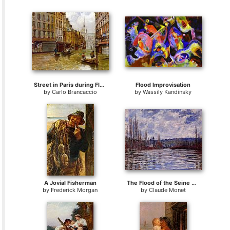
Street in Paris during Flood of 1910
Flood Improvisation
by
Carlo Brancaccio
by
Wassily Kandinsky
A Jovial Fisherman
The Flood of the Seine at Vetheuil
by
Frederick Morgan
by
Claude Monet