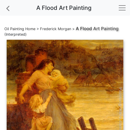
A Flood Art Painting
A Flood
Art Painting
Oil Painting Home
>
Frederick Morgan
>
(Interpreted)