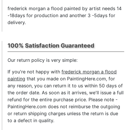
frederick morgan a flood painted by artist needs 14
-18days for production and another 3 -5days for
delivery.
100% Satisfaction Guaranteed
Our return policy is very simple:
If you're not happy with
frederick morgan a flood
painting
that you made on PaintingHere.com, for
any reason, you can return it to us within 50 days of
the order date. As soon as it arrives, we'll issue a full
refund for the entire purchase price. Please note -
PaintingHere.com does not reimburse the outgoing
or return shipping charges unless the return is due
to a defect in quality.