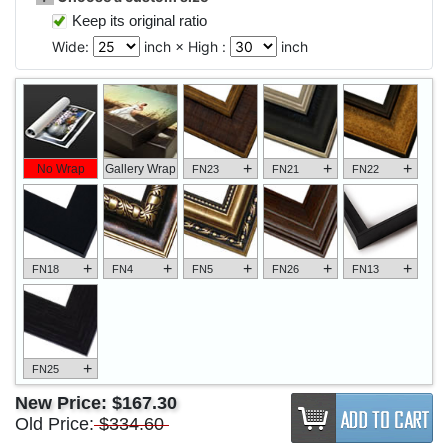
Keep its original ratio
Wide:
inch × High :
inch
+
+
+
No Wrap
Gallery Wrap
FN23
FN21
FN22
+
+
+
+
+
FN18
FN4
FN5
FN26
FN13
+
FN25
New Price:
$167.30
Old Price:
$334.60