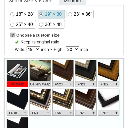
Select Size & Frame
Medium
18" × 28"
19" × 30"
23" × 36"
25" × 40"
30" × 48"
?
Choose a custom size
Keep its original ratio
Wide:
inch × High :
inch
+
+
+
No Wrap
Gallery Wrap
FN23
FN21
FN22
+
+
+
+
+
FN18
FN4
FN5
FN26
FN13