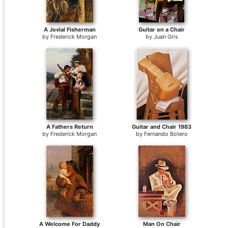
A Jovial Fisherman
Guitar on a Chair
by
Frederick Morgan
by
Juan Gris
A Fathers Return
Guitar and Chair 1983
by
Frederick Morgan
by
Fernando Botero
A Welcome For Daddy
Man On Chair