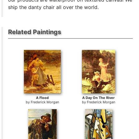
ship the danty chair all over the world.
Related Paintings
A Flood
A Day On The River
by
Frederick Morgan
by
Frederick Morgan