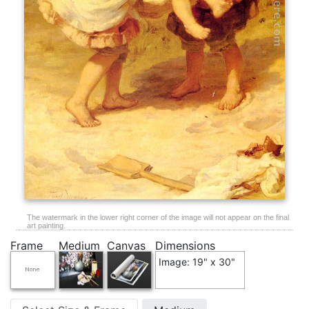
The watermark in the lower right corner of the image will not appear on the final
art painting.
Frame
Medium
Canvas
Dimensions
Image: 19" x 30"