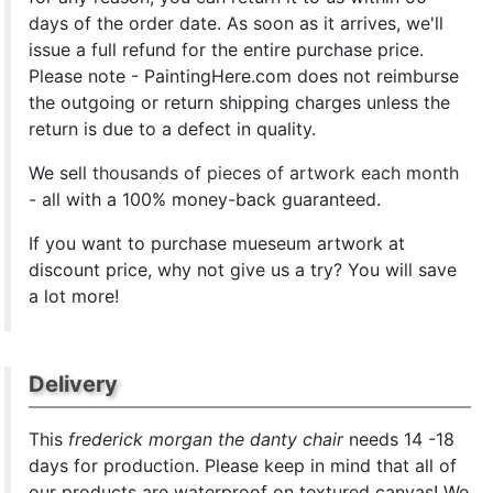
days of the order date. As soon as it arrives, we'll
issue a full refund for the entire purchase price.
Please note - PaintingHere.com does not reimburse
the outgoing or return shipping charges unless the
return is due to a defect in quality.
We sell
thousands of pieces of artwork each month
- all with a 100% money-back guaranteed.
If you want to purchase mueseum artwork at
discount price, why not give us a try? You will save
a lot more!
Delivery
This
frederick morgan the danty chair
needs 14 -18
days for production. Please keep in mind that all of
our products are waterproof on textured canvas! We