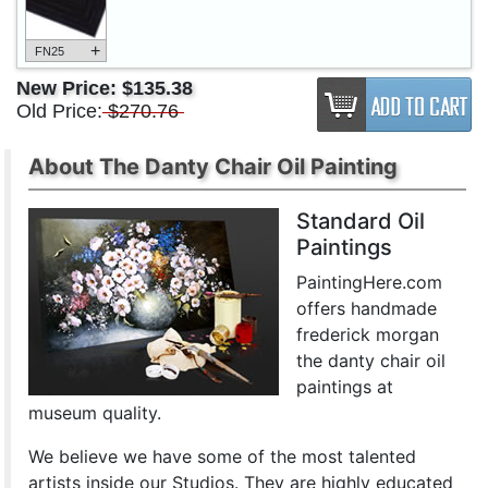
+
FN25
New Price:
$135.38
Old Price:
$270.76
About The Danty Chair Oil Painting
Standard Oil
Paintings
PaintingHere.com
offers handmade
frederick morgan
the danty chair oil
paintings at
museum quality.
We believe we have some of the most talented
artists inside our Studios. They are highly educated