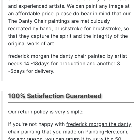
and experienced artists. We can paint any image at
an affordable price. please do bear in mind that our
The Danty Chair paintings are meticulously
recreated by hand, brushstroke for brushstroke, so
that they capture the spirit and the integrity of the
original work of art.
frederick morgan the danty chair painted by artist
needs 14 -18days for production and another 3
-5days for delivery.
100% Satisfaction Guaranteed
Our return policy is very simple:
If you're not happy with
frederick morgan the danty
chair painting
that you made on PaintingHere.com,
for any reason, you can return it to us within 50