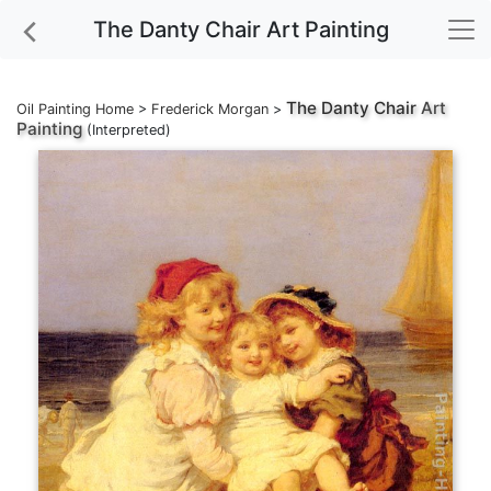
The Danty Chair Art Painting
The Danty Chair
Art
Oil Painting Home
>
Frederick Morgan
>
Painting
(Interpreted)