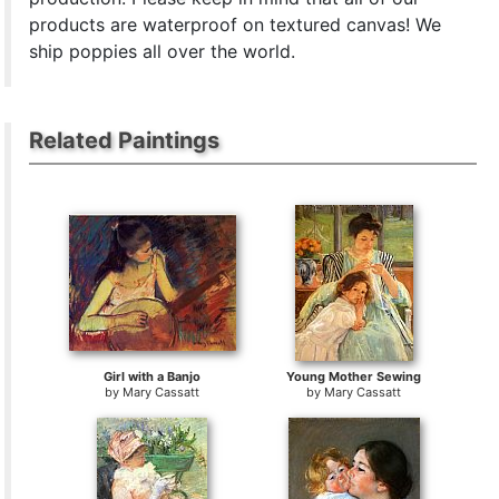
products are waterproof on textured canvas! We
ship poppies all over the world.
Related Paintings
Girl with a Banjo
Young Mother Sewing
by
Mary Cassatt
by
Mary Cassatt