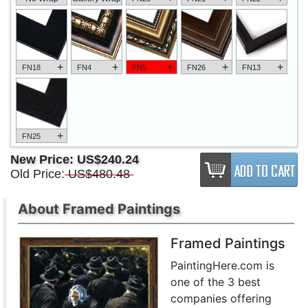
+
+
+
+
+
FN18
FN4
FN5
FN26
FN13
+
FN25
New Price:
US$240.24
Old Price:
US$480.48
About Framed Paintings
Framed Paintings
PaintingHere.com is
one of the 3 best
companies offering