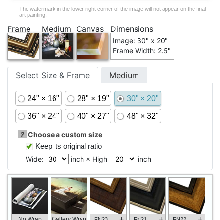
The watermark in the lower right corner of the image will not appear on the final
art painting.
Frame
Medium
Canvas
Dimensions
Image: 30" x 20"
Frame Width: 2.5"
Select Size & Frame
Medium
24" × 16"
28" × 19"
30" × 20"
36" × 24"
40" × 27"
48" × 32"
?
Choose a custom size
Keep its original ratio
Wide:
inch × High :
inch
+
+
+
No Wrap
Gallery Wrap
FN23
FN21
FN22