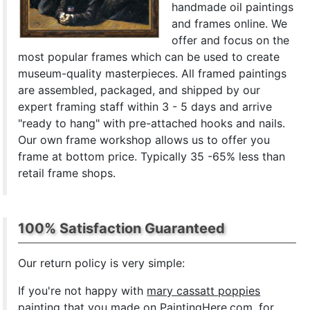
handmade oil paintings
and frames online. We
offer and focus on the
most popular frames which can be used to create
museum-quality masterpieces. All framed paintings
are assembled, packaged, and shipped by our
expert framing staff within 3 - 5 days and arrive
"ready to hang" with pre-attached hooks and nails.
Our own frame workshop allows us to offer you
frame at bottom price. Typically 35 -65% less than
retail frame shops.
100% Satisfaction Guaranteed
Our return policy is very simple:
If you're not happy with
mary cassatt poppies
painting
that you made on PaintingHere.com, for