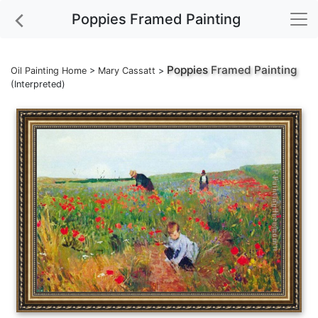
Poppies Framed Painting
Poppies
Framed Painting
Oil Painting Home
>
Mary Cassatt
>
(Interpreted)