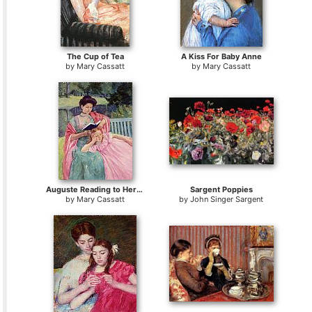
The Cup of Tea
A Kiss For Baby Anne
by
Mary Cassatt
by
Mary Cassatt
Auguste Reading to Her Daughter
Sargent Poppies
by
Mary Cassatt
by
John Singer Sargent