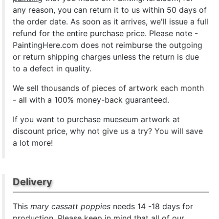
any reason, you can return it to us within 50 days of
the order date. As soon as it arrives, we'll issue a full
refund for the entire purchase price. Please note -
PaintingHere.com does not reimburse the outgoing
or return shipping charges unless the return is due
to a defect in quality.
We sell
thousands of pieces of artwork each month
- all with a 100% money-back guaranteed.
If you want to purchase mueseum artwork at
discount price, why not give us a try? You will save
a lot more!
Delivery
This
mary cassatt poppies
needs 14 -18 days for
production. Please keep in mind that all of our