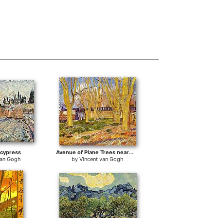
 cypress
Avenue of Plane Trees near Arles Station
van Gogh
by
Vincent van Gogh