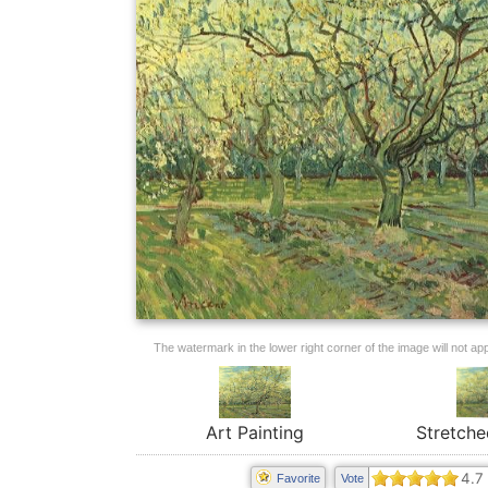
The watermark in the lower right corner of the image will not appe
Art Painting
Stretche
4.7
Favorite
Vote