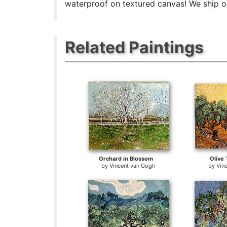
waterproof on textured canvas! We ship or
Related Paintings
Orchard in Blossom
Olive 
by
Vincent van Gogh
by
Vin