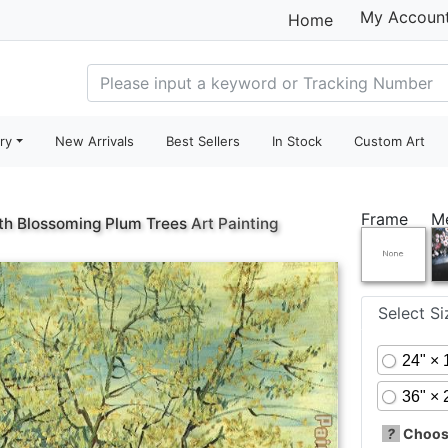
My Accoun
Home
ry
New Arrivals
Best Sellers
In Stock
Custom Art
Frame
M
th Blossoming Plum Trees
Art Painting
Select S
24" × 
36" × 
?
Choose