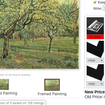
Keep 
Wide:
No Wrap
+
FN18
ar on the final art painting.
+
FN25
New Pric
d Painting
Framed Painting
Old Price:
out of
5
based on
126
ratings.