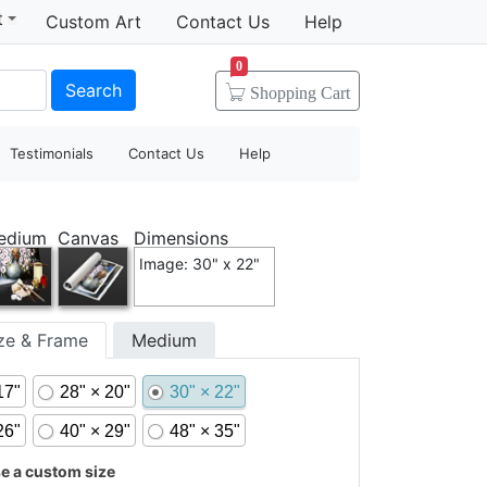
t
Custom Art
Contact Us
Help
0
Search
Shopping
Cart
Testimonials
Contact Us
Help
edium
Canvas
Dimensions
Image: 30" x 22"
ize & Frame
Medium
17"
28" × 20"
30" × 22"
26"
40" × 29"
48" × 35"
 a custom size