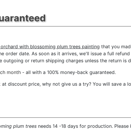
Guaranteed
 orchard with blossoming plum trees painting
that you made
e order date. As soon as it arrives, we'll issue a full refun
outgoing or return shipping charges unless the return is du
ach month
- all with a 100% money-back guaranteed.
t discount price, why not give us a try? You will save a l
oming plum trees
needs 14 -18 days for production. Please k