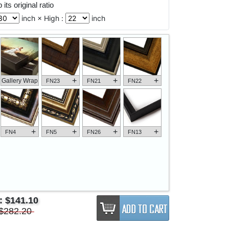
its original ratio
inch × High :
inch
+
+
+
Gallery Wrap
FN23
FN21
FN22
+
+
+
+
FN4
FN5
FN26
FN13
e:
$141.10
$282.20