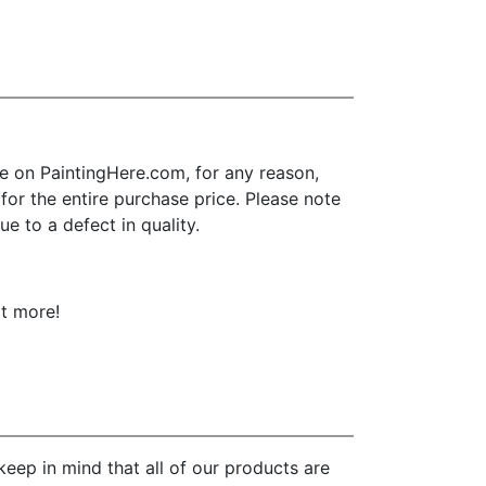
 on PaintingHere.com, for any reason,
d for the entire purchase price. Please note
e to a defect in quality.
ot more!
eep in mind that all of our products are