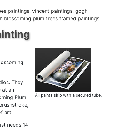
ees paintings
,
vincent paintings
,
gogh
h blossoming plum trees framed paintings
inting
blossoming
dios. They
 at an
All paints ship with a secured tube.
soming Plum
brushstroke,
f art.
ist needs 14