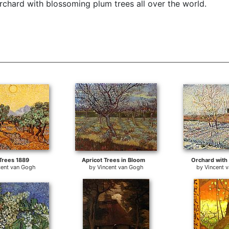
chard with blossoming plum trees all over the world.
Trees 1889
Apricot Trees in Bloom
Orchard with
cent van Gogh
by
Vincent van Gogh
by
Vincent 