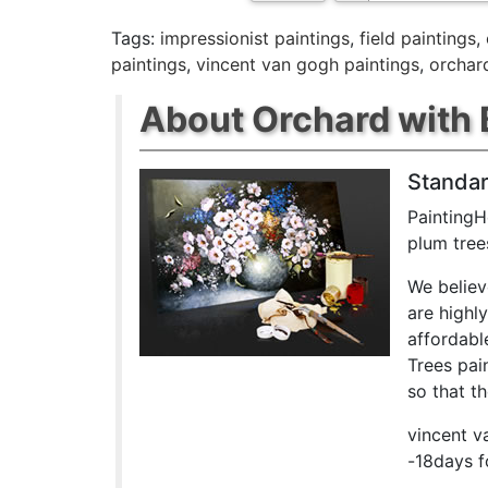
Tags:
impressionist paintings
,
field paintings
,
paintings
,
vincent van gogh paintings
,
orchar
About Orchard with 
Standar
PaintingH
plum tree
We believ
are highl
affordabl
Trees pai
so that th
vincent v
-18days f