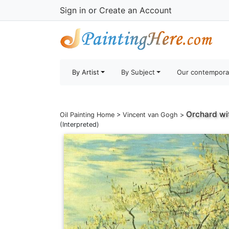
Sign in
or
Create an Account
By Artist
By Subject
Our contempora
Orchard wi
Oil Painting Home
>
Vincent van Gogh
>
(Interpreted)