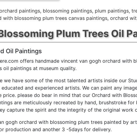
orchard paintings
,
blossoming paintings
,
plum paintings
,
tr
d with blossoming plum trees canvas paintings
,
orchard wit
Blossoming Plum Trees Oil Pa
d Oil Paintings
ere.com offers handmade vincent van gogh orchard with 
s oil paintings at museum quality.
e we have some of the most talented artists inside our Stu
y educated and experienced artists. We can paint any image
e price. please do bear in mind that our Orchard with Blos
ntings are meticulously recreated by hand, brushstroke for 
ey capture the spirit and the integrity of the original work o
an gogh orchard with blossoming plum trees painted by art
or production and another 3 -5days for delivery.