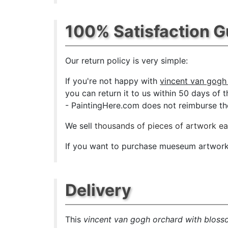
100% Satisfaction 
Our return policy is very simple:
If you're not happy with
vincent van gogh
you can return it to us within 50 days of th
- PaintingHere.com does not reimburse the 
We sell
thousands of pieces of artwork e
If you want to purchase mueseum artwork a
Delivery
This
vincent van gogh orchard with bloss