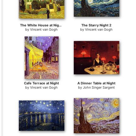
The White House at Night La maison blanche au nuit
The Starry Night 2
by
Vincent van Gogh
by
Vincent van Gogh
Cafe Terrace at Night
A Dinner Table at Night
by
Vincent van Gogh
by
John Singer Sargent