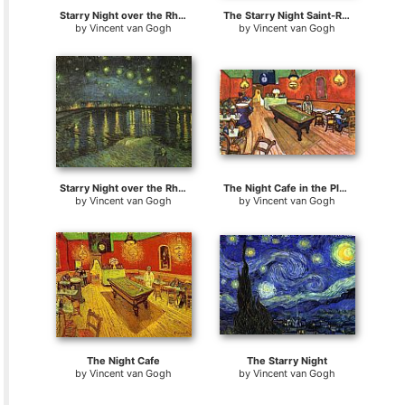
Starry Night over the Rhone
The Starry Night Saint-Remy
by
Vincent van Gogh
by
Vincent van Gogh
Starry Night over the Rhone I
The Night Cafe in the Place Lamartine in Arles
by
Vincent van Gogh
by
Vincent van Gogh
The Night Cafe
The Starry Night
by
Vincent van Gogh
by
Vincent van Gogh