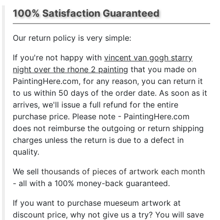
100% Satisfaction Guaranteed
Our return policy is very simple:
If you're not happy with
vincent van gogh starry
night over the rhone 2 painting
that you made on
PaintingHere.com, for any reason, you can return it
to us within 50 days of the order date. As soon as it
arrives, we'll issue a full refund for the entire
purchase price. Please note - PaintingHere.com
does not reimburse the outgoing or return shipping
charges unless the return is due to a defect in
quality.
We sell
thousands of pieces of artwork each month
- all with a 100% money-back guaranteed.
If you want to purchase mueseum artwork at
discount price, why not give us a try? You will save