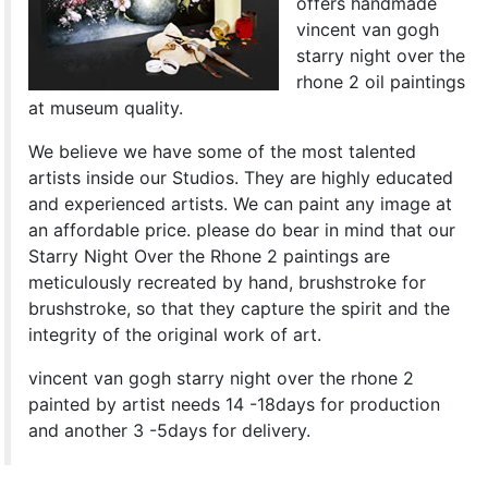
offers handmade
vincent van gogh
starry night over the
rhone 2 oil paintings
at museum quality.
We believe we have some of the most talented
artists inside our Studios. They are highly educated
and experienced artists. We can paint any image at
an affordable price. please do bear in mind that our
Starry Night Over the Rhone 2 paintings are
meticulously recreated by hand, brushstroke for
brushstroke, so that they capture the spirit and the
integrity of the original work of art.
vincent van gogh starry night over the rhone 2
painted by artist needs 14 -18days for production
and another 3 -5days for delivery.