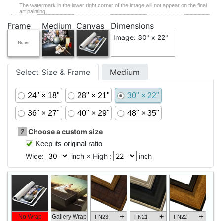
The watermark in the lower right corner of the image will not appear on the final
art painting.
Frame
Medium
Canvas
Dimensions
Image: 30" x 22"
Select Size & Frame
Medium
24" × 18"
28" × 21"
30" × 22"
36" × 27"
40" × 29"
48" × 35"
?
Choose a custom size
Keep its original ratio
Wide:
inch × High :
inch
+
+
+
No Wrap
Gallery Wrap
FN23
FN21
FN22