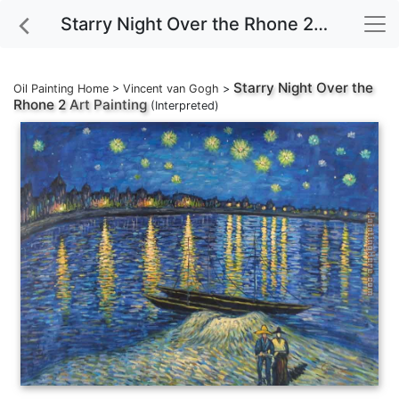
Starry Night Over the Rhone 2 Art Painting
Starry Night Over the
Oil Painting Home
>
Vincent van Gogh
>
Rhone 2
Art Painting
(Interpreted)