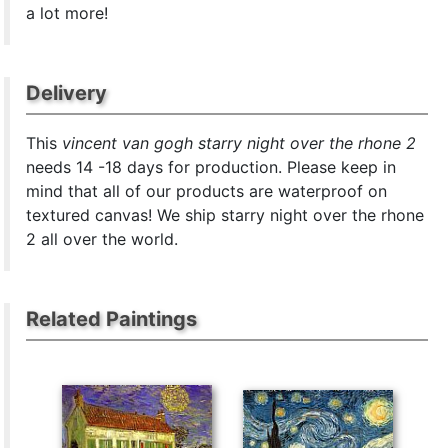
a lot more!
Delivery
This
vincent van gogh starry night over the rhone 2
needs 14 -18 days for production. Please keep in
mind that all of our products are waterproof on
textured canvas! We ship starry night over the rhone
2 all over the world.
Related Paintings