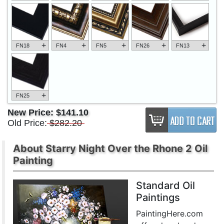
+
+
+
+
+
FN18
FN4
FN5
FN26
FN13
+
FN25
New Price:
$141.10
Old Price:
$282.20
About Starry Night Over the Rhone 2 Oil
Painting
Standard Oil
Paintings
PaintingHere.com