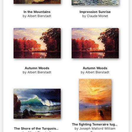
In the Mountains
Impression Sunrise
by
Albert Bierstadt
by
Claude Monet
Autumn Woods
Autumn Woods
by
Albert Bierstadt
by
Albert Bierstadt
The fighting Temeraire tugged to her last berth to be broken up
The Shore of the Turquoise Sea
by
Joseph Mallord William