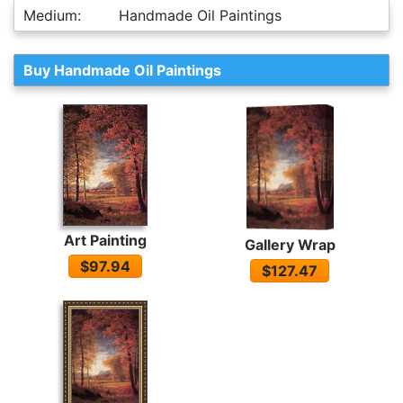
Medium:
Handmade Oil Paintings
Buy Handmade Oil Paintings
Art Painting
Gallery Wrap
$97.94
$127.47