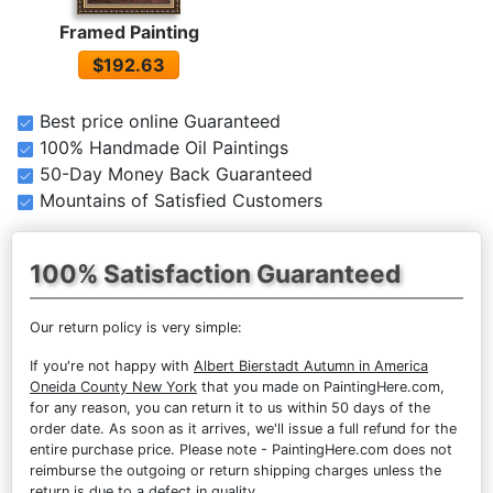
Framed Painting
$192.63
Best price online Guaranteed
100% Handmade Oil Paintings
50-Day Money Back Guaranteed
Mountains of Satisfied Customers
100% Satisfaction Guaranteed
Our return policy is very simple:
If you're not happy with
Albert Bierstadt Autumn in America
Oneida County New York
that you made on PaintingHere.com,
for any reason, you can return it to us within 50 days of the
order date. As soon as it arrives, we'll issue a full refund for the
entire purchase price. Please note - PaintingHere.com does not
reimburse the outgoing or return shipping charges unless the
return is due to a defect in quality.