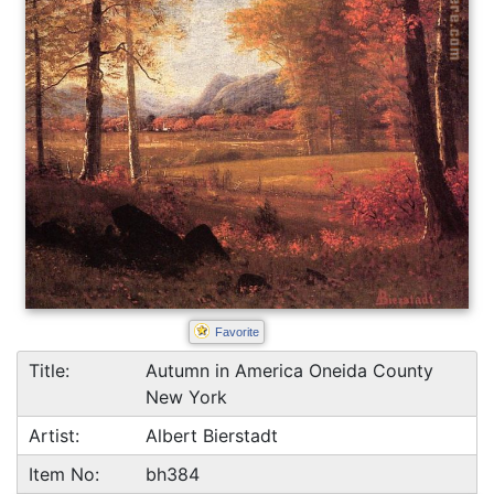
Favorite
Title:
Autumn in America Oneida County
New York
Artist:
Albert Bierstadt
Item No:
bh384