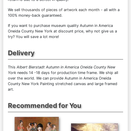
We sell
thousands of pieces of artwork each month
- all with a
100% money-back guaranteed.
If you want to purchase museum quality Autumn in America
Oneida County New York at discount price, why not give us a
try? You will save a lot more!
Delivery
This
Albert Bierstadt Autumn in America Oneida County New
York
needs 14 -18 days for production time frame. We ship all
over the world. We can provide Autumn in America Oneida
County New York Painting stretched canvas and large framed
art.
Recommended for You