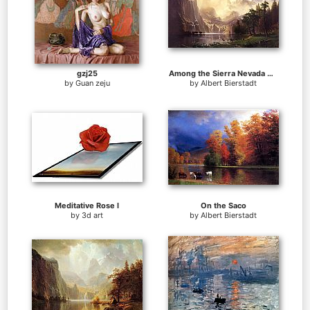
gzj25
Among the Sierra Nevada Mountains California
by
Guan zeju
by
Albert Bierstadt
Meditative Rose I
On the Saco
by
3d art
by
Albert Bierstadt