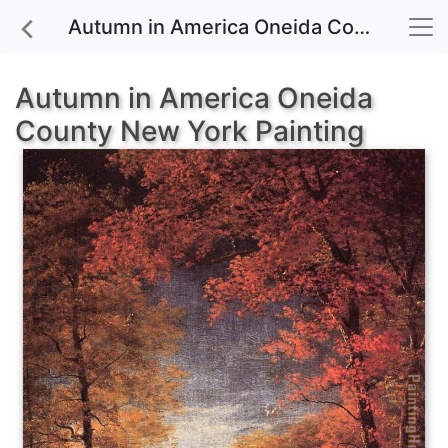
Autumn in America Oneida County New York painting for sale
Autumn in America Oneida
County New York Painting