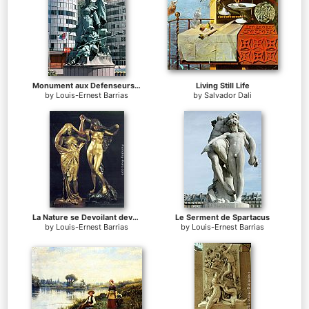
Monument aux Defenseurs de Paris
Living Still Life
by
Louis-Ernest Barrias
by
Salvador Dali
La Nature se Devoilant devant la Science
Le Serment de Spartacus
by
Louis-Ernest Barrias
by
Louis-Ernest Barrias