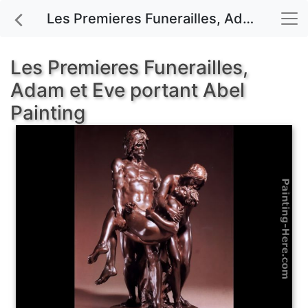
Les Premieres Funerailles, Adam et Eve portant Abel painting for sale
Les Premieres Funerailles,
Adam et Eve portant Abel
Painting