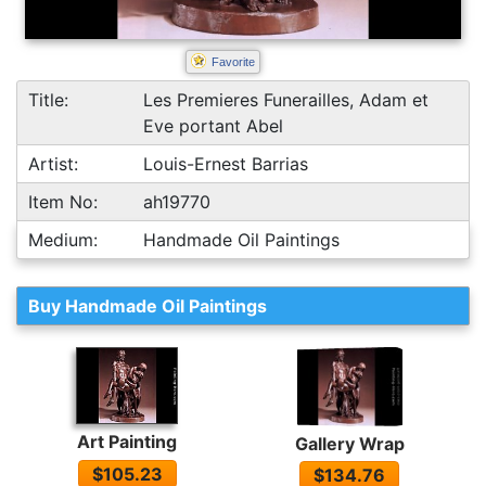
Favorite
Title:
Les Premieres Funerailles, Adam et
Eve portant Abel
Artist:
Louis-Ernest Barrias
Item No:
ah19770
Medium:
Handmade Oil Paintings
Buy Handmade Oil Paintings
Art Painting
Gallery Wrap
$105.23
$134.76