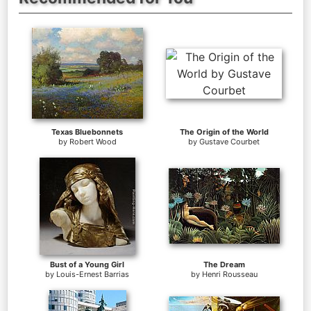
Texas Bluebonnets
The Origin of the World
by
Robert Wood
by
Gustave Courbet
Bust of a Young Girl
The Dream
by
Louis-Ernest Barrias
by
Henri Rousseau