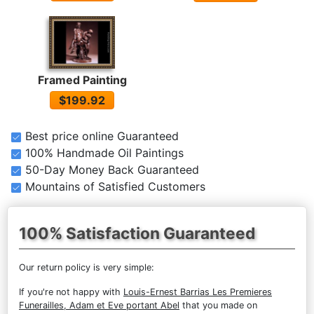
Framed Painting
$199.92
Best price online Guaranteed
100% Handmade Oil Paintings
50-Day Money Back Guaranteed
Mountains of Satisfied Customers
100% Satisfaction Guaranteed
Our return policy is very simple:
If you're not happy with
Louis-Ernest Barrias Les Premieres
Funerailles, Adam et Eve portant Abel
that you made on