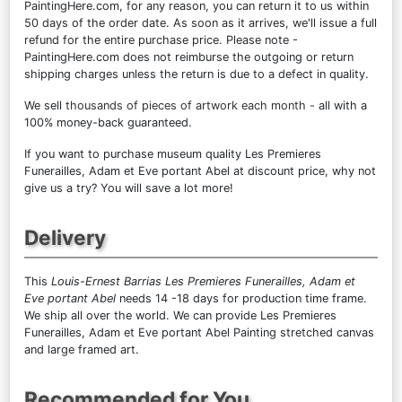
PaintingHere.com, for any reason, you can return it to us within
50 days of the order date. As soon as it arrives, we'll issue a full
refund for the entire purchase price. Please note -
PaintingHere.com does not reimburse the outgoing or return
shipping charges unless the return is due to a defect in quality.
We sell
thousands of pieces of artwork each month
- all with a
100% money-back guaranteed.
If you want to purchase museum quality Les Premieres
Funerailles, Adam et Eve portant Abel at discount price, why not
give us a try? You will save a lot more!
Delivery
This
Louis-Ernest Barrias Les Premieres Funerailles, Adam et
Eve portant Abel
needs 14 -18 days for production time frame.
We ship all over the world. We can provide Les Premieres
Funerailles, Adam et Eve portant Abel Painting stretched canvas
and large framed art.
Recommended for You