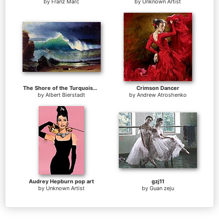
by
Franz Marc
by
Unknown Artist
The Shore of the Turquoise Sea
Crimson Dancer
by
Albert Bierstadt
by
Andrew Atroshenko
Audrey Hepburn pop art
gzj11
by
Unknown Artist
by
Guan zeju