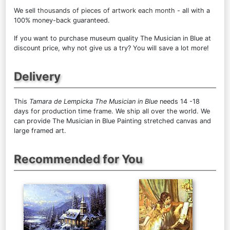
We sell
thousands of pieces of artwork each month
- all with a
100% money-back guaranteed.
If you want to purchase museum quality The Musician in Blue at
discount price, why not give us a try? You will save a lot more!
Delivery
This
Tamara de Lempicka The Musician in Blue
needs 14 -18
days for production time frame. We ship all over the world. We
can provide The Musician in Blue Painting stretched canvas and
large framed art.
Recommended for You