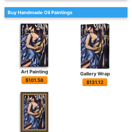
Buy Handmade Oil Paintings
Art Painting
Gallery Wrap
$101.58
$131.12