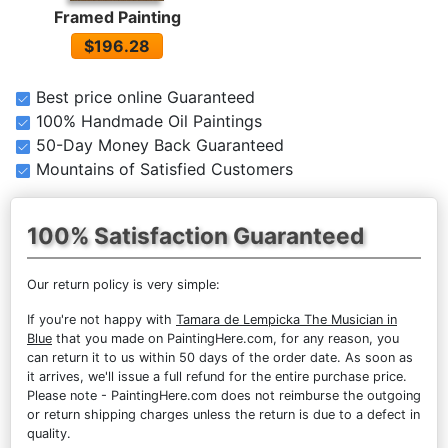
Framed Painting
$196.28
Best price online Guaranteed
100% Handmade Oil Paintings
50-Day Money Back Guaranteed
Mountains of Satisfied Customers
100% Satisfaction Guaranteed
Our return policy is very simple:
If you're not happy with
Tamara de Lempicka The Musician in
Blue
that you made on PaintingHere.com, for any reason, you
can return it to us within 50 days of the order date. As soon as
it arrives, we'll issue a full refund for the entire purchase price.
Please note - PaintingHere.com does not reimburse the outgoing
or return shipping charges unless the return is due to a defect in
quality.