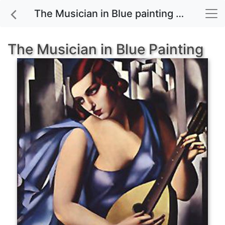
The Musician in Blue painting for sale
The Musician in Blue Painting