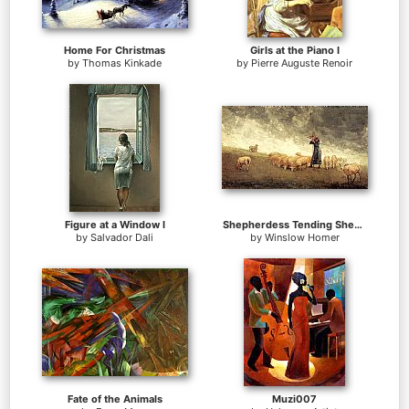
Home For Christmas
Girls at the Piano I
by
Thomas Kinkade
by
Pierre Auguste Renoir
Figure at a Window I
Shepherdess Tending Sheep
by
Salvador Dali
by
Winslow Homer
Fate of the Animals
Muzi007