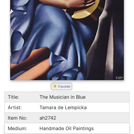
Favorite
Title:
The Musician in Blue
Artist:
Tamara de Lempicka
Item No:
ah2742
Medium:
Handmade Oil Paintings