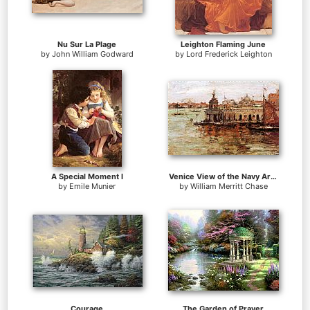
Nu Sur La Plage
Leighton Flaming June
by
John William Godward
by
Lord Frederick Leighton
A Special Moment I
Venice View of the Navy Arsenal
by
Emile Munier
by
William Merritt Chase
Courage
The Garden of Prayer