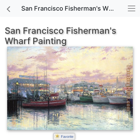
San Francisco Fisherman's Wharf painting for sale
San Francisco Fisherman's
Wharf Painting
Favorite