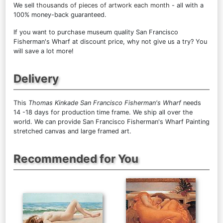
We sell
thousands of pieces of artwork each month
- all with a
100% money-back guaranteed.
If you want to purchase museum quality San Francisco
Fisherman's Wharf at discount price, why not give us a try? You
will save a lot more!
Delivery
This
Thomas Kinkade San Francisco Fisherman's Wharf
needs
14 -18 days for production time frame. We ship all over the
world. We can provide San Francisco Fisherman's Wharf Painting
stretched canvas and large framed art.
Recommended for You