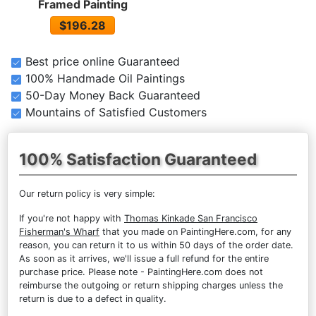
Framed Painting
$196.28
Best price online Guaranteed
100% Handmade Oil Paintings
50-Day Money Back Guaranteed
Mountains of Satisfied Customers
100% Satisfaction Guaranteed
Our return policy is very simple:
If you're not happy with
Thomas Kinkade San Francisco
Fisherman's Wharf
that you made on PaintingHere.com, for any
reason, you can return it to us within 50 days of the order date.
As soon as it arrives, we'll issue a full refund for the entire
purchase price. Please note - PaintingHere.com does not
reimburse the outgoing or return shipping charges unless the
return is due to a defect in quality.