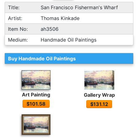
Title:
San Francisco Fisherman's Wharf
Artist:
Thomas Kinkade
Item No:
ah3506
Medium:
Handmade Oil Paintings
Buy Handmade Oil Paintings
Art Painting
Gallery Wrap
$101.58
$131.12