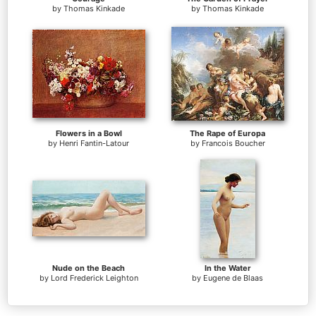
by
Thomas Kinkade
by
Thomas Kinkade
Flowers in a Bowl
The Rape of Europa
by
Henri Fantin-Latour
by
Francois Boucher
Nude on the Beach
In the Water
by
Lord Frederick Leighton
by
Eugene de Blaas