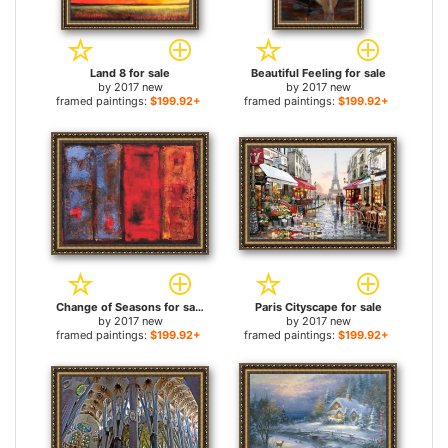
Land 8 for sale
Beautiful Feeling for sale
by
2017 new
by
2017 new
framed paintings:
$199.92+
framed paintings:
$199.92+
Change of Seasons for sale
Paris Cityscape for sale
by
2017 new
by
2017 new
framed paintings:
$199.92+
framed paintings:
$199.92+