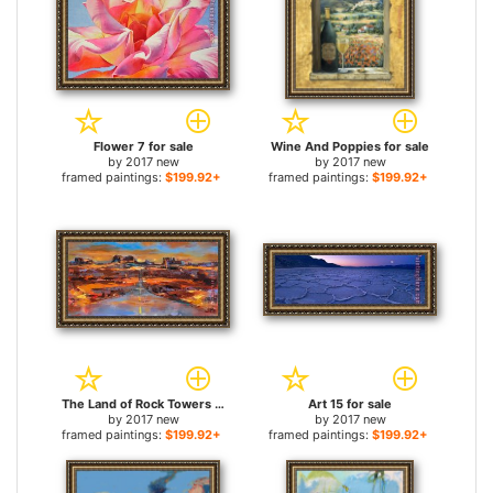
Flower 7 for sale
Wine And Poppies for sale
by
2017 new
by
2017 new
framed paintings:
$199.92+
framed paintings:
$199.92+
The Land of Rock Towers for sale
Art 15 for sale
by
2017 new
by
2017 new
framed paintings:
$199.92+
framed paintings:
$199.92+