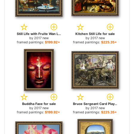
Still Life with Fruite Wan Li Porcelain And Squirrel for sale
Kitchen Still Life for sale
by
2017 new
by
2017 new
framed paintings:
$199.92+
framed paintings:
$225.35+
Buddha Face for sale
Bruce Sergeant Card Players for sale
by
2017 new
by
2017 new
framed paintings:
$199.92+
framed paintings:
$225.35+