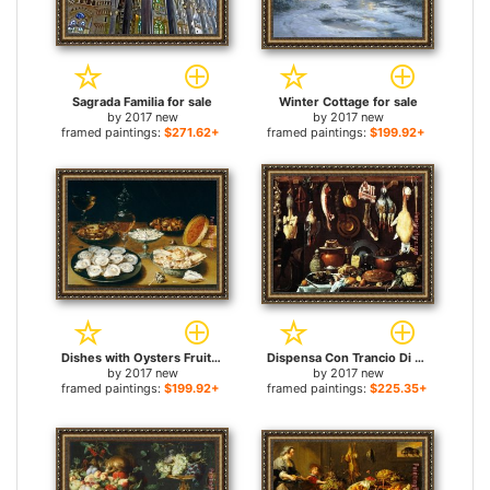
Sagrada Familia for sale
Winter Cottage for sale
by
2017 new
by
2017 new
framed paintings:
$271.62+
framed paintings:
$199.92+
Dishes with Oysters Fruit And Wine for sale
Dispensa Con Trancio Di Cinghiale Pasticcio Anatra for sale
by
2017 new
by
2017 new
framed paintings:
$199.92+
framed paintings:
$225.35+