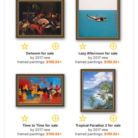
Deheem for sale
Lazy Afternoon for sale
by
2017 new
by
2017 new
framed paintings:
$199.92+
framed paintings:
$199.92+
Time to Time for sale
Tropical Paradise 2 for sale
by
2017 new
by
2017 new
framed paintings:
$199.92+
framed paintings:
$199.92+