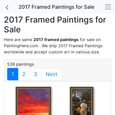
2017 Framed Paintings for Sale
2017 Framed Paintings for
Sale
Here are same
2017 framed paintings
for sale on
PaintingHere.com . We ship 2017 Framed Paintings
worldwide and accept
custom art
in various size.
539 paintings
1
2
3
Next