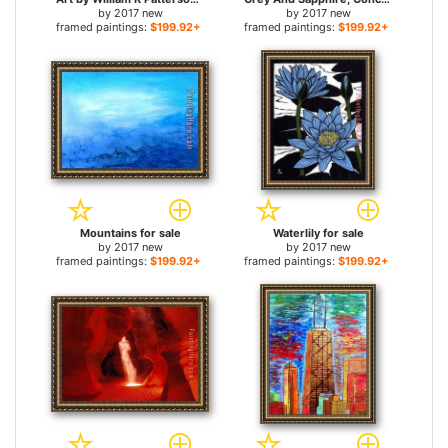
by
2017 new
by
2017 new
framed paintings:
$199.92+
framed paintings:
$199.92+
Mountains for sale
Waterlily for sale
by
2017 new
by
2017 new
framed paintings:
$199.92+
framed paintings:
$199.92+