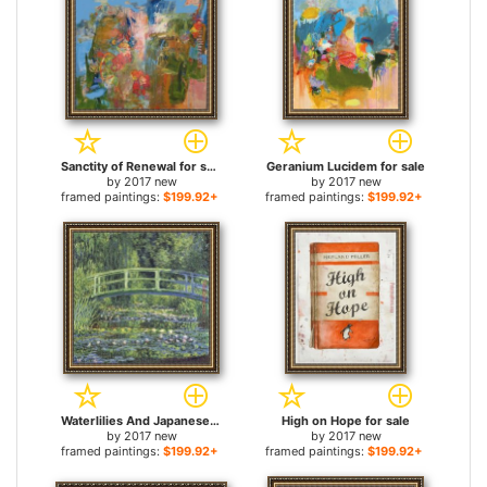
Sanctity of Renewal for sale
Geranium Lucidem for sale
by
2017 new
by
2017 new
framed paintings:
$199.92+
framed paintings:
$199.92+
Waterlilies And Japanese Bridge for sale
High on Hope for sale
by
2017 new
by
2017 new
framed paintings:
$199.92+
framed paintings:
$199.92+