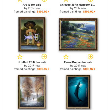
Art 13 for sale
Chicago John Hancock Building for sale
by
2017 new
by
2017 new
framed paintings:
$199.92+
framed paintings:
$199.92+
Untitled 2017 for sale
Floral Doman for sale
by
2017 new
by
2017 new
framed paintings:
$199.92+
framed paintings:
$199.92+