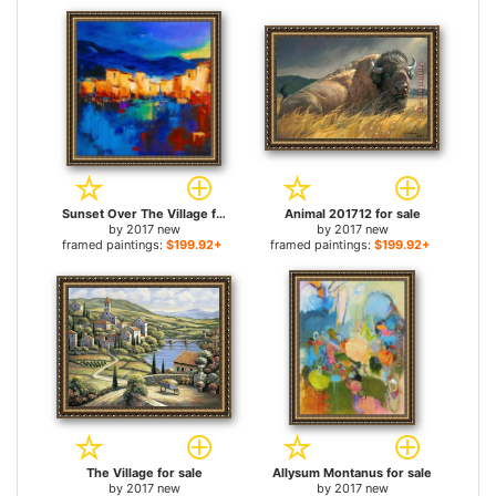
Sunset Over The Village for sale
Animal 201712 for sale
by
2017 new
by
2017 new
framed paintings:
$199.92+
framed paintings:
$199.92+
The Village for sale
Allysum Montanus for sale
by
2017 new
by
2017 new