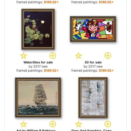
framed paintings:
$199.92+
framed paintings:
$199.92+
Waterlilies for sale
30 for sale
by
2017 new
by
2017 new
framed paintings:
$199.92+
framed paintings:
$199.92+
Art by William R Patterson for sale
Grey And Sapphire, Concrete Enclosur for sale