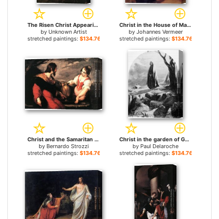
The Risen Christ Appearing to Mary Magdalen Rembrant for sale
Christ in the House of Mary and Martha for sale
by
Unknown Artist
by
Johannes Vermeer
stretched paintings:
$134.76+
stretched paintings:
$134.76+
Christ and the Samaritan Woman for sale
Christ in the garden of Gethsemane for sale
by
Bernardo Strozzi
by
Paul Delaroche
stretched paintings:
$134.76+
stretched paintings:
$134.76+