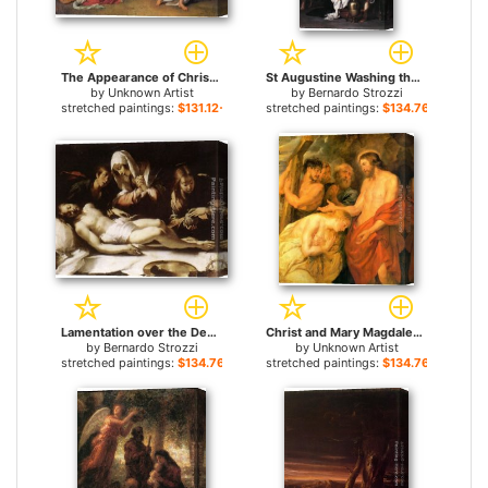
The Appearance of Christ to Mary Magdalene By Alexander Ivanov for sale
St Augustine Washing the Feet of Christ for sale
by
Unknown Artist
by
Bernardo Strozzi
stretched paintings:
$131.12+
stretched paintings:
$134.76+
Lamentation over the Dead Christ for sale
Christ and Mary Magdalene by Rubens for sale
by
Bernardo Strozzi
by
Unknown Artist
stretched paintings:
$134.76+
stretched paintings:
$134.76+