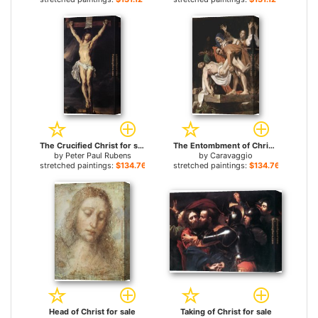
The Crucified Christ for sale
The Entombment of Christ for sale
by
Peter Paul Rubens
by
Caravaggio
stretched paintings:
$134.76+
stretched paintings:
$134.76+
Head of Christ for sale
Taking of Christ for sale