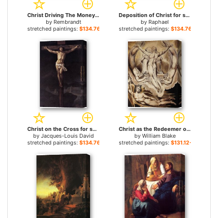
Christ Driving The Money Changers From The Temple for sale
Deposition of Christ for sale
by
Rembrandt
by
Raphael
stretched paintings:
$134.76+
stretched paintings:
$134.76+
Christ on the Cross for sale
Christ as the Redeemer of Man for sale
by
Jacques-Louis David
by
William Blake
stretched paintings:
$134.76+
stretched paintings:
$131.12+