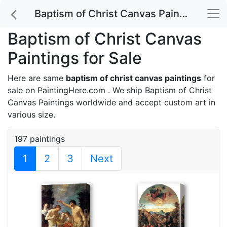
Baptism of Christ Canvas Paintings for Sale
Baptism of Christ Canvas
Paintings for Sale
Here are same
baptism of christ canvas paintings
for
sale on PaintingHere.com . We ship Baptism of Christ
Canvas Paintings worldwide and accept
custom art
in
various size.
197 paintings
1
2
3
Next