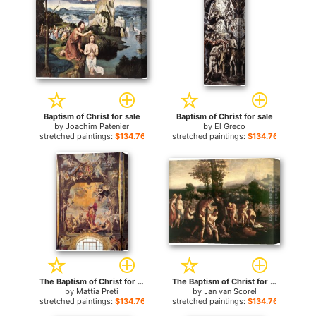
Baptism of Christ for sale
Baptism of Christ for sale
by
Joachim Patenier
by
El Greco
stretched paintings:
$134.76+
stretched paintings:
$134.76+
The Baptism of Christ for sale
The Baptism of Christ for sale
by
Mattia Preti
by
Jan van Scorel
stretched paintings:
$134.76+
stretched paintings:
$134.76+