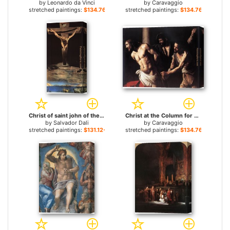
by
Leonardo da Vinci
by
Caravaggio
stretched paintings:
$134.76+
stretched paintings:
$134.76+
Christ of saint john of the cross for sale
Christ at the Column for sale
by
Salvador Dali
by
Caravaggio
stretched paintings:
$131.12+
stretched paintings:
$134.76+