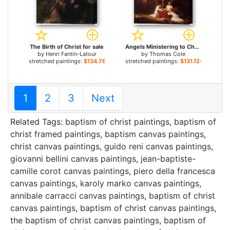
The Birth of Christ for sale
Angels Ministering to Christ in the Wilderness for sale
by
Henri Fantin-Latour
by
Thomas Cole
stretched paintings:
$134.76+
stretched paintings:
$131.12+
1
2
3
Next
Related Tags:
baptism of christ paintings
,
baptism of
christ framed paintings
,
baptism canvas paintings
,
christ canvas paintings
,
guido reni canvas paintings
,
giovanni bellini canvas paintings
,
jean-baptiste-
camille corot canvas paintings
,
piero della francesca
canvas paintings
,
karoly marko canvas paintings
,
annibale carracci canvas paintings
,
baptism of christ
canvas paintings
,
baptism of christ canvas paintings
,
the baptism of christ canvas paintings
,
baptism of