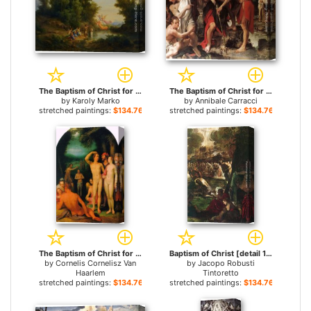
The Baptism of Christ for sale
The Baptism of Christ for sale
by
Karoly Marko
by
Annibale Carracci
stretched paintings:
$134.76+
stretched paintings:
$134.76+
The Baptism of Christ for sale
Baptism of Christ [detail 1] for sale
by
Cornelis Cornelisz Van
by
Jacopo Robusti
Haarlem
Tintoretto
stretched paintings:
$134.76+
stretched paintings:
$134.76+