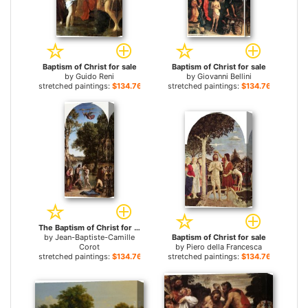
Baptism of Christ for sale
Baptism of Christ for sale
by
Guido Reni
by
Giovanni Bellini
stretched paintings:
$134.76+
stretched paintings:
$134.76+
The Baptism of Christ for sale
by
Jean-Baptiste-Camille
Baptism of Christ for sale
Corot
by
Piero della Francesca
stretched paintings:
$134.76+
stretched paintings:
$134.76+