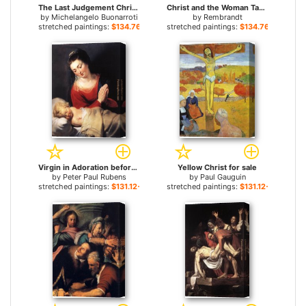
The Last Judgement Christ the Judge for sale
Christ and the Woman Taken in Adultery for sale
by
Michelangelo Buonarroti
by
Rembrandt
stretched paintings:
$134.76+
stretched paintings:
$134.76+
Virgin in Adoration before the Christ Child for sale
Yellow Christ for sale
by
Peter Paul Rubens
by
Paul Gauguin
stretched paintings:
$131.12+
stretched paintings:
$131.12+