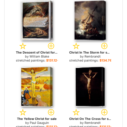
The Descent of Christ for sale
Christ In The Storm for sale
by
William Blake
by
Rembrandt
stretched paintings:
$131.12+
stretched paintings:
$134.76+
The Yellow Christ for sale
Christ On The Cross for sale
by
Paul Gauguin
by
Rembrandt
stretched paintings:
$131.12+
stretched paintings:
$131.12+