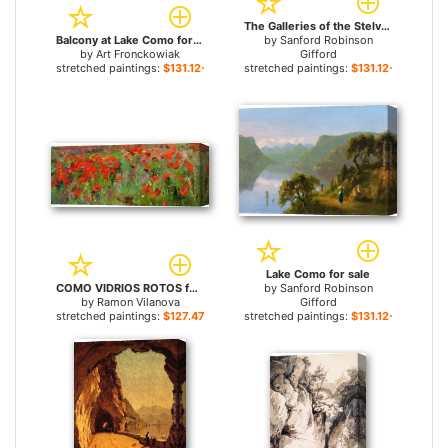
The Galleries of the Stelvio, Lake Como for sale
Balcony at Lake Como for sale
by
Sanford Robinson
by
Art Fronckowiak
Gifford
stretched paintings:
$131.12+
stretched paintings:
$131.12+
Lake Como for sale
COMO VIDRIOS ROTOS for sale
by
Sanford Robinson
by
Ramon Vilanova
Gifford
stretched paintings:
$127.47+
stretched paintings:
$131.12+