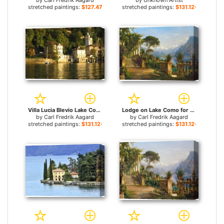
by
Carl Fredrik Aagard
by
Unknown Artist
stretched paintings:
$127.47+
stretched paintings:
$131.12+
Villa Lucia Blevio Lake Como for sale
Lodge on Lake Como for sale
by
Carl Fredrik Aagard
by
Carl Fredrik Aagard
stretched paintings:
$131.12+
stretched paintings:
$131.12+