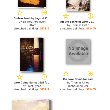
Stelvio Road by Lago di Como for sale
by
Sanford Robinson
On the Banks of Lake Como (after J.R.Cozens) for sale
Gifford
by
Thomas Girtin
stretched paintings:
$131.12+
stretched paintings:
$134.76+
On Lake Como for sale
Lake Como Sunset Sail for sale
by
Thomas Miles
by
Brent Lynch
Richardson, Jnr
stretched paintings:
$131.12+
stretched paintings:
$134.76+