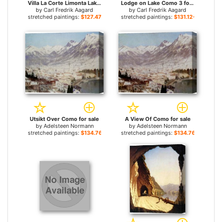
Villa La Corte Limonta Lake Como for sale
Lodge on Lake Como 3 for sale
by
Carl Fredrik Aagard
by
Carl Fredrik Aagard
stretched paintings:
$127.47+
stretched paintings:
$131.12+
Utsikt Over Como for sale
A View Of Como for sale
by
Adelsteen Normann
by
Adelsteen Normann
stretched paintings:
$134.76+
stretched paintings:
$134.76+