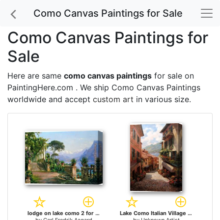
Como Canvas Paintings for Sale
Como Canvas Paintings for
Sale
Here are same
como canvas paintings
for sale on
PaintingHere.com . We ship Como Canvas Paintings
worldwide and accept
custom art
in various size.
lodge on lake como 2 for sale
Lake Como Italian Village by Paul Guy Gantner for sale