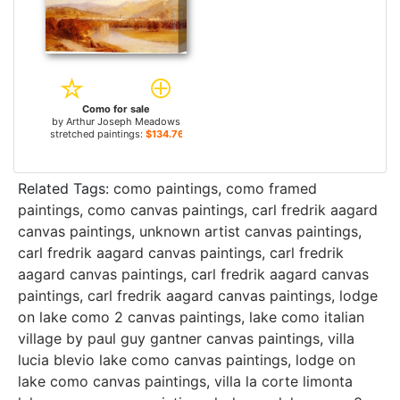
Como for sale
by
Arthur Joseph Meadows
stretched paintings:
$134.76+
Related Tags:
como paintings
,
como framed
paintings
,
como canvas paintings
,
carl fredrik aagard
canvas paintings
,
unknown artist canvas paintings
,
carl fredrik aagard canvas paintings
,
carl fredrik
aagard canvas paintings
,
carl fredrik aagard canvas
paintings
,
carl fredrik aagard canvas paintings
,
lodge
on lake como 2 canvas paintings
,
lake como italian
village by paul guy gantner canvas paintings
,
villa
lucia blevio lake como canvas paintings
,
lodge on
lake como canvas paintings
,
villa la corte limonta