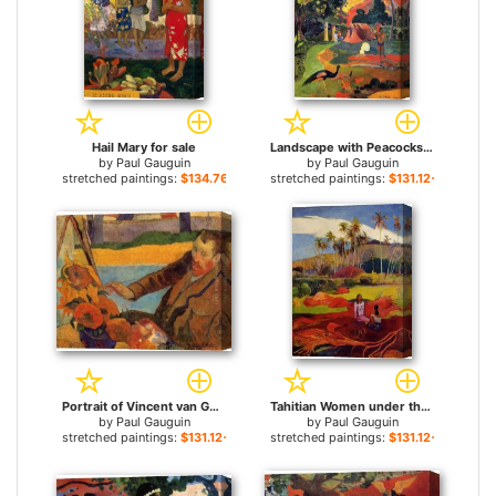
Hail Mary for sale
Landscape with Peacocks for sale
by
Paul Gauguin
by
Paul Gauguin
stretched paintings:
$134.76+
stretched paintings:
$131.12+
Portrait of Vincent van Gogh Painting Sunflowers for sale
Tahitian Women under the Palms for sale
by
Paul Gauguin
by
Paul Gauguin
stretched paintings:
$131.12+
stretched paintings:
$131.12+