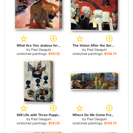
What Are You Jealous for sale
The Vision After the Sermon for sale
by
Paul Gauguin
by
Paul Gauguin
stretched paintings:
$131.12+
stretched paintings:
$134.76+
Still Life with Three Puppies for sale
Where Do We Come From for sale
by
Paul Gauguin
by
Paul Gauguin
stretched paintings:
$131.12+
stretched paintings:
$134.76+