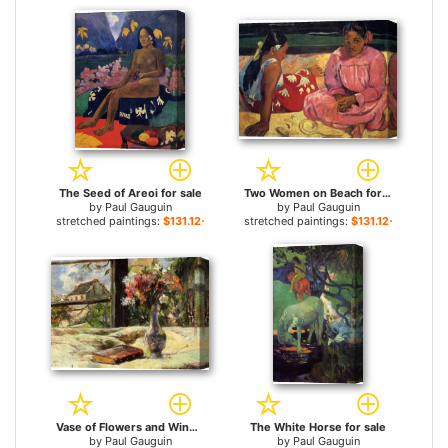
The Seed of Areoi for sale
Two Women on Beach for sale
by
Paul Gauguin
by
Paul Gauguin
stretched paintings:
$131.12+
stretched paintings:
$131.12+
Vase of Flowers and Window for sale
The White Horse for sale
by
Paul Gauguin
by
Paul Gauguin