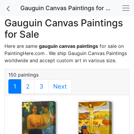
Gauguin Canvas Paintings for Sale
Gauguin Canvas Paintings
for Sale
Here are same
gauguin canvas paintings
for sale on
PaintingHere.com . We ship Gauguin Canvas Paintings
worldwide and accept
custom art
in various size.
150 paintings
1
2
3
Next