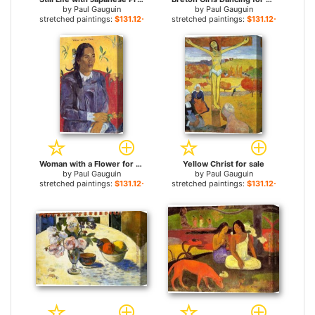
by
Paul Gauguin
by
Paul Gauguin
stretched paintings:
$131.12+
stretched paintings:
$131.12+
Woman with a Flower for sale
Yellow Christ for sale
by
Paul Gauguin
by
Paul Gauguin
stretched paintings:
$131.12+
stretched paintings:
$131.12+