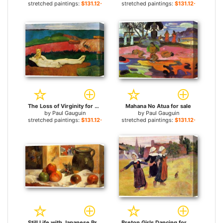
stretched paintings:
$131.12+
stretched paintings:
$131.12+
The Loss of Virginity for sale
Mahana No Atua for sale
by
Paul Gauguin
by
Paul Gauguin
stretched paintings:
$131.12+
stretched paintings:
$131.12+
Still Life with Japanese Print for sale
Breton Girls Dancing for sale