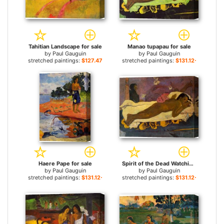
Tahitian Landscape for sale
Manao tupapau for sale
by
Paul Gauguin
by
Paul Gauguin
stretched paintings:
$127.47+
stretched paintings:
$131.12+
Haere Pape for sale
Spirit of the Dead Watching for sale
by
Paul Gauguin
by
Paul Gauguin
stretched paintings:
$131.12+
stretched paintings:
$131.12+