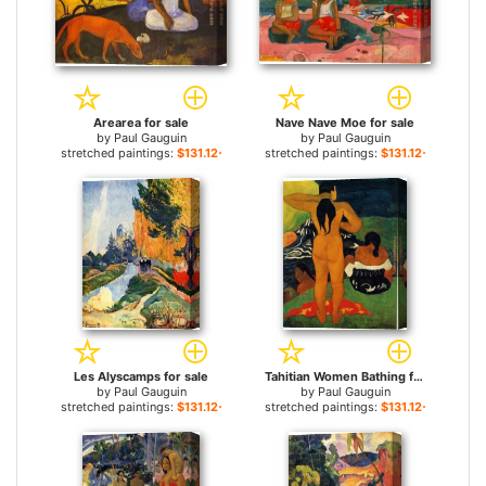
Arearea for sale
Nave Nave Moe for sale
by
Paul Gauguin
by
Paul Gauguin
stretched paintings:
$131.12+
stretched paintings:
$131.12+
Les Alyscamps for sale
Tahitian Women Bathing for sale
by
Paul Gauguin
by
Paul Gauguin
stretched paintings:
$131.12+
stretched paintings:
$131.12+