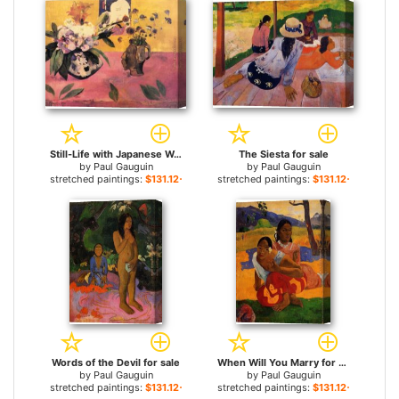
Still-Life with Japanese Woodcut for sale
The Siesta for sale
by
Paul Gauguin
by
Paul Gauguin
stretched paintings:
$131.12+
stretched paintings:
$131.12+
Words of the Devil for sale
When Will You Marry for sale
by
Paul Gauguin
by
Paul Gauguin
stretched paintings:
$131.12+
stretched paintings:
$131.12+