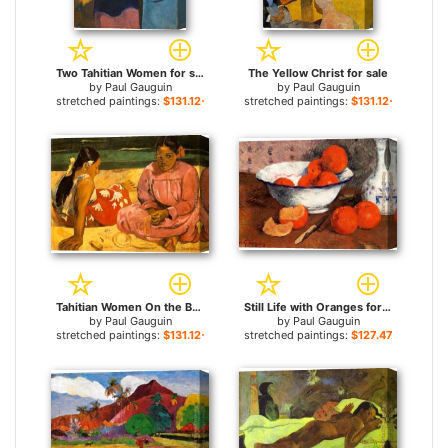
Two Tahitian Women for sale
The Yellow Christ for sale
by
Paul Gauguin
by
Paul Gauguin
stretched paintings:
$131.12+
stretched paintings:
$131.12+
Tahitian Women On the Beach for sale
Still Life with Oranges for sale
by
Paul Gauguin
by
Paul Gauguin
stretched paintings:
$131.12+
stretched paintings:
$127.47+