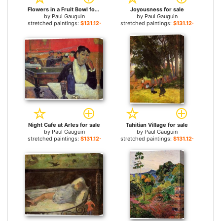
Flowers in a Fruit Bowl for sale
Joyousness for sale
by
Paul Gauguin
by
Paul Gauguin
stretched paintings:
$131.12+
stretched paintings:
$131.12+
Night Cafe at Arles for sale
Tahitian Village for sale
by
Paul Gauguin
by
Paul Gauguin
stretched paintings:
$131.12+
stretched paintings:
$131.12+