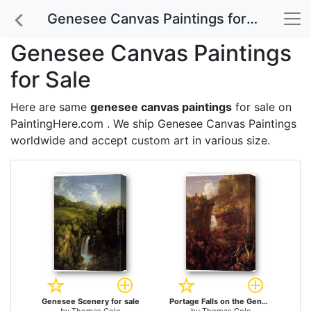
Genesee Canvas Paintings for Sale
Genesee Canvas Paintings
for Sale
Here are same
genesee canvas paintings
for sale on
PaintingHere.com . We ship Genesee Canvas Paintings
worldwide and accept
custom art
in various size.
Genesee Scenery for sale
Portage Falls on the Genesee for sale