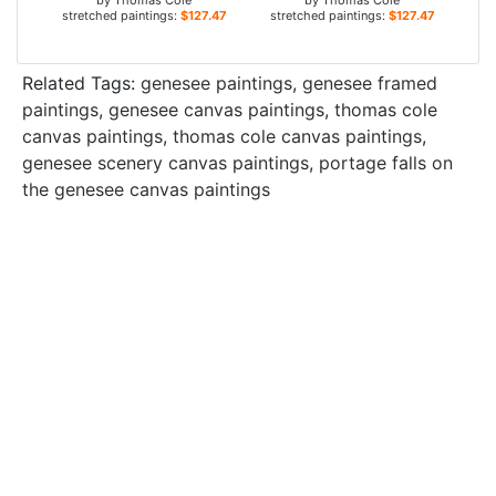
by
Thomas Cole
by
Thomas Cole
stretched paintings:
$127.47+
stretched paintings:
$127.47+
Related Tags:
genesee paintings
,
genesee framed
paintings
,
genesee canvas paintings
,
thomas cole
canvas paintings
,
thomas cole canvas paintings
,
genesee scenery canvas paintings
,
portage falls on
the genesee canvas paintings