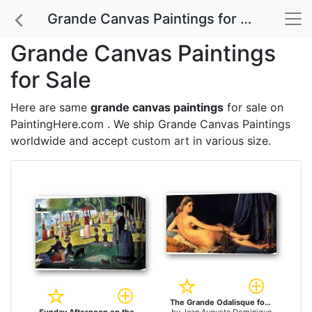
Grande Canvas Paintings for Sale
Grande Canvas Paintings
for Sale
Here are same
grande canvas paintings
for sale on
PaintingHere.com . We ship Grande Canvas Paintings
worldwide and accept
custom art
in various size.
The Grande Odalisque for sale