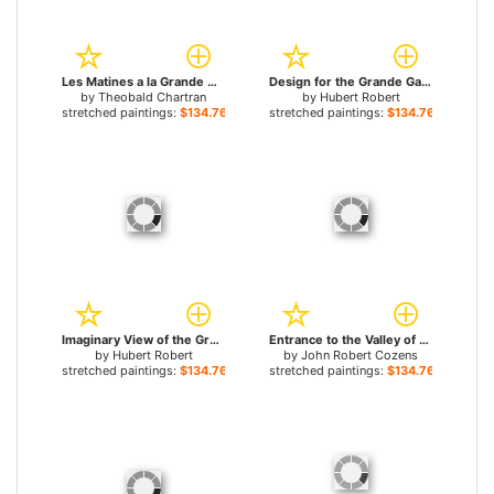
Les Matines a la Grande Chartreuse for sale
Design for the Grande Galerie in the Louvre for sale
by
Theobald Chartran
by
Hubert Robert
stretched paintings:
$134.76+
stretched paintings:
$134.76+
Imaginary View of the Grande Galerie in the Louvre in Ruins for sale
Entrance to the Valley of Grande Chartreuse in Dauphiné for sale
by
Hubert Robert
by
John Robert Cozens
stretched paintings:
$134.76+
stretched paintings:
$134.76+