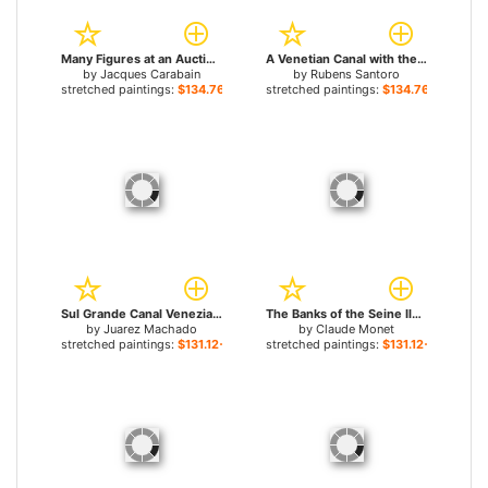
Many Figures at an Auction on the Grande Place in Brussels for sale
A Venetian Canal with the Scuola Grande di San Marco and Campo San Giovanni e Paolo, Venice for sale
by
Jacques Carabain
by
Rubens Santoro
stretched paintings:
$134.76+
stretched paintings:
$134.76+
Sul Grande Canal Venezia for sale
The Banks of the Seine Ile de la Grande Jatte for sale
by
Juarez Machado
by
Claude Monet
stretched paintings:
$131.12+
stretched paintings:
$131.12+