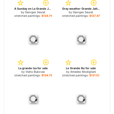
A Sunday on La Grande Jatte Detail for sale
Gray weather Grande Jatte for sale
by
Georges Seurat
by
Georges Seurat
stretched paintings:
$134.76+
stretched paintings:
$127.47+
La grande Iza for sale
Le Grande Nu for sale
by
Vlaho Bukovac
by
Amedeo Modigliani
stretched paintings:
$134.76+
stretched paintings:
$131.12+