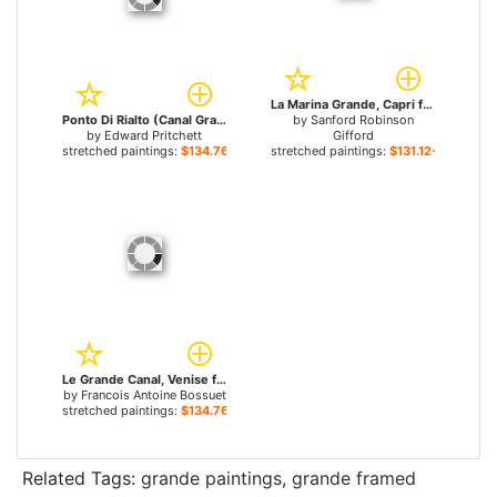
La Marina Grande, Capri for sale
Ponto Di Rialto (Canal Grande) for sale
by
Sanford Robinson
by
Edward Pritchett
Gifford
stretched paintings:
$134.76+
stretched paintings:
$131.12+
Le Grande Canal, Venise for sale
by
Francois Antoine Bossuet
stretched paintings:
$134.76+
Related Tags:
grande paintings
,
grande framed