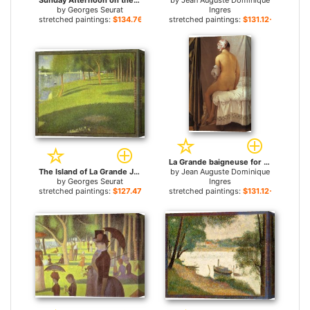
Sunday Afternoon on the Island of la Grande Jatte for sale
by
Jean Auguste Dominique
by
Georges Seurat
Ingres
stretched paintings:
$134.76+
stretched paintings:
$131.12+
La Grande baigneuse for sale
The Island of La Grande Jatte for sale
by
Jean Auguste Dominique
by
Georges Seurat
Ingres
stretched paintings:
$127.47+
stretched paintings:
$131.12+