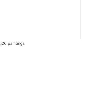
j20 paintings