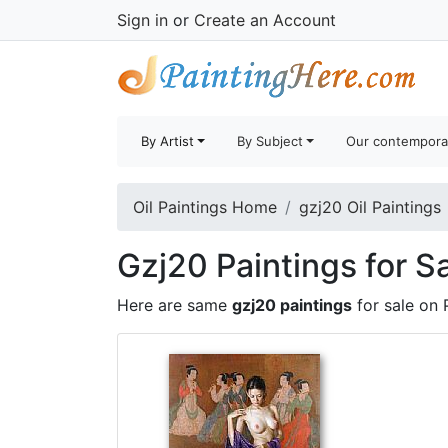
Sign in
or
Create an Account
By Artist
By Subject
Our contempora
Oil Paintings Home
gzj20 Oil Paintings
Gzj20 Paintings for S
Here are same
gzj20 paintings
for sale on