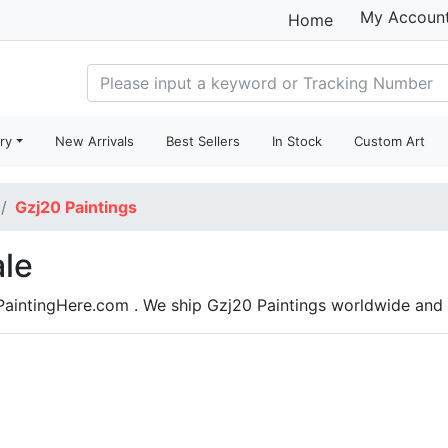
My Accoun
Home
ry
New Arrivals
Best Sellers
In Stock
Custom Art
Gzj20 Paintings
ale
 PaintingHere.com . We ship Gzj20 Paintings worldwide an