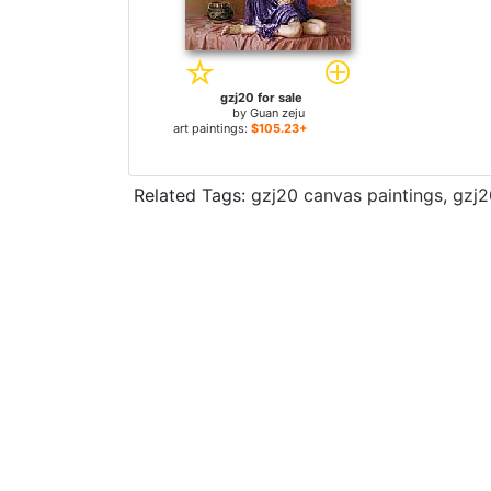
gzj20 for sale
by
Guan zeju
art paintings:
$105.23+
Related Tags:
gzj20 canvas paintings
,
gzj2