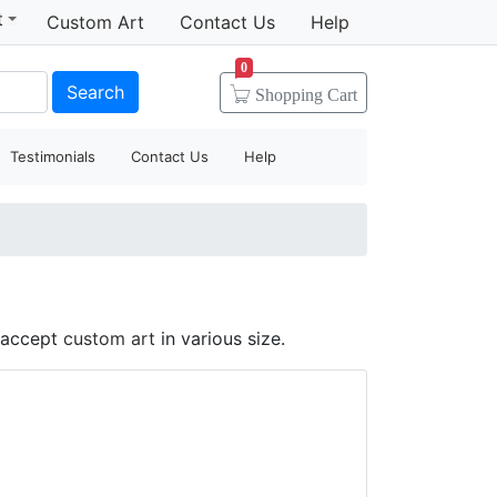
t
Custom Art
Contact Us
Help
0
Search
Shopping
Cart
Testimonials
Contact Us
Help
d accept
custom art
in various size.