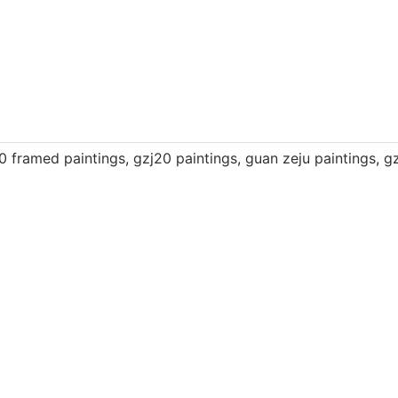
0 framed paintings
,
gzj20 paintings
,
guan zeju paintings
,
gz