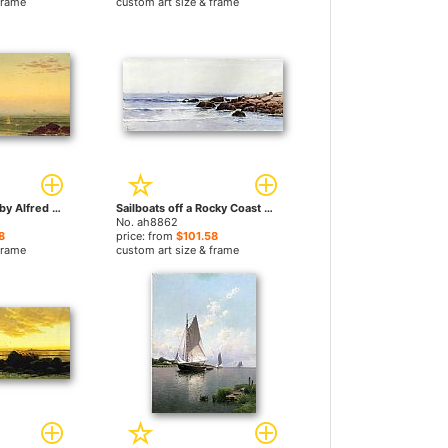
frame
custom art size & frame
Seascape Sunset by Alfred Thompson Bricher paintings
Sailboats off a Rocky Coast by Alfred Thompson Bricher paintings
No. ah8862
8
price: from
$101.58
frame
custom art size & frame