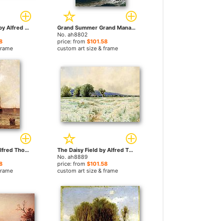
Summer Reverie by Alfred Thompson Bricher paintings
Grand Summer Grand Manan by Alfred Thompson Bricher paintings
No. ah8802
8
price: from
$101.58
frame
custom art size & frame
Oyster Boats by Alfred Thompson Bricher paintings
The Daisy Field by Alfred Thompson Bricher paintings
No. ah8889
8
price: from
$101.58
frame
custom art size & frame