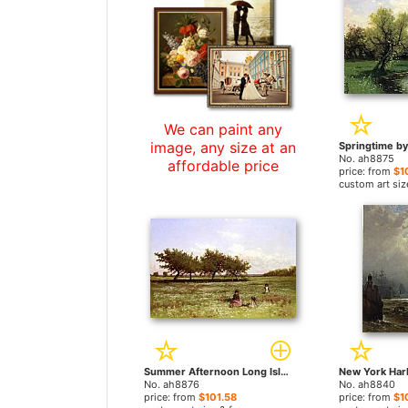
We can paint any
image, any size at an
No. ah8875
affordable price
price: from
$1
custom art siz
Summer Afternoon Long Island by Alfred Thompson Bricher paintings
No. ah8876
No. ah8840
price: from
$101.58
price: from
$1