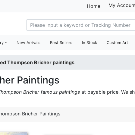
My Accoun
Home
ry
New Arrivals
Best Sellers
In Stock
Custom Art
red Thompson Bricher paintings
her Paintings
Thompson Bricher famous paintings
at payable price. We s
hompson Bricher Paintings