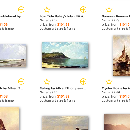
Castle Rock Marblehead by Alfred Thompson Bricher paintings
Low Tide Bailey's Island Maine by Alfred Thompson Bricher paintings
No. ah8824
No. ah8878
01.58
price: from
$101.58
price: from
$101.5
e & frame
custom art size & frame
custom art size & 
Newport Beach by Alfred Thompson Bricher paintings
Sailing by Alfred Thompson Bricher paintings
No. ah8865
No. ah8849
01.58
price: from
$101.58
price: from
$101.5
e & frame
custom art size & frame
custom art size & 