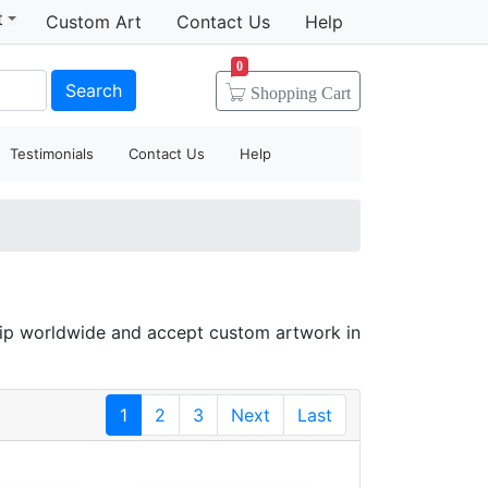
t
Custom Art
Contact Us
Help
0
Search
Shopping
Cart
Testimonials
Contact Us
Help
hip worldwide and accept custom artwork in
1
2
3
Next
Last