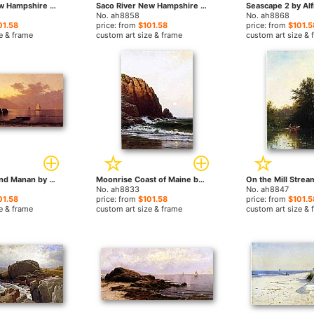
Echo Lake New Hampshire by Alfred Thompson Bricher paintings
Saco River New Hampshire by Alfred Thompson Bricher paintings
No. ah8858
No. ah8868
01.58
price: from
$101.58
price: from
$101.5
e & frame
custom art size & frame
custom art size & 
Misty Day Grand Manan by Alfred Thompson Bricher paintings
Moonrise Coast of Maine by Alfred Thompson Bricher paintings
No. ah8833
No. ah8847
01.58
price: from
$101.58
price: from
$101.5
e & frame
custom art size & frame
custom art size & 