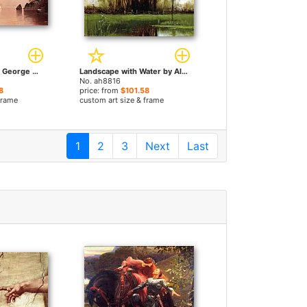
Autumn Mist Lake George New York by Alfred Thompson Bricher paintings
Landscape with Water by Alfred Thompson Bricher paintings
No. ah8816
8
price: from
$101.58
frame
custom art size & frame
1
2
3
Next
Last