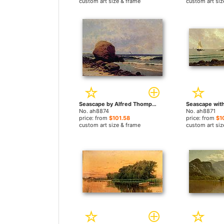
custom art size & frame
custom art siz
Seascape by Alfred Thompson Bricher paintings
No. ah8874
No. ah8871
price: from
$101.58
price: from
$1
custom art size & frame
custom art siz