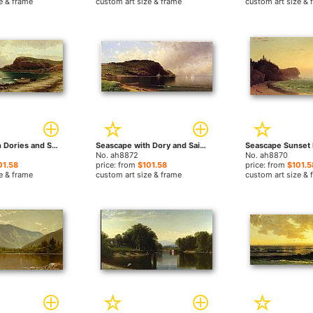
e & frame
custom art size & frame
custom art size & 
Seascape with Dories and Sailboats by Alfred Thompson Bricher paintings
Seascape with Dory and Sailboats by Alfred Thompson Bricher paintings
No. ah8872
No. ah8870
01.58
price: from
$101.58
price: from
$101.5
e & frame
custom art size & frame
custom art size & 