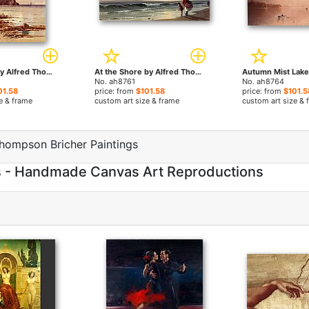
Rocky Coast by Alfred Thompson Bricher paintings
At the Shore by Alfred Thompson Bricher paintings
No. ah8761
No. ah8764
01.58
price: from
$101.58
price: from
$101.5
e & frame
custom art size & frame
custom art size & 
hompson Bricher Paintings
s - Handmade Canvas Art Reproductions