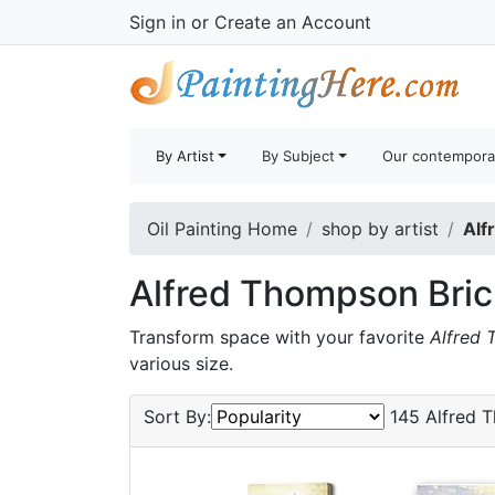
Sign in
or
Create an Account
By Artist
By Subject
Our contempora
Oil Painting Home
shop by artist
Alf
Alfred Thompson Bric
Transform space with your favorite
Alfred 
various size.
Sort By:
145 Alfred T