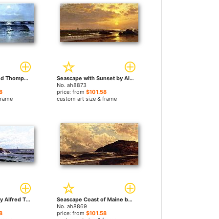
Seascape by Alfred Thompson Bricher paintings
Seascape with Sunset by Alfred Thompson Bricher paintings
No. ah8873
8
price: from
$101.58
frame
custom art size & frame
Crashing Waves by Alfred Thompson Bricher paintings
Seascape Coast of Maine by Alfred Thompson Bricher paintings
No. ah8869
8
price: from
$101.58