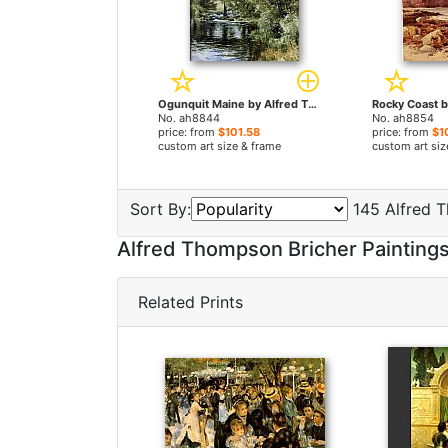
Ogunquit Maine by Alfred Thompson Bricher paintings
No. ah8844
No. ah8854
price: from
$101.58
price: from
$1
custom art size & frame
custom art siz
Sort By:
145 Alfred T
Alfred Thompson Bricher Painting
Related Prints