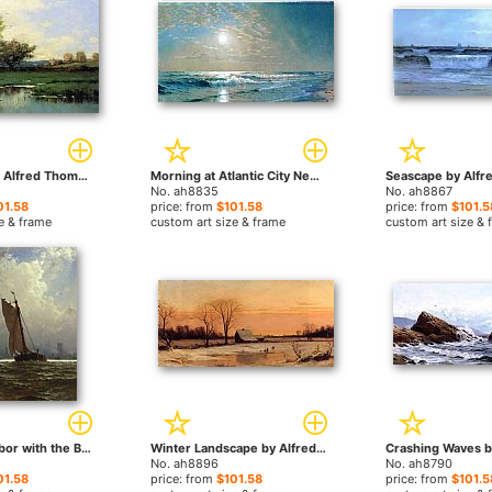
Springtime by Alfred Thompson Bricher paintings
Morning at Atlantic City New Jersey by Alfred Thompson Bricher paintings
No. ah8835
No. ah8867
01.58
price: from
$101.58
price: from
$101.5
e & frame
custom art size & frame
custom art size & 
New York Harbor with the Brooklyn Bridge Under Construction by Alfred Thompson Bricher paintings
Winter Landscape by Alfred Thompson Bricher paintings
No. ah8896
No. ah8790
01.58
price: from
$101.58
price: from
$101.5