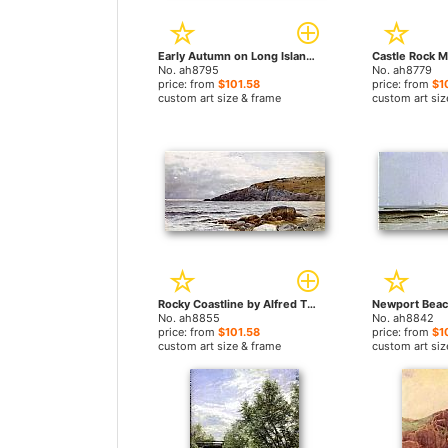
Early Autumn on Long Island by Alfred Thompson Bricher paintings
No. ah8795
No. ah8779
price: from
$101.58
price: from
$1
custom art size & frame
custom art siz
Rocky Coastline by Alfred Thompson Bricher paintings
No. ah8855
No. ah8842
price: from
$101.58
price: from
$1
custom art size & frame
custom art siz