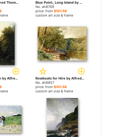
Seascape 2 by Alfred Thompson Bricher paintings
Blue Point_ Long Island by Alfred Thompson Bricher paintings
No. ah8769
8
price: from
$101.58
frame
custom art size & frame
On the Mill Stream by Alfred Thompson Bricher paintings
Rowboats for Hire by Alfred Thompson Bricher paintings
No. ah8857
8
price: from
$101.58
frame
custom art size & frame