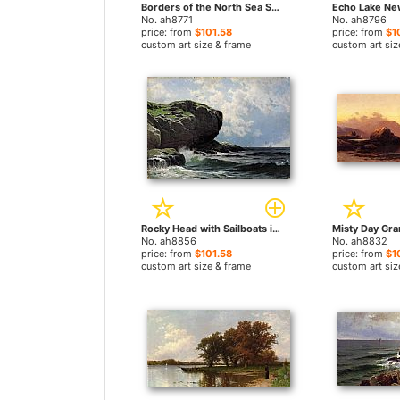
Borders of the North Sea Southampton Long Island by Alfred Thompson Bricher paintings
No. ah8771
No. ah8796
price: from
$101.58
price: from
$1
custom art size & frame
custom art siz
Rocky Head with Sailboats in Distance by Alfred Thompson Bricher paintings
No. ah8856
No. ah8832
price: from
$101.58
price: from
$1
custom art size & frame
custom art siz