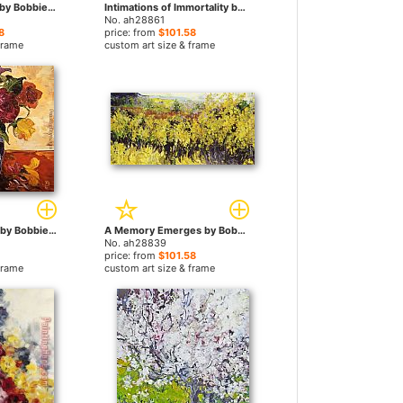
A Brand New Day by Bobbie Burgers paintings
Intimations of Immortality by Bobbie Burgers paintings
No. ah28861
8
price: from
$101.58
frame
custom art size & frame
You have one me by Bobbie Burgers paintings
A Memory Emerges by Bobbie Burgers paintings
No. ah28839
price: from
$101.58
frame
custom art size & frame