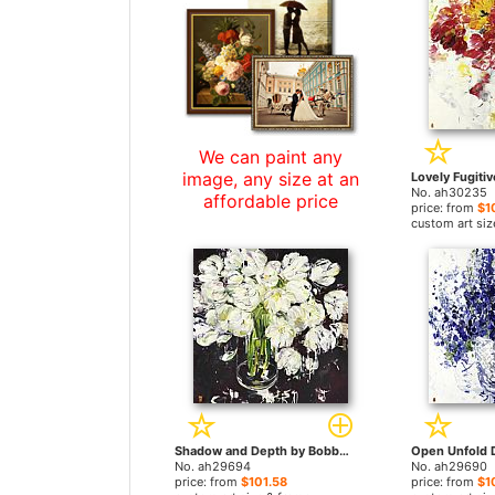
We can paint any
image, any size at an
No. ah30235
affordable price
price: from
$1
custom art siz
Shadow and Depth by Bobbie Burgers paintings
No. ah29694
No. ah29690
price: from
$101.58
price: from
$1