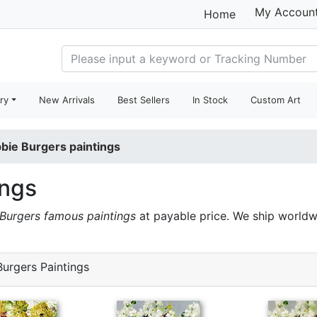
My Accoun
Home
ry
New Arrivals
Best Sellers
In Stock
Custom Art
bie Burgers paintings
ings
Burgers famous paintings
at payable price. We ship worldw
urgers Paintings