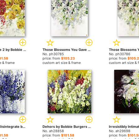
Lovely Fugitive 2 by Bobbie Burgers paintings
Those Blossoms You Gave So Freely 1 by Bobbie Burgers paintings
No. ph30785
No. ph30786
01.58
price: from
$105.23
price: from
$105.
e & frame
custom art size & frame
custom art size & 
Open Unfold Disintegrate by Bobbie Burgers paintings
Dehors by Bobbie Burgers paintings
No. ah28858
No. ah29698
01.58
price: from
$101.58
price: from
$101.5