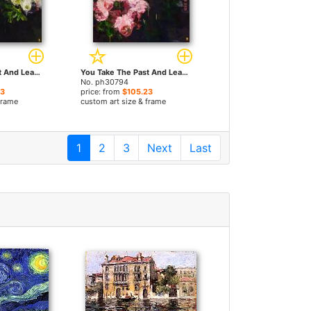
You Take The Past And Leave Me with The Future 1 by Bobbie Burgers paintings
You Take The Past And Leave Me with The Future 2 by Bobbie Burgers paintings
No. ph30794
23
price: from
$105.23
frame
custom art size & frame
1
2
3
Next
Last