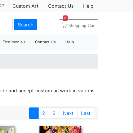
t
Custom Art
Contact Us
Help
0
Search
Shopping
Cart
Testimonials
Contact Us
Help
ide and accept custom artwork in various
1
2
3
Next
Last