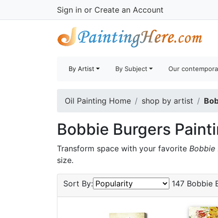
Sign in
or
Create an Account
By Artist
By Subject
Our contempora
Oil Painting Home
shop by artist
Bob
Bobbie Burgers Paint
Transform space with your favorite
Bobbie 
size.
Sort By:
147 Bobbie B