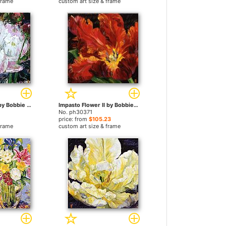
frame
custom art size & frame
Defining Momen by Bobbie Burgers paintings
Impasto Flower II by Bobbie Burgers paintings
No. ph30371
price: from
$105.23
frame
custom art size & frame