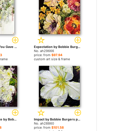
Those Blossoms You Gave So Freely 4 by Bobbie Burgers paintings
Expectation by Bobbie Burgers paintings
No. ah29666
23
price: from
$97.94
frame
custom art size & frame
Irresistibly Intimate by Bobbie Burgers paintings
Impact by Bobbie Burgers paintings
No. ah28860
8
price: from
$101.58