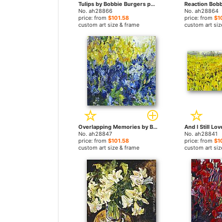
Tulips by Bobbie Burgers paintings
No. ah28866
No. ah28864
price: from
$101.58
price: from
$1
custom art size & frame
custom art siz
Overlapping Memories by Bobbie Burgers paintings
No. ah28847
No. ah28841
price: from
$101.58
price: from
$1
custom art size & frame
custom art siz