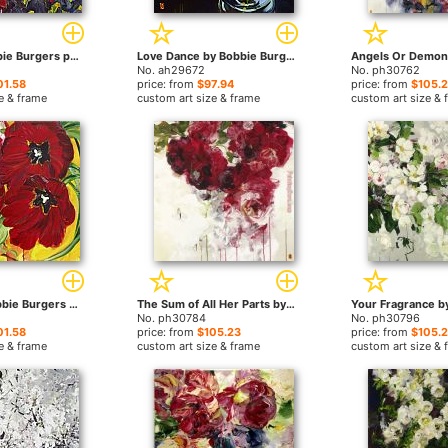
Knots by Bobbie Burgers paintings
Love Dance by Bobbie Burgers paintings
No. ah29672
No. ph30762
01.58
price: from
$97.94
price: from
$105.
e & frame
custom art size & frame
custom art size & 
Gospel by Bobbie Burgers paintings
The Sum of All Her Parts by Bobbie Burgers paintings
No. ph30784
No. ph30796
01.58
price: from
$105.23
price: from
$105.
e & frame
custom art size & frame
custom art size & 