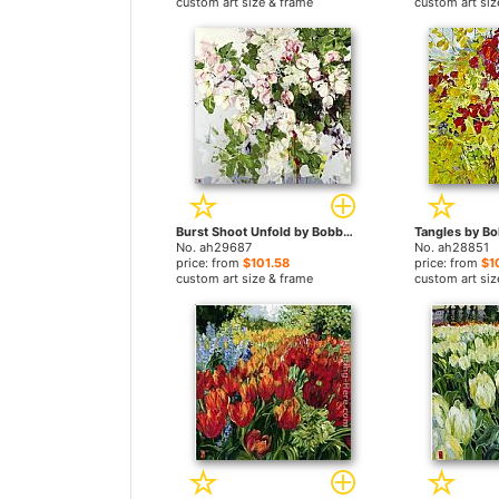
custom art size & frame
custom art siz
Burst Shoot Unfold by Bobbie Burgers paintings
No. ah29687
No. ah28851
price: from
$101.58
price: from
$1
custom art size & frame
custom art siz