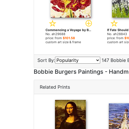
Commencing a Voyage by Bobbie Burgers paintings
No. ah29688
No. ah28843
price: from
$101.58
price: from
$1
custom art size & frame
custom art siz
Sort By:
147 Bobbie B
Bobbie Burgers Paintings - Hand
Related Prints