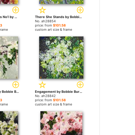
Angels Or Demons No1 by Bobbie Burgers paintings
There She Stands by Bobbie Burgers paintings
No. ah28854
23
price: from
$101.58
frame
custom art size & frame
Your Fragrance by Bobbie Burgers paintings
Engagement by Bobbie Burgers paintings
No. ah28842
23
price: from
$101.58
frame
custom art size & frame