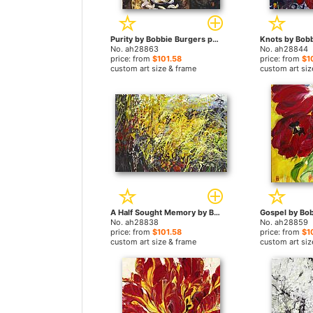
Purity by Bobbie Burgers paintings
No. ah28863
No. ah28844
price: from
$101.58
price: from
$1
custom art size & frame
custom art siz
A Half Sought Memory by Bobbie Burgers paintings
No. ah28838
No. ah28859
price: from
$101.58
price: from
$1
custom art size & frame
custom art siz