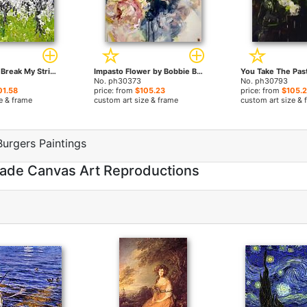
If Fate Should Break My Stride by Bobbie Burgers paintings
Impasto Flower by Bobbie Burgers paintings
No. ph30373
No. ph30793
01.58
price: from
$105.23
price: from
$105.
e & frame
custom art size & frame
custom art size & 
urgers Paintings
made Canvas Art Reproductions