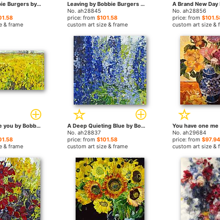
Reaction Bobbie Burgers by Bobbie Burgers paintings
Leaving by Bobbie Burgers paintings
No. ah28845
No. ah28856
01.58
price: from
$101.58
price: from
$101.5
e & frame
custom art size & frame
custom art size & 
And I Still Love you by Bobbie Burgers paintings
A Deep Quieting Blue by Bobbie Burgers paintings
No. ah28837
No. ah29684
01.58
price: from
$101.58
price: from
$97.94
e & frame
custom art size & frame
custom art size & 