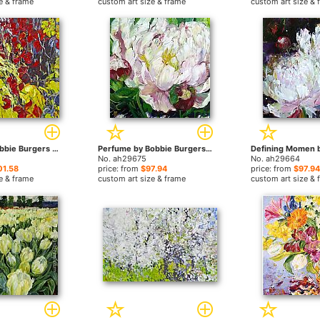
e & frame
custom art size & frame
custom art size & 
Tangles by Bobbie Burgers paintings
Perfume by Bobbie Burgers paintings
No. ah29675
No. ah29664
01.58
price: from
$97.94
price: from
$97.94
e & frame
custom art size & frame
custom art size & 