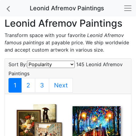
Leonid Afremov Paintings
Leonid Afremov Paintings
Transform space with your favorite
Leonid Afremov
famous paintings
at payable price. We ship worldwide
and accept custom artwork in various size.
Sort By:
145 Leonid Afremov
Paintings
1
2
3
Next