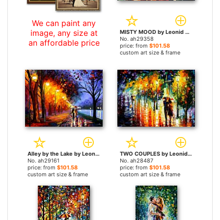
We can paint any
image, any size at
MISTY MOOD by Leonid Afremov paintings
No. ah29358
an affordable price
price: from
$101.58
custom art size & frame
Alley by the Lake by Leonid Afremov paintings
TWO COUPLES by Leonid Afremov paintings
No. ah29161
No. ah28487
price: from
$101.58
price: from
$101.58
custom art size & frame
custom art size & frame