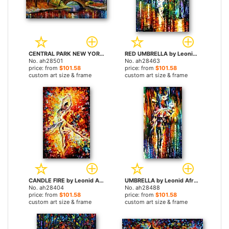
CENTRAL PARK NEW YORK by Leonid Afremov paintings
RED UMBRELLA by Leonid Afremov paintings
No. ah28501
No. ah28463
price: from
$101.58
price: from
$101.58
custom art size & frame
custom art size & frame
CANDLE FIRE by Leonid Afremov paintings
UMBRELLA by Leonid Afremov paintings
No. ah28404
No. ah28488
price: from
$101.58
price: from
$101.58
custom art size & frame
custom art size & frame