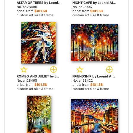
ALTAR OF TREES by Leonid Afremov paintings
NIGHT CAFE by Leonid Afremov paintings
No. ah28499
No. ah28447
price: from
$101.58
price: from
$101.58
custom art size & frame
custom art size & frame
ROMEO AND JULIET by Leonid Afremov paintings
FRIENDSHIP by Leonid Afremov paintings
No. ah28465
No. ah28422
price: from
$101.58
price: from
$101.58
custom art size & frame
custom art size & frame