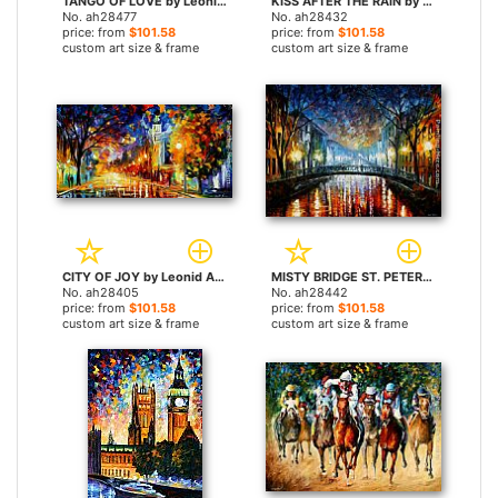
TANGO OF LOVE by Leonid Afremov paintings
KISS AFTER THE RAIN by Leonid Afremov paintings
No. ah28477
No. ah28432
price: from
$101.58
price: from
$101.58
custom art size & frame
custom art size & frame
CITY OF JOY by Leonid Afremov paintings
MISTY BRIDGE ST. PETERSBURG by Leonid Afremov paintings
No. ah28405
No. ah28442
price: from
$101.58
price: from
$101.58
custom art size & frame
custom art size & frame