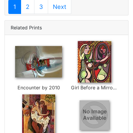
1
2
3
Next
Related Prints
Encounter by 2010
Girl Before a Mirror by Pablo Picasso