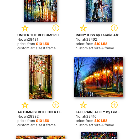
UNDER THE RED UMBRELLA by Leonid Afremov paintings
RAINY KISS by Leonid Afremov paintings
No. ah28491
No. ah28462
price: from
$101.58
price: from
$101.58
custom art size & frame
custom art size & frame
AUTUMN STROLL ON A HORSE by Leonid Afremov paintings
FALL,RAIN, ALLEY by Leonid Afremov paintings
No. ah28392
No. ah28416
price: from
$101.58
price: from
$101.58
custom art size & frame
custom art size & frame