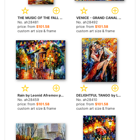
THE MUSIC OF THE FALL by Leonid Afremov paintings
VENICE - GRAND CANAL by Leonid Afremov paintings
No. ah28481
No. ah28492
price: from
$101.58
price: from
$101.58
custom art size & frame
custom art size & frame
Rain by Leonid Afremov paintings
DELIGHTFUL TANGO by Leonid Afremov paintings
No. ah28459
No. ah28410
price: from
$101.58
price: from
$101.58
custom art size & frame
custom art size & frame