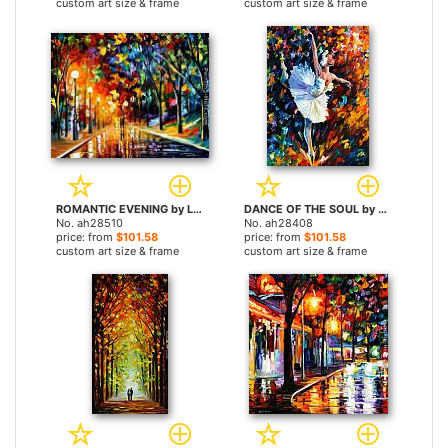
custom art size & frame
custom art size & frame
ROMANTIC EVENING by Leonid Afremov paintings
DANCE OF THE SOUL by Leonid Afremov paintings
No. ah28510
No. ah28408
price: from
$101.58
price: from
$101.58
custom art size & frame
custom art size & frame