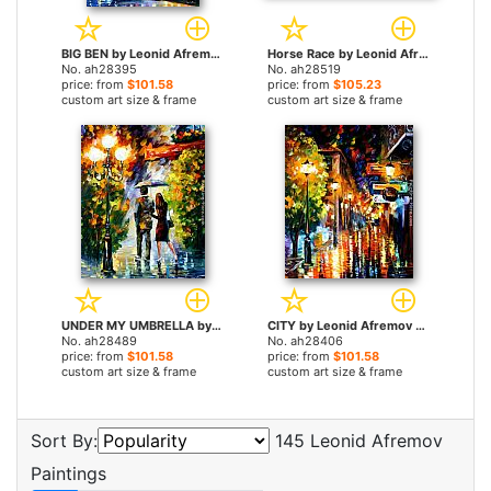
BIG BEN by Leonid Afremov paintings
Horse Race by Leonid Afremov paintings
No. ah28395
No. ah28519
price: from
$101.58
price: from
$105.23
custom art size & frame
custom art size & frame
UNDER MY UMBRELLA by Leonid Afremov paintings
CITY by Leonid Afremov paintings
No. ah28489
No. ah28406
price: from
$101.58
price: from
$101.58
custom art size & frame
custom art size & frame
Sort By:
145 Leonid Afremov
Paintings