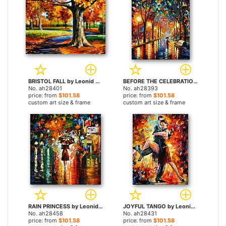
BRISTOL FALL by Leonid Afremov paintings
BEFORE THE CELEBRATION by Leonid Afremov paintings
No. ah28401
No. ah28393
price: from
$101.58
price: from
$101.58
custom art size & frame
custom art size & frame
RAIN PRINCESS by Leonid Afremov paintings
JOYFUL TANGO by Leonid Afremov paintings
No. ah28458
No. ah28431
price: from
$101.58
price: from
$101.58