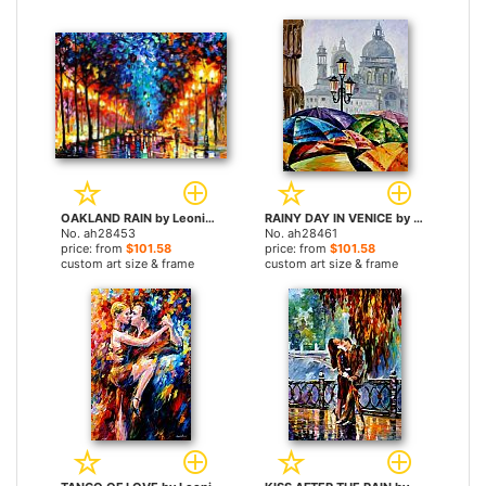
OAKLAND RAIN by Leonid Afremov paintings
RAINY DAY IN VENICE by Leonid Afremov paintings
No. ah28453
No. ah28461
price: from
$101.58
price: from
$101.58
custom art size & frame
custom art size & frame