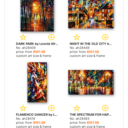
DARK PARK by Leonid Afremov paintings
NIGHT IN THE OLD CITY by Leonid Afremov paintings
No. ah28409
No. ah28449
price: from
$101.58
price: from
$101.58
custom art size & frame
custom art size & frame
FLAMENCO DANCER by Leonid Afremov paintings
THE SPECTRUM FOR HAPPINESS by Leonid Afremov paintings
No. ah28419
No. ah28483
price: from
$101.58
price: from
$101.58
custom art size & frame
custom art size & frame