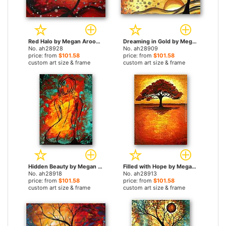
Red Halo by Megan Aroon Duncanson paintings
Dreaming in Gold by Megan Aroon Duncanson paintings
No. ah28928
No. ah28909
price: from
$101.58
price: from
$101.58
custom art size & frame
custom art size & frame
Hidden Beauty by Megan Aroon Duncanson paintings
Filled with Hope by Megan Aroon Duncanson paintings
No. ah28918
No. ah28913
price: from
$101.58
price: from
$101.58
custom art size & frame
custom art size & frame