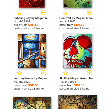
Bubbling Joy by Megan Aroon Duncanson paintings
Heartfelt by Megan Aroon Duncanson paintings
No. ah28907
No. ah28917
price: from
$101.58
price: from
$101.58
custom art size & frame
custom art size & frame
Journey Home by Megan Aroon Duncanson paintings
Skull by Megan Aroon Duncanson paintings
No. ah28922
No. ah28934
price: from
$101.58
price: from
$101.58
custom art size & frame
custom art size & frame