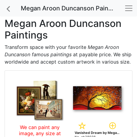
Megan Aroon Duncanson Paintings
Megan Aroon Duncanson
Paintings
Transform space with your favorite
Megan Aroon
Duncanson famous paintings
at payable price. We ship
worldwide and accept custom artwork in various size.
We can paint any
image, any size at
Vanished Dream by Megan Aroon Duncanson paintings