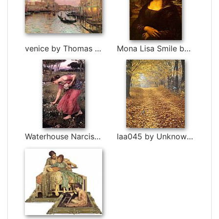
venice by Thomas Kinkade
Mona Lisa Smile by Leonardo da Vinci
Waterhouse Narcissus by John William Waterhouse
laa045 by Unknown Artist