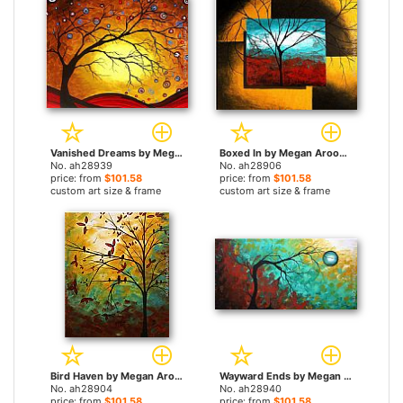
Vanished Dreams by Megan Aroon Duncanson paintings
Boxed In by Megan Aroon Duncanson paintings
No. ah28939
No. ah28906
price: from
$101.58
price: from
$101.58
custom art size & frame
custom art size & frame
Bird Haven by Megan Aroon Duncanson paintings
Wayward Ends by Megan Aroon Duncanson paintings
No. ah28904
No. ah28940
price: from
$101.58
price: from
$101.58