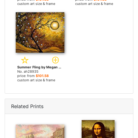
custom art size & frame
custom art size & frame
Summer Fling by Megan Aroon Duncanson paintings
No. ah28935
price: from
$101.58
custom art size & frame
Related Prints