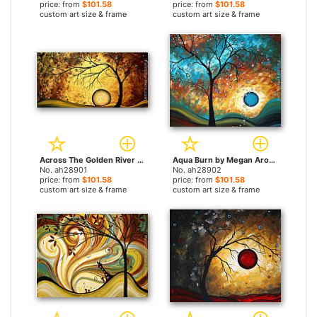
price: from
$101.58
price: from
$101.58
custom art size & frame
custom art size & frame
Across The Golden River by Megan Aroon Duncanson paintings
Aqua Burn by Megan Aroon Duncanson paintings
No. ah28901
No. ah28902
price: from
$101.58
price: from
$101.58
custom art size & frame
custom art size & frame