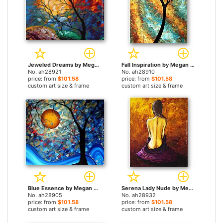
Jeweled Dreams by Megan Aroon Duncanson paintings
Fall Inspiration by Megan Aroon Duncanson paintings
No. ah28921
No. ah28910
price: from
$101.58
price: from
$101.58
custom art size & frame
custom art size & frame
Blue Essence by Megan Aroon Duncanson paintings
Serena Lady Nude by Megan Aroon Duncanson paintings
No. ah28905
No. ah28932
price: from
$101.58
price: from
$101.58
custom art size & frame
custom art size & frame