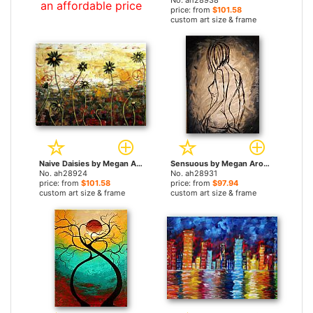
No. ah28938
an affordable price
price: from
$101.58
custom art size & frame
Naive Daisies by Megan Aroon Duncanson paintings
Sensuous by Megan Aroon Duncanson paintings
No. ah28924
No. ah28931
price: from
$101.58
price: from
$97.94
custom art size & frame
custom art size & frame