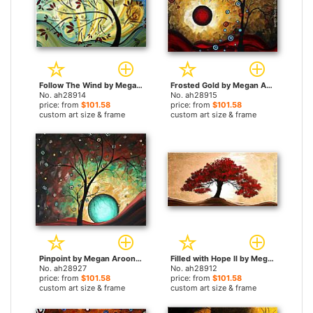
Follow The Wind by Megan Aroon Duncanson paintings
Frosted Gold by Megan Aroon Duncanson paintings
No. ah28914
No. ah28915
price: from
$101.58
price: from
$101.58
custom art size & frame
custom art size & frame
Pinpoint by Megan Aroon Duncanson paintings
Filled with Hope II by Megan Aroon Duncanson paintings
No. ah28927
No. ah28912
price: from
$101.58
price: from
$101.58
custom art size & frame
custom art size & frame