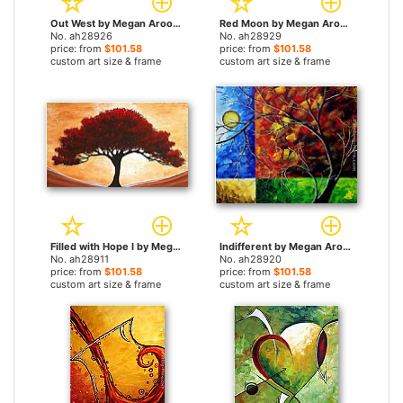
Out West by Megan Aroon Duncanson paintings
Red Moon by Megan Aroon Duncanson paintings
No. ah28926
No. ah28929
price: from
$101.58
price: from
$101.58
custom art size & frame
custom art size & frame
Filled with Hope I by Megan Aroon Duncanson paintings
Indifferent by Megan Aroon Duncanson paintings
No. ah28911
No. ah28920
price: from
$101.58
price: from
$101.58
custom art size & frame
custom art size & frame