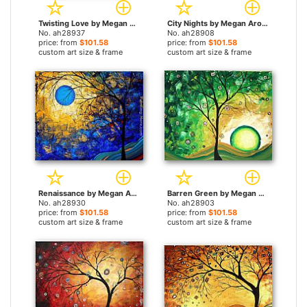
Twisting Love by Megan Aroon Duncanson paintings
City Nights by Megan Aroon Duncanson paintings
No. ah28937
No. ah28908
price: from
$101.58
price: from
$101.58
custom art size & frame
custom art size & frame
Renaissance by Megan Aroon Duncanson paintings
Barren Green by Megan Aroon Duncanson paintings
No. ah28930
No. ah28903
price: from
$101.58
price: from
$101.58
custom art size & frame
custom art size & frame