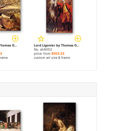
John Plampin by Thomas Gainsborough paintings
Lord Ligonier by Thomas Gainsborough paintings
No. ah6052
23
price: from
$105.23
frame
custom art size & frame