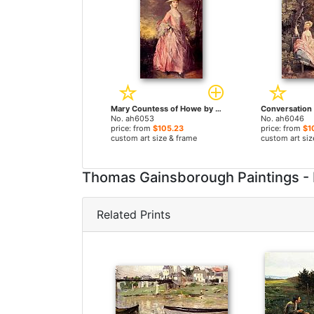
Mary Countess of Howe by Thomas Gainsborough paintings
No. ah6053
No. ah6046
price: from
$105.23
price: from
$1
custom art size & frame
custom art siz
Thomas Gainsborough Paintings -
Related Prints