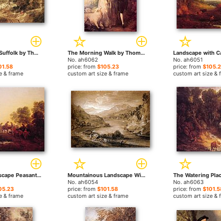
Landscape in Suffolk by Thomas Gainsborough paintings
The Morning Walk by Thomas Gainsborough paintings
No. ah6062
No. ah6051
01.58
price: from
$105.23
price: from
$105.
e & frame
custom art size & frame
custom art size & 
Evening Landscape Peasants and Mounted Figures by Thomas Gainsborough paintings
Mountainous Landscape With Cart And Figures by Thomas Gainsborough paintings
No. ah6054
No. ah6063
05.23
price: from
$101.58
price: from
$101.5
e & frame
custom art size & frame
custom art size & 