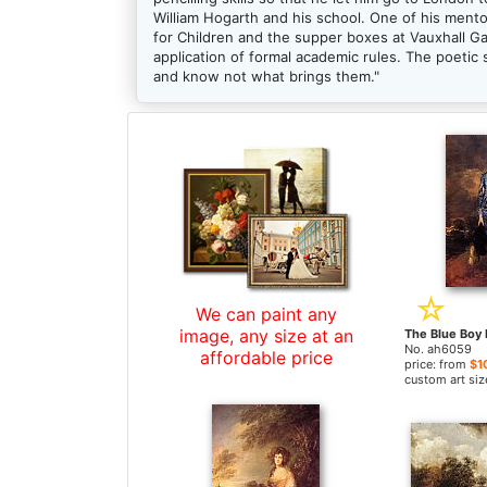
William Hogarth and his school. One of his men
for Children and the supper boxes at Vauxhall 
application of formal academic rules. The poetic
and know not what brings them."
We can paint any
image, any size at an
No. ah6059
affordable price
price: from
$1
custom art siz