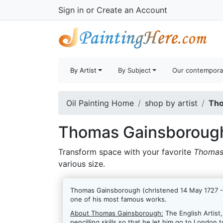
Sign in
or
Create an Account
By Artist
By Subject
Our contempora
Oil Painting Home
shop by artist
Tho
Thomas Gainsborough
Transform space with your favorite
Thomas
various size.
Thomas Gainsborough (christened 14 May 1727 - 2
one of his most famous works.
About Thomas Gainsborough:
The English Artist
pencilling skills so that he let him go to London