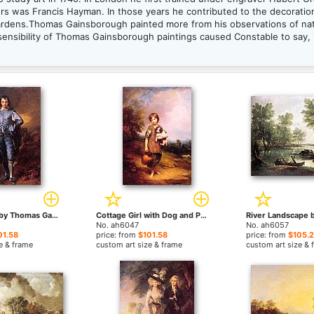
tors was Francis Hayman. In those years he contributed to the decorat
Gardens.Thomas Gainsborough painted more from his observations of na
 sensibility of Thomas Gainsborough paintings caused Constable to say, 
The Blue Boy by Thomas Gainsborough paintings
Cottage Girl with Dog and Pitcher by Thomas Gainsborough paintings
No. ah6047
No. ah6057
01.58
price: from
$101.58
price: from
$105.
e & frame
custom art size & frame
custom art size & 