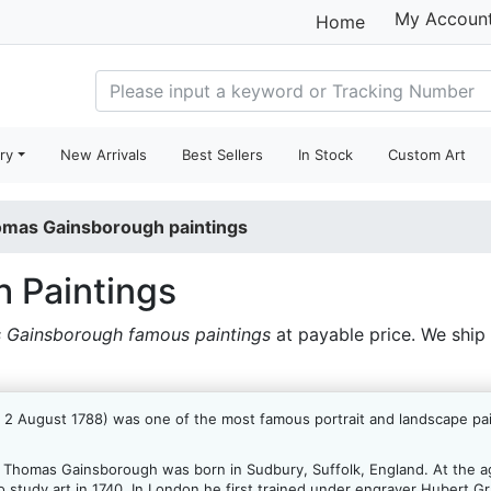
My Accoun
Home
ry
New Arrivals
Best Sellers
In Stock
Custom Art
mas Gainsborough paintings
 Paintings
 Gainsborough famous paintings
at payable price. We ship
 August 1788) was one of the most famous portrait and landscape paint
, Thomas Gainsborough was born in Sudbury, Suffolk, England. At the ag
 to study art in 1740. In London he first trained under engraver Hubert 