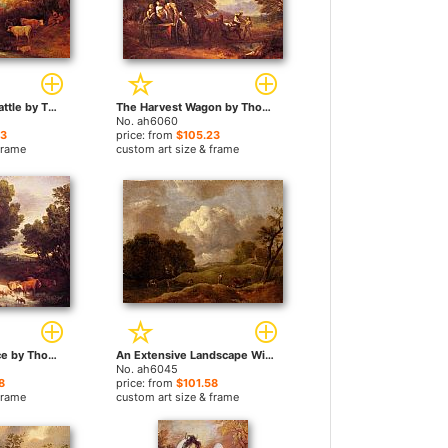
Landscape with Cattle by Thomas Gainsborough paintings
The Harvest Wagon by Thomas Gainsborough paintings
No. ah6060
23
price: from
$105.23
frame
custom art size & frame
The Watering Place by Thomas Gainsborough paintings
An Extensive Landscape With Cattle And A Drover by Thomas Gainsborough paintings
No. ah6045
8
price: from
$101.58
frame
custom art size & frame