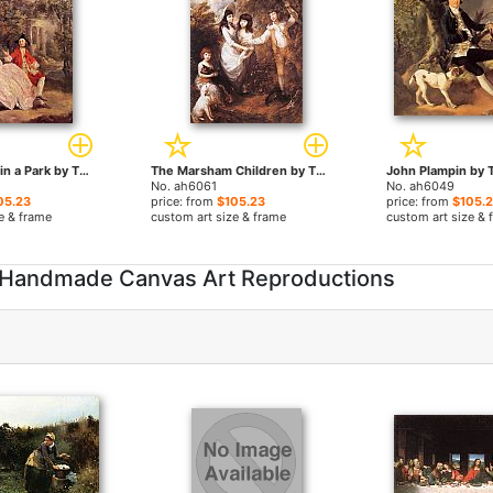
Conversation in a Park by Thomas Gainsborough paintings
The Marsham Children by Thomas Gainsborough paintings
No. ah6061
No. ah6049
05.23
price: from
$105.23
price: from
$105.
e & frame
custom art size & frame
custom art size & 
 Handmade Canvas Art Reproductions