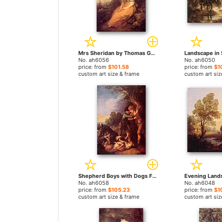
Mrs Sheridan by Thomas Gainsborough paintings
No. ah6056
No. ah6050
price: from
$101.58
price: from
$1
custom art size & frame
custom art siz
Shepherd Boys with Dogs Fighting by Thomas Gainsborough paintings
No. ah6058
No. ah6048
price: from
$105.23
price: from
$1
custom art size & frame
custom art siz