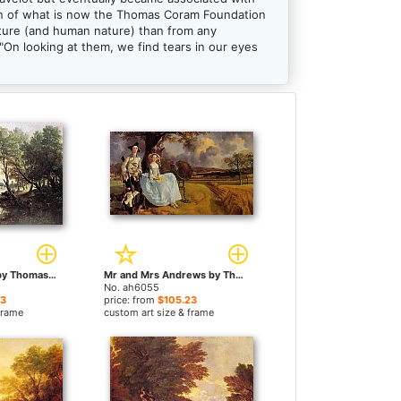
ion of what is now the Thomas Coram Foundation
ture (and human nature) than from any
"On looking at them, we find tears in our eyes
River Landscape by Thomas Gainsborough paintings
Mr and Mrs Andrews by Thomas Gainsborough paintings
No. ah6055
23
price: from
$105.23
frame
custom art size & frame