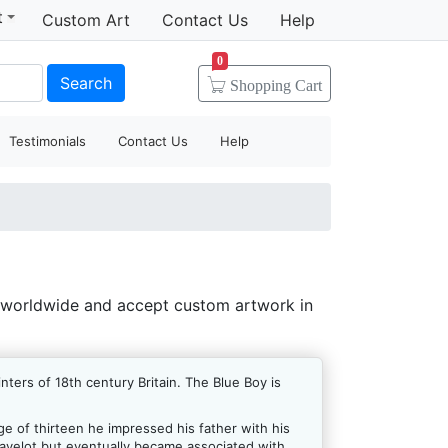
t
Custom Art
Contact Us
Help
0
Search
Shopping
Cart
Testimonials
Contact Us
Help
 worldwide and accept custom artwork in
ers of 18th century Britain. The Blue Boy is
e of thirteen he impressed his father with his
Gravelot but eventually became associated with