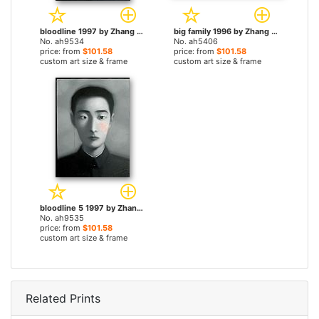
bloodline 1997 by Zhang Xiaogang paintings
big family 1996 by Zhang Xiaogang paintings
No. ah9534
No. ah5406
price: from
$101.58
price: from
$101.58
custom art size & frame
custom art size & frame
bloodline 5 1997 by Zhang Xiaogang paintings
No. ah9535
price: from
$101.58
custom art size & frame
Related Prints