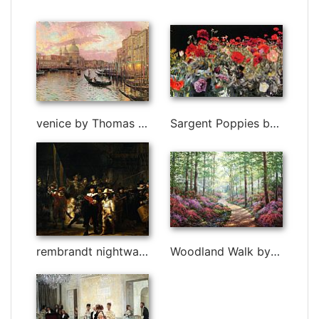
venice by Thomas Kinkade
Sargent Poppies by John Singer Sargent
rembrandt nightwatch painting by Rembrandt
Woodland Walk by Unknown Artist