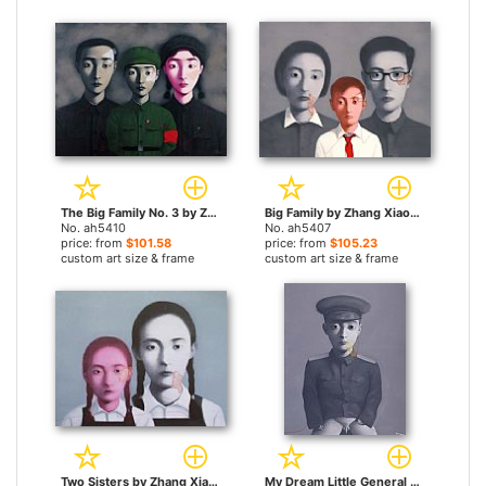
The Big Family No. 3 by Zhang Xiaogang paintings
Big Family by Zhang Xiaogang paintings
No. ah5410
No. ah5407
price: from
$101.58
price: from
$105.23
custom art size & frame
custom art size & frame
Two Sisters by Zhang Xiaogang paintings
My Dream Little General by Zhang Xiaogang paintings