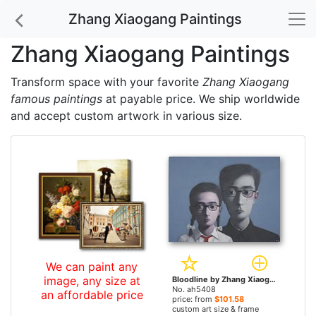
Zhang Xiaogang Paintings
Zhang Xiaogang Paintings
Transform space with your favorite
Zhang Xiaogang
famous paintings
at payable price. We ship worldwide
and accept custom artwork in various size.
We can paint any
image, any size at
Bloodline by Zhang Xiaogang paintings
No. ah5408
an affordable price
price: from
$101.58
custom art size & frame