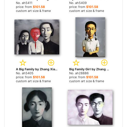
No. ah5411
No. ah5409
price: from
$101.58
price: from
$101.58
custom art size & frame
custom art size & frame
A Big Family by Zhang Xiaogang paintings
Big Family Girl by Zhang Xiaogang paintings
No. ah5405
No. ah28886
price: from
$101.58
price: from
$101.58
custom art size & frame
custom art size & frame