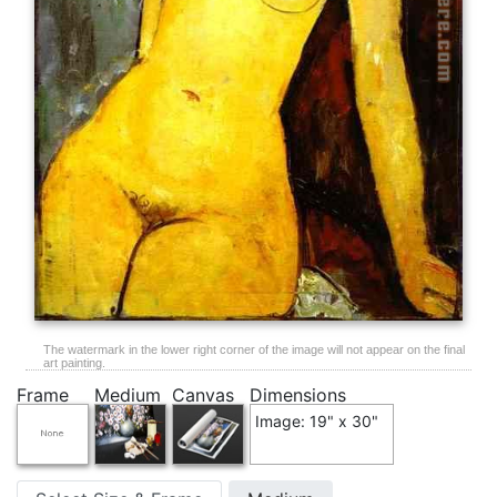
The watermark in the lower right corner of the image will not appear on the final
art painting.
Frame
Medium
Canvas
Dimensions
Image: 19" x 30"