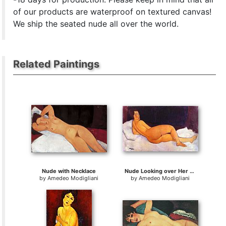
of our products are waterproof on textured canvas!
We ship the seated nude all over the world.
Related Paintings
Nude with Necklace
Nude Looking over Her Right Shoulder
by
Amedeo Modigliani
by
Amedeo Modigliani