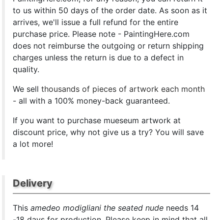
to us within 50 days of the order date. As soon as it
arrives, we'll issue a full refund for the entire
purchase price. Please note - PaintingHere.com
does not reimburse the outgoing or return shipping
charges unless the return is due to a defect in
quality.
We sell
thousands of pieces of artwork each month
- all with a 100% money-back guaranteed.
If you want to purchase mueseum artwork at
discount price, why not give us a try? You will save
a lot more!
Delivery
This
amedeo modigliani the seated nude
needs 14
-18 days for production. Please keep in mind that all