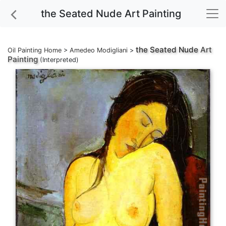
the Seated Nude Art Painting
the Seated Nude
Art
Oil Painting Home
>
Amedeo Modigliani
>
Painting
(Interpreted)