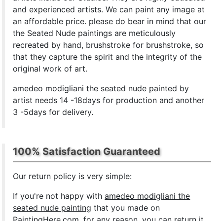
and experienced artists. We can paint any image at
an affordable price. please do bear in mind that our
the Seated Nude paintings are meticulously
recreated by hand, brushstroke for brushstroke, so
that they capture the spirit and the integrity of the
original work of art.
amedeo modigliani the seated nude painted by
artist needs 14 -18days for production and another
3 -5days for delivery.
100% Satisfaction Guaranteed
Our return policy is very simple:
If you're not happy with
amedeo modigliani the
seated nude painting
that you made on
PaintingHere.com, for any reason, you can return it