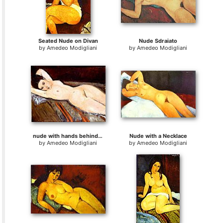
Seated Nude on Divan
Nude Sdraiato
by
Amedeo Modigliani
by
Amedeo Modigliani
nude with hands behind head
Nude with a Necklace
by
Amedeo Modigliani
by
Amedeo Modigliani