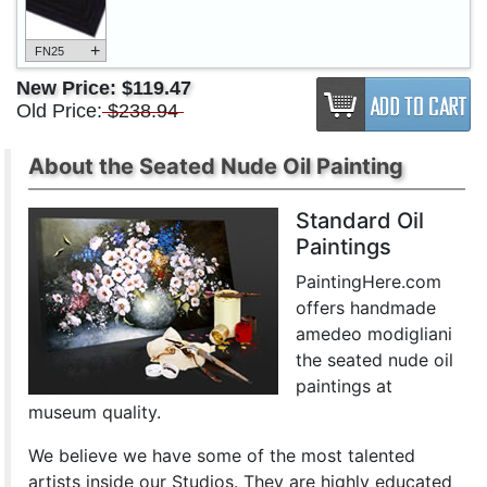
+
FN25
New Price:
$119.47
Old Price:
$238.94
About the Seated Nude Oil Painting
Standard Oil
Paintings
PaintingHere.com
offers handmade
amedeo modigliani
the seated nude oil
paintings at
museum quality.
We believe we have some of the most talented
artists inside our Studios. They are highly educated