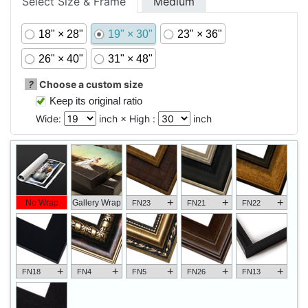
Select Size & Frame
Medium
18" × 28"
19" × 30"
23" × 36"
26" × 40"
31" × 48"
?
Choose a custom size
Keep its original ratio
Wide:
inch × High :
inch
+
+
+
No Wrap
Gallery Wrap
FN23
FN21
FN22
+
+
+
+
+
FN18
FN4
FN5
FN26
FN13