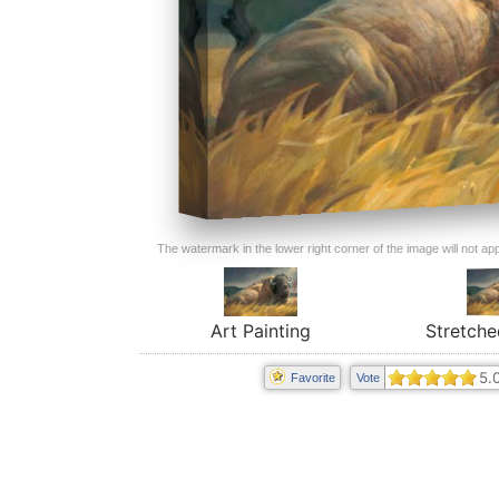
The watermark in the lower right corner of the image will not appe
Art Painting
Stretche
5.
Favorite
Vote