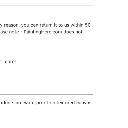
 reason, you can return it to us within 50
 Please note - PaintingHere.com does not
ot more!
products are waterproof on textured canvas!