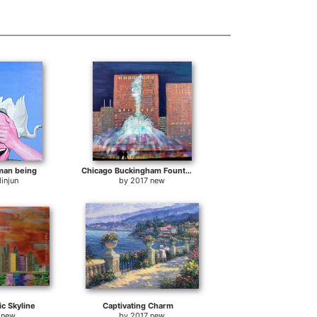
man being
Chicago Buckingham Fountain at Night
injun
by
2017 new
ic Skyline
Captivating Charm
 new
by
2017 new