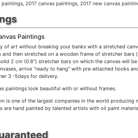
 paintings
,
2017 canvas paintings
,
2017 new canvas paintin
ings
anvas Paintings
y of art without breaking your banks with a stretched canv
s and then stretched on a wooden frame of stretcher bars 
solid 2 cm (0.8") stretcher bars on which the canvas will be 
anvases, arrive "ready to hang" with pre-attached hooks an
her 3 -5days for delivery.
s paintings look beautiful with or without frames.
m is one of the largest companies in the world producing mu
 are hand painted by talented artists with oil paint materia
Guaranteed