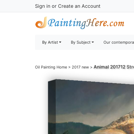
Sign in
or
Create an Account
By Artist
By Subject
Our contempora
Animal 201712
Str
Oil Painting Home
>
2017 new
>