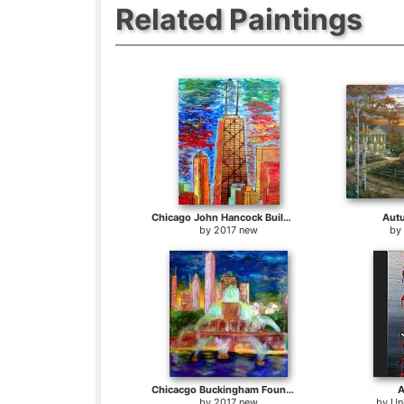
Related Paintings
Chicago John Hancock Building
Aut
by
2017 new
by
Chicacgo Buckingham Fountain
A
by
2017 new
by
Un