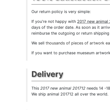
Our return policy is very simple:
If you're not happy with
2017 new animal 
days of the order date. As soon as it arriv
reimburse the outgoing or return shipping 
We sell
thousands of pieces of artwork e
If you want to purchase mueseum artwork a
Delivery
This
2017 new animal 201712
needs 14 -18
We ship animal 201712 all over the world.