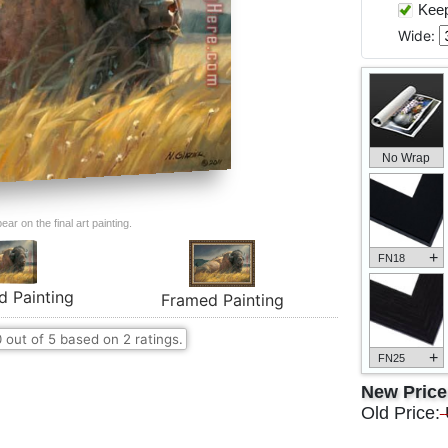
Keep 
Wide:
No Wrap
ar on the final art painting.
+
FN18
d Painting
Framed Painting
0
out of
5
based on
2
ratings.
+
FN25
New Pric
Old Price: