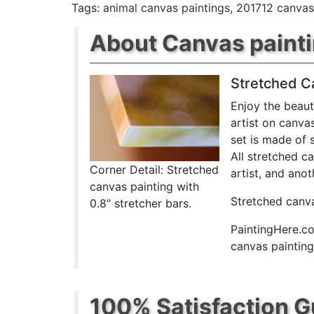
Tags:
animal canvas paintings
,
201712 canvas
About Canvas paint
Stretched C
Enjoy the beaut
artist on canva
set is made of 
All stretched c
Corner Detail: Stretched
artist, and anot
canvas painting with
Stretched canva
0.8" stretcher bars.
PaintingHere.co
canvas paintings
100% Satisfaction 