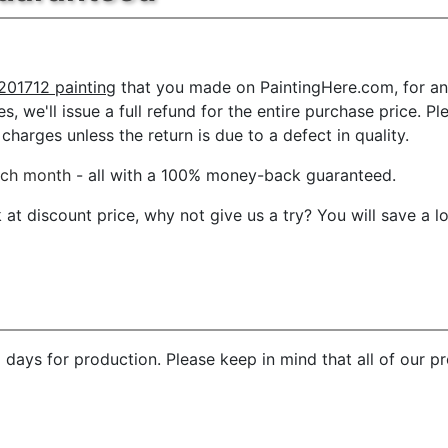
201712 painting
that you made on PaintingHere.com, for any
es, we'll issue a full refund for the entire purchase price.
charges unless the return is due to a defect in quality.
ach month
- all with a 100% money-back guaranteed.
t discount price, why not give us a try? You will save a l
 days for production. Please keep in mind that all of our 