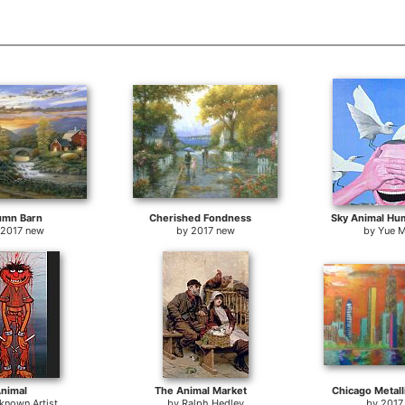
umn Barn
Cherished Fondness
Sky Animal Hu
2017 new
by
2017 new
by
Yue M
nimal
The Animal Market
Chicago Metall
known Artist
by
Ralph Hedley
by
2017