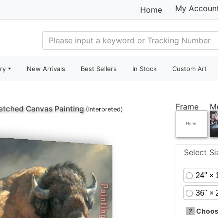
My Accoun
Home
ry
New Arrivals
Best Sellers
In Stock
Custom Art
Frame
M
etched Canvas Painting
(Interpreted)
Select S
24" × 
36" × 
?
Choose