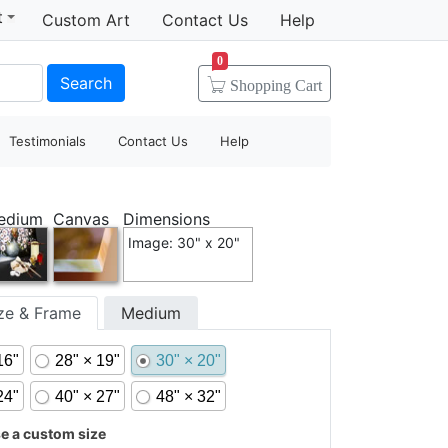
t
Custom Art
Contact Us
Help
0
Search
Shopping
Cart
Testimonials
Contact Us
Help
edium
Canvas
Dimensions
Image: 30" x 20"
ize & Frame
Medium
16"
28" × 19"
30" × 20"
24"
40" × 27"
48" × 32"
 a custom size