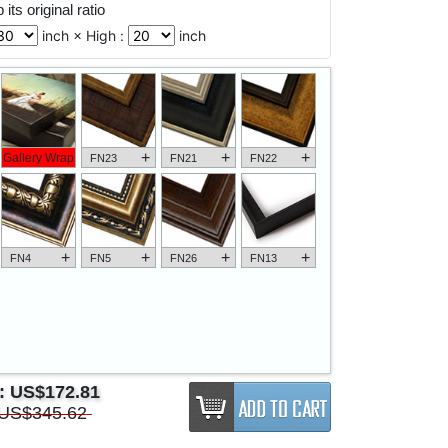
its original ratio
inch × High :
inch
+
+
+
Gallery Wrap
FN23
FN21
FN22
+
+
+
+
FN4
FN5
FN26
FN13
e:
US$172.81
US$345.62