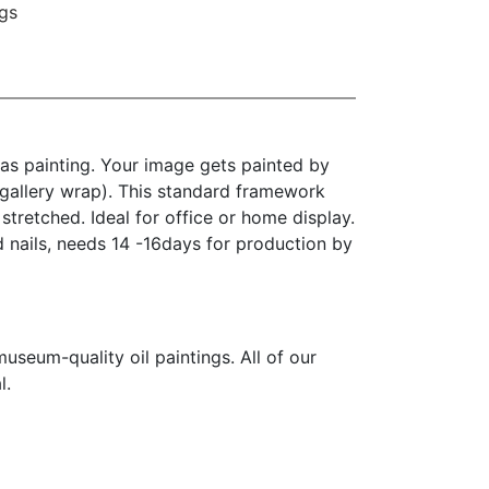
gs
as painting. Your image gets painted by
(gallery wrap). This standard framework
stretched. Ideal for office or home display.
d nails, needs 14 -16days for production by
seum-quality oil paintings. All of our
l.