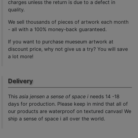
charges unless the return is due to a defect in
quality.
We sell
thousands of pieces of artwork each month
- all with a 100% money-back guaranteed.
If you want to purchase mueseum artwork at
discount price, why not give us a try? You will save
a lot more!
Delivery
This
asia jensen a sense of space i
needs 14 -18
days for production. Please keep in mind that all of
our products are waterproof on textured canvas! We
ship a sense of space i all over the world.