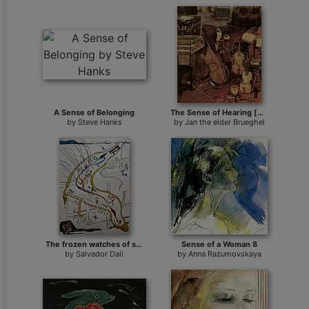
A Sense of Belonging
The Sense of Hearing [detail 1]
by
Steve Hanks
by
Jan the elder Brueghel
The frozen watches of space-time
Sense of a Woman 8
by
Salvador Dali
by
Anna Razumovskaya