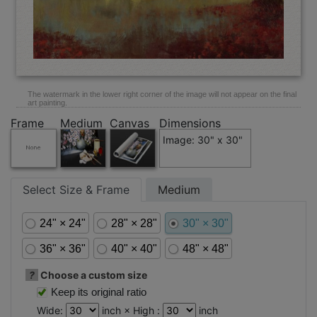
The watermark in the lower right corner of the image will not appear on the final
art painting.
Frame
Medium
Canvas
Dimensions
Image: 30" x 30"
Select Size & Frame
Medium
24" × 24"
28" × 28"
30" × 30"
36" × 36"
40" × 40"
48" × 48"
?
Choose a custom size
Keep its original ratio
Wide:
inch × High :
inch