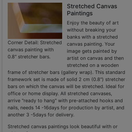
Stretched Canvas
Paintings
Enjoy the beauty of art
without breaking your
banks with a stretched
Corner Detail: Stretched
canvas painting. Your
canvas painting with
image gets painted by
0.8" stretcher bars.
artist on canvas and then
stretched on a wooden
frame of stretcher bars (gallery wrap). This standard
framework set is made of solid 2 cm (0.8") stretcher
bars on which the canvas will be stretched. Ideal for
office or home display. All stretched canvases,
arrive "ready to hang" with pre-attached hooks and
nails, needs 14 -16days for production by artist, and
another 3 -5days for delivery.
Stretched canvas paintings look beautiful with or