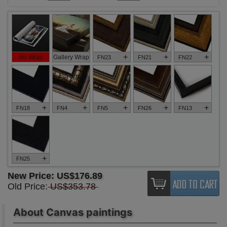
+
+
+
No Wrap
Gallery Wrap
FN23
FN21
FN22
+
+
+
+
+
FN18
FN4
FN5
FN26
FN13
+
FN25
New Price:
US$176.89
Old Price:
US$353.78
About Canvas paintings