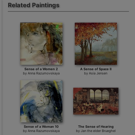
Related Paintings
Sense of a Women 2
A Sense of Space II
by
Anna Razumovskaya
by
Asia Jensen
Sense of a Woman 10
The Sense of Hearing
by
Anna Razumovskaya
by
Jan the elder Brueghel