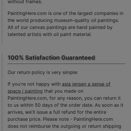
without frames.
PaintingHere.com is one of the largest companies in
the world producing museum-quality oil paintings.
All of our canvas paintings are hand painted by
talented artists with oil paint material.
100% Satisfaction Guaranteed
Our return policy is very simple:
If you're not happy with
asia jensen a sense of
space i painting
that you made on
PaintingHere.com, for any reason, you can return it
to us within 50 days of the order date. As soon as it
arrives, we'll issue a full refund for the entire
purchase price. Please note - PaintingHere.com
does not reimburse the outgoing or return shipping