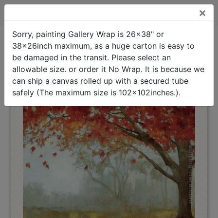
×
A Sense of Space I Stretched Canvas Painting
Sorry, painting Gallery Wrap is 26x38" or
38x26inch maximum, as a huge carton is easy to
A Sense of Space I
Oil Painting Home
>
Asia Jensen
>
Stretched Canvas Painting
be damaged in the transit. Please select an
(Interpreted)
allowable size. or order it No Wrap. It is because we
can ship a canvas rolled up with a secured tube
safely (The maximum size is 102x102inches.).