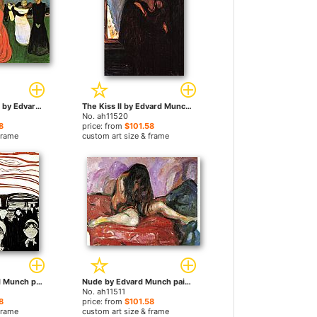
The Dance Of Life by Edvard Munch paintings
The Kiss II by Edvard Munch paintings
No. ah11520
8
price: from
$101.58
frame
custom art size & frame
Anxiety by Edvard Munch paintings
Nude by Edvard Munch paintings
No. ah11511
8
price: from
$101.58
frame
custom art size & frame