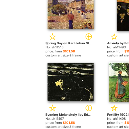
Spring Day on Karl Johan Street by Edvard Munch paintings
No. ah11516
No. ah11493
price: from
$101.58
price: from
$1
custom art size & frame
custom art siz
Evening Melancholy I by Edvard Munch paintings
No. ah11497
No. ah11498
price: from
$101.58
price: from
$1
custom art size & frame
custom art siz