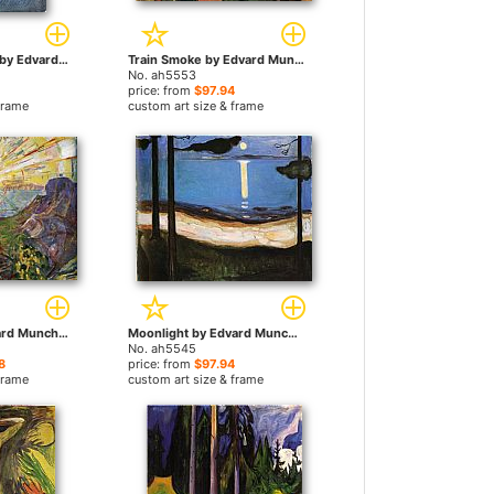
Girl on the Beach by Edvard Munch paintings
Train Smoke by Edvard Munch paintings
No. ah5553
price: from
$97.94
frame
custom art size & frame
The Sun 1 by Edvard Munch paintings
Moonlight by Edvard Munch paintings
No. ah5545
8
price: from
$97.94
frame
custom art size & frame