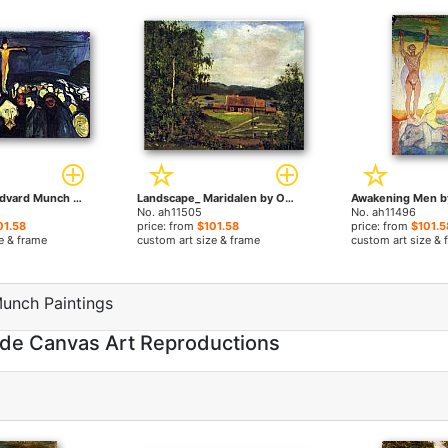
Golgotha by Edvard Munch paintings
Landscape_ Maridalen by Oslo by Edvard Munch paintings
No. ah11505
No. ah11496
01.58
price: from
$101.58
price: from
$101.5
e & frame
custom art size & frame
custom art size & 
unch Paintings
de Canvas Art Reproductions