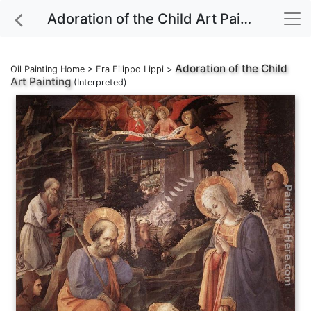
Adoration of the Child Art Painting
Adoration of the Child
Oil Painting Home
>
Fra Filippo Lippi
>
Art Painting
(Interpreted)