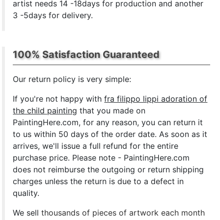
artist needs 14 -18days for production and another
3 -5days for delivery.
100% Satisfaction Guaranteed
Our return policy is very simple:
If you're not happy with
fra filippo lippi adoration of
the child painting
that you made on
PaintingHere.com, for any reason, you can return it
to us within 50 days of the order date. As soon as it
arrives, we'll issue a full refund for the entire
purchase price. Please note - PaintingHere.com
does not reimburse the outgoing or return shipping
charges unless the return is due to a defect in
quality.
We sell
thousands of pieces of artwork each month