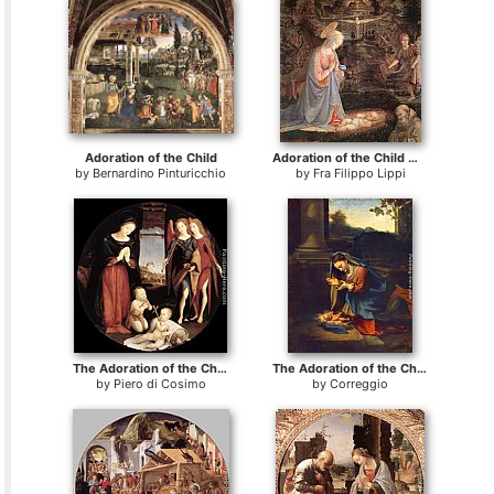
Adoration of the Child
Adoration of the Child with Saints
by
Bernardino Pinturicchio
by
Fra Filippo Lippi
The Adoration of the Christ Child
The Adoration of the Child
by
Piero di Cosimo
by
Correggio