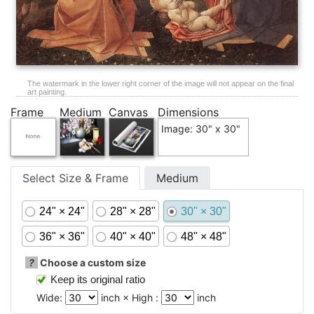
The watermark in the lower right corner of the image will not appear on the final
art painting.
Frame
Medium
Canvas
Dimensions
Image: 30" x 30"
Select Size & Frame
Medium
24" × 24"
28" × 28"
30" × 30"
36" × 36"
40" × 40"
48" × 48"
?
Choose a custom size
Keep its original ratio
Wide:
inch × High :
inch