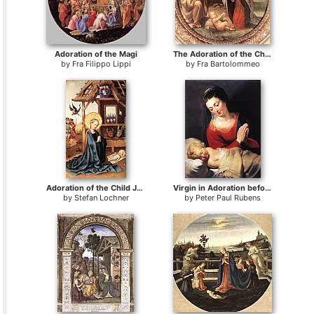
Adoration of the Magi
The Adoration of the Christ Child
by
Fra Filippo Lippi
by
Fra Bartolommeo
Adoration of the Child Jesus
Virgin in Adoration before the Christ Child
by
Stefan Lochner
by
Peter Paul Rubens