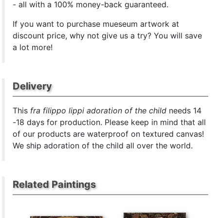
- all with a 100% money-back guaranteed.
If you want to purchase mueseum artwork at
discount price, why not give us a try? You will save
a lot more!
Delivery
This
fra filippo lippi adoration of the child
needs 14
-18 days for production. Please keep in mind that all
of our products are waterproof on textured canvas!
We ship adoration of the child all over the world.
Related Paintings