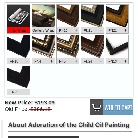
+
+
+
No Wrap
Gallery Wrap
FN23
FN21
FN22
+
+
+
+
+
FN18
FN4
FN5
FN26
FN13
+
FN25
New Price:
$193.09
Old Price:
$386.18
About Adoration of the Child Oil Painting