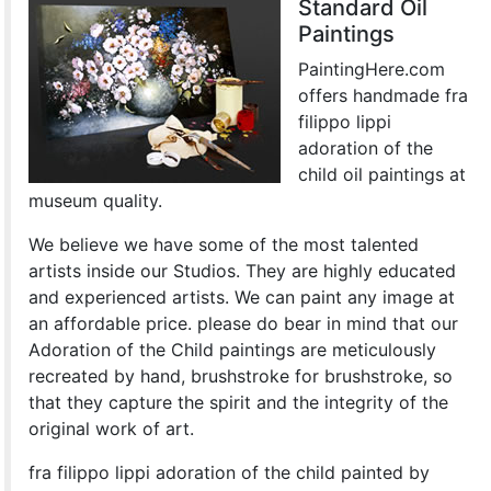
Standard Oil
Paintings
PaintingHere.com
offers handmade fra
filippo lippi
adoration of the
child oil paintings at
museum quality.
We believe we have some of the most talented
artists inside our Studios. They are highly educated
and experienced artists. We can paint any image at
an affordable price. please do bear in mind that our
Adoration of the Child paintings are meticulously
recreated by hand, brushstroke for brushstroke, so
that they capture the spirit and the integrity of the
original work of art.
fra filippo lippi adoration of the child painted by