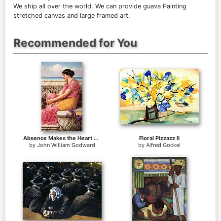
We ship all over the world. We can provide guava Painting
stretched canvas and large framed art.
Recommended for You
Absence Makes the Heart Grow Fonder
Floral Pizzazz II
by
John William Godward
by
Alfred Gockel