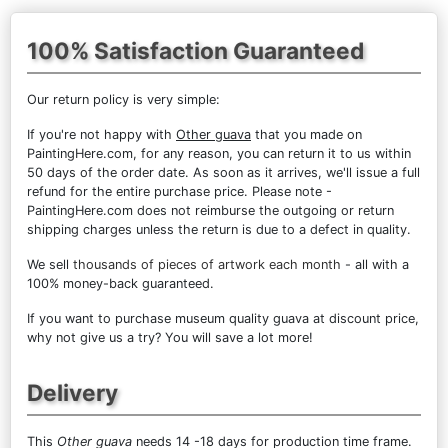
100% Satisfaction Guaranteed
Our return policy is very simple:
If you're not happy with
Other guava
that you made on
PaintingHere.com, for any reason, you can return it to us within
50 days of the order date. As soon as it arrives, we'll issue a full
refund for the entire purchase price. Please note -
PaintingHere.com does not reimburse the outgoing or return
shipping charges unless the return is due to a defect in quality.
We sell
thousands of pieces of artwork each month
- all with a
100% money-back guaranteed.
If you want to purchase museum quality guava at discount price,
why not give us a try? You will save a lot more!
Delivery
This
Other guava
needs 14 -18 days for production time frame.