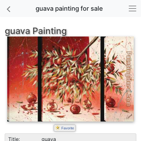
guava painting for sale
guava Painting
Favorite
Title:
guava