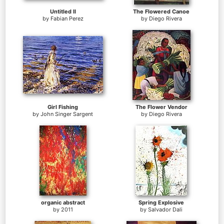
Untitled II
The Flowered Canoe
by
Fabian Perez
by
Diego Rivera
Girl Fishing
The Flower Vendor
by
John Singer Sargent
by
Diego Rivera
organic abstract
Spring Explosive
by
2011
by
Salvador Dali