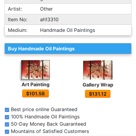
Artist:
Other
Item No:
ah13310
Medium:
Handmade Oil Paintings
Buy Handmade Oil Paintings
Art Painting
Gallery Wrap
$101.58
$131.12
Best price online Guaranteed
100% Handmade Oil Paintings
50-Day Money Back Guaranteed
Mountains of Satisfied Customers