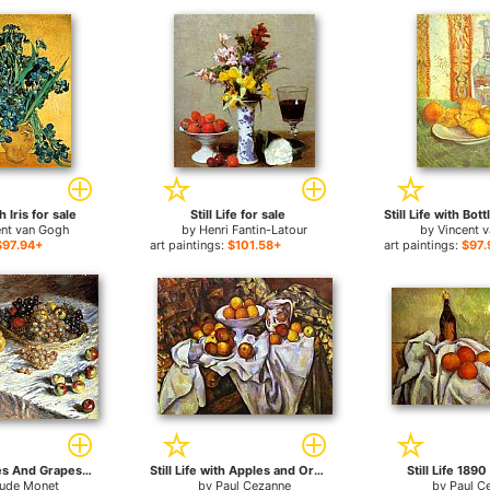
th Iris for sale
Still Life for sale
ent van Gogh
by
Henri Fantin-Latour
by
Vincent 
$97.94+
art paintings:
$101.58+
art paintings:
$97.
Still Life Apples And Grapes for sale
Still Life with Apples and Oranges for sale
Still Life 1890
aude Monet
by
Paul Cezanne
by
Paul C