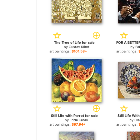
The Tree of Life for sale
by
Gustav Klimt
by
Fa
art paintings:
$101.58+
art paintings:
Still Life with Parrot for sale
Still Life Wit
by
Frida Kahlo
by
Cl
art paintings:
$97.94+
art paintings: