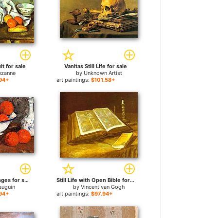
uit for sale
Vanitas Still Life for sale
ezanne
by
Unknown Artist
94+
art paintings:
$101.58+
Still Life with Oranges for sale
Still Life with Open Bible for sale
auguin
by
Vincent van Gogh
94+
art paintings:
$97.94+