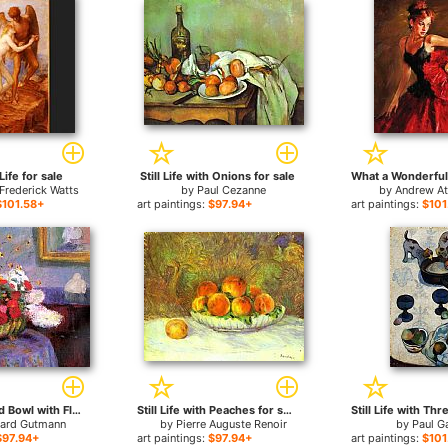
ife for sale
Still Life with Onions for sale
Frederick Watts
by
Paul Cezanne
by
Andrew A
$101.58+
art paintings:
$97.94+
art paintings:
$101
Still Life Round Bowl with Flowers for sale
Still Life with Peaches for sale
hard Gutmann
by
Pierre Auguste Renoir
by
Paul G
$97.94+
art paintings:
$97.94+
art paintings:
$101