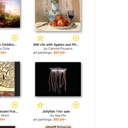
The Voyage of Life Childhood for sale
Still Life with Apples and Pitcher for sale
s Cole
by
Camille Pissarro
.58+
art paintings:
$97.94+
The Tree of Life Stoclet Frieze for sale
Jellyfish 1 for sale
 Klimt
by
Sea life
94+
art paintings:
$97.94+