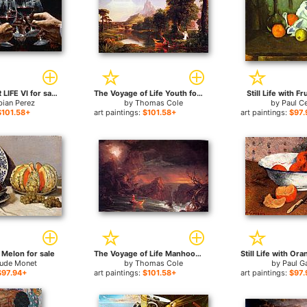
FOR A BETTER LIFE VI for sale
The Voyage of Life Youth for sale
Still Life with Fr
bian Perez
by
Thomas Cole
by
Paul C
$101.58+
art paintings:
$101.58+
art paintings:
$97.
h Melon for sale
The Voyage of Life Manhood for sale
aude Monet
by
Thomas Cole
by
Paul G
$97.94+
art paintings:
$101.58+
art paintings:
$97.