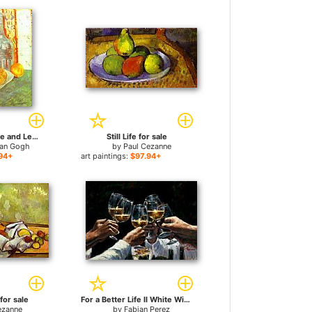
Still Life with Bottle and Lemons on a Plate for sale
Still Life for sale
van Gogh
by
Paul Cezanne
94+
art paintings:
$97.94+
 for sale
For a Better Life II White Wine for sale
ezanne
by
Fabian Perez