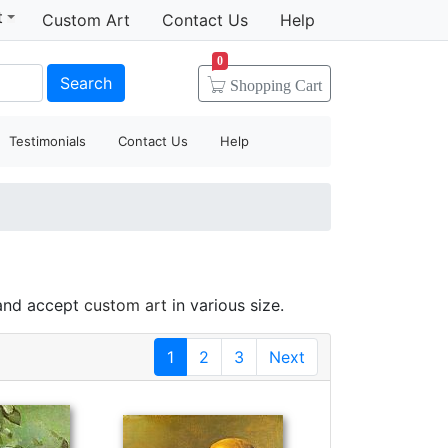
t
Custom Art
Contact Us
Help
0
Search
Shopping
Cart
Testimonials
Contact Us
Help
 and accept
custom art
in various size.
1
2
3
Next