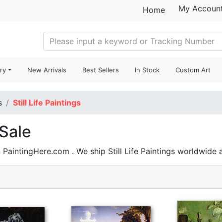
My Accoun
Home
ry
New Arrivals
Best Sellers
In Stock
Custom Art
s
Still Life Paintings
 Sale
 PaintingHere.com . We ship Still Life Paintings worldwide