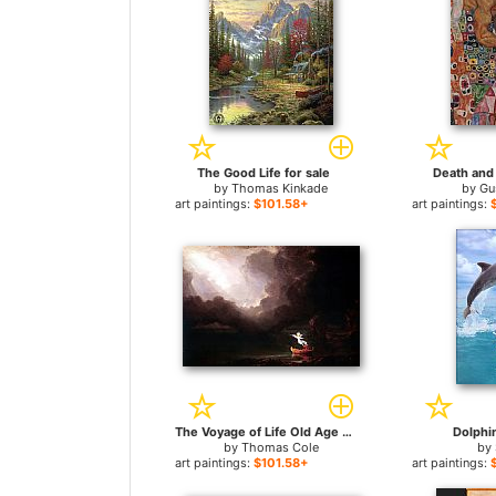
The Good Life for sale
Death and 
by
Thomas Kinkade
by
Gu
art paintings:
$101.58+
art paintings:
The Voyage of Life Old Age for sale
Dolphin
by
Thomas Cole
by
art paintings:
$101.58+
art paintings: