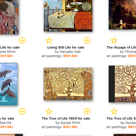
Life for sale
Living Still Life for sale
stav Klimt
by
Salvador Dali
by
Thoma
$101.58+
art paintings:
$101.58+
art paintings:
$101
 for sale
The Tree of Life 1909 for sale
Sea life
by
Gustav Klimt
by
Gustav
$101.58+
art paintings:
$101.58+
art paintings:
$97.