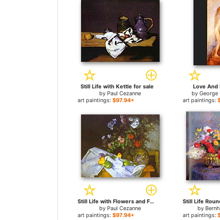
Still Life with Kettle for sale
Love And L
by
Paul Cezanne
by
George 
art paintings:
$97.94+
art paintings:
Still Life with Flowers and Fruit for sale
by
Paul Cezanne
by
Bern
art paintings:
$97.94+
art paintings: