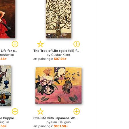
What a Wonderful Life for sale
The Tree of Life (gold foil) for sale
troshenko
by
Gustav Klimt
.58+
art paintings:
$97.94+
Still Life with Three Puppies for sale
Still-Life with Japanese Woodcut for sale
auguin
by
Paul Gauguin
.58+
art paintings:
$101.58+