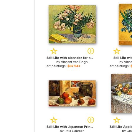
Still Life with oleander for sale
Still Life wi
by
Vincent van Gogh
by
Vinc
art paintings:
$97.94+
art paintings:
Still Life with Japanese Print for sale
by
Paul Gauguin
by
Cl