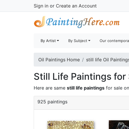
Sign in
or
Create an Account
By Artist
By Subject
Our contempora
Oil Paintings Home
still life Oil Painting
Still Life Paintings for
Here are same
still life paintings
for sale on
925 paintings