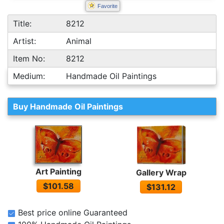
Favorite
Title:
8212
Artist:
Animal
Item No:
8212
Medium:
Handmade Oil Paintings
Buy Handmade Oil Paintings
Art Painting
Gallery Wrap
$101.58
$131.12
Best price online Guaranteed