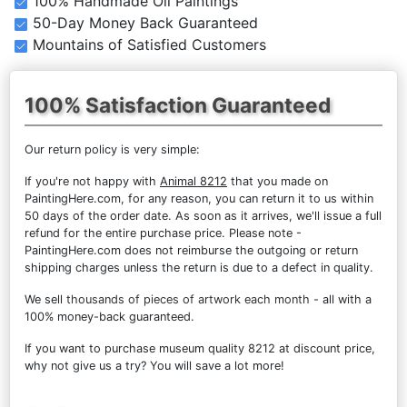
100% Handmade Oil Paintings
50-Day Money Back Guaranteed
Mountains of Satisfied Customers
100% Satisfaction Guaranteed
Our return policy is very simple:
If you're not happy with
Animal 8212
that you made on
PaintingHere.com, for any reason, you can return it to us within
50 days of the order date. As soon as it arrives, we'll issue a full
refund for the entire purchase price. Please note -
PaintingHere.com does not reimburse the outgoing or return
shipping charges unless the return is due to a defect in quality.
We sell
thousands of pieces of artwork each month
- all with a
100% money-back guaranteed.
If you want to purchase museum quality 8212 at discount price,
why not give us a try? You will save a lot more!