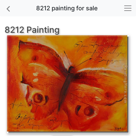
8212 painting for sale
8212 Painting