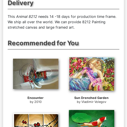
Delivery
This
Animal 8212
needs 14 -18 days for production time frame.
We ship all over the world. We can provide 8212 Painting
stretched canvas and large framed art.
Recommended for You
Encounter
Sun Drenched Garden
by
2010
by
Vladimir Volegov