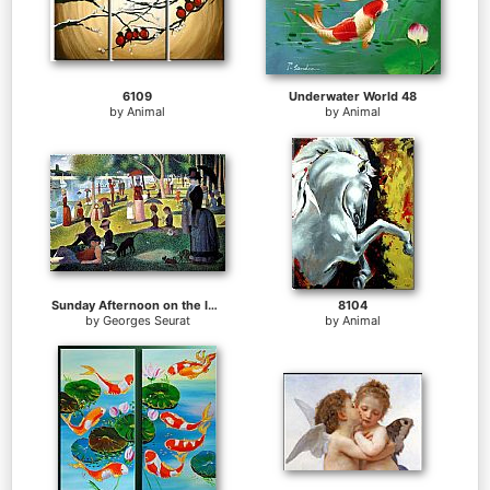
6109
Underwater World 48
by
Animal
by
Animal
Sunday Afternoon on the Island of la Grande Jatte
8104
by
Georges Seurat
by
Animal