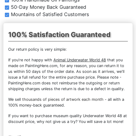
50-Day Money Back Guaranteed
Mountains of Satisfied Customers
100% Satisfaction Guaranteed
Our return policy is very simple:
If you're not happy with
Animal Underwater World 48
that you
made on PaintingHere.com, for any reason, you can return it to
us within 50 days of the order date. As soon as it arrives, we'll
issue a full refund for the entire purchase price. Please note -
PaintingHere.com does not reimburse the outgoing or return
shipping charges unless the return is due to a defect in quality.
We sell
thousands of pieces of artwork each month
- all with a
100% money-back guaranteed.
If you want to purchase museum quality Underwater World 48 at
discount price, why not give us a try? You will save a lot more!