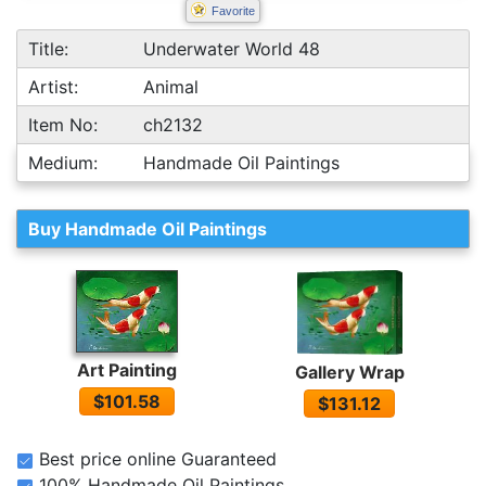
Favorite
Title:
Underwater World 48
Artist:
Animal
Item No:
ch2132
Medium:
Handmade Oil Paintings
Buy Handmade Oil Paintings
Art Painting
Gallery Wrap
$101.58
$131.12
Best price online Guaranteed
100% Handmade Oil Paintings