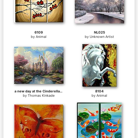
6109
NL025
by
Animal
by
Unknown Artist
a new day at the Cinderella's castle
8104
by
Thomas Kinkade
by
Animal