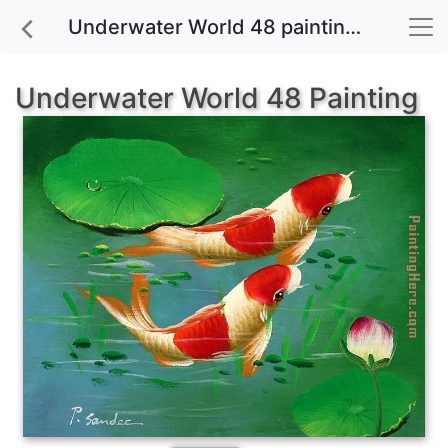
Underwater World 48 painting for sale
Underwater World 48 Painting