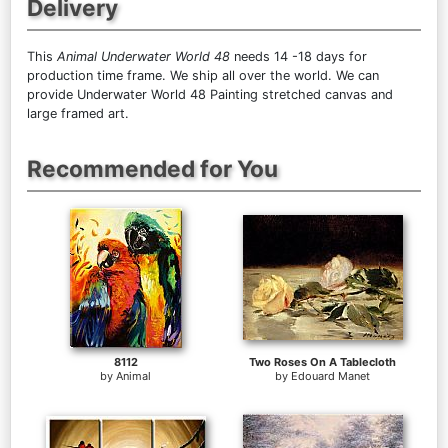
Delivery
This
Animal Underwater World 48
needs 14 -18 days for
production time frame. We ship all over the world. We can
provide Underwater World 48 Painting stretched canvas and
large framed art.
Recommended for You
8112
Two Roses On A Tablecloth
by
Animal
by
Edouard Manet