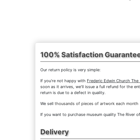
100% Satisfaction Guarante
Our return policy is very simple:
If you're not happy with
Frederic Edwin Church The R
soon as it arrives, we'll issue a full refund for the
return is due to a defect in quality.
We sell
thousands of pieces of artwork each month
If you want to purchase museum quality The River of 
Delivery