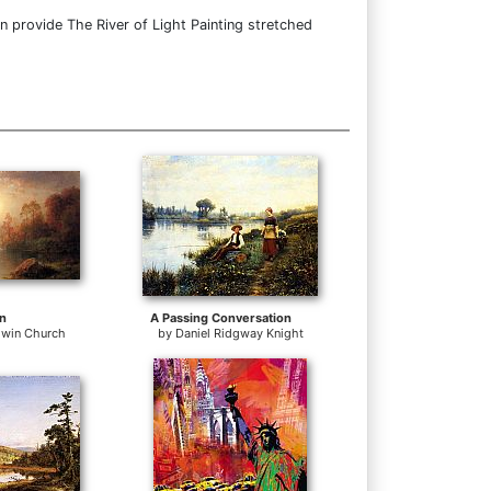
n provide The River of Light Painting stretched
n
A Passing Conversation
dwin Church
by
Daniel Ridgway Knight