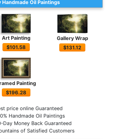
 Handmade Oil Paintings
Art Painting
Gallery Wrap
$101.58
$131.12
ramed Painting
$196.28
st price online Guaranteed
0% Handmade Oil Paintings
0-Day Money Back Guaranteed
untains of Satisfied Customers