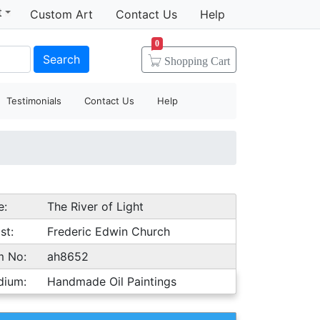
t
Custom Art
Contact Us
Help
0
Search
Shopping
Cart
Testimonials
Contact Us
Help
e:
The River of Light
st:
Frederic Edwin Church
m No:
ah8652
dium:
Handmade Oil Paintings