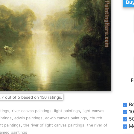
Buy
F
.7
out of
5
based on
156
ratings.
Be
,
,
,
10
ntings
river canvas paintings
light paintings
light canvas
,
,
,
5
intings
edwin paintings
edwin canvas paintings
church
,
,
Mo
ght paintings
the river of light canvas paintings
the river of
framed paintings