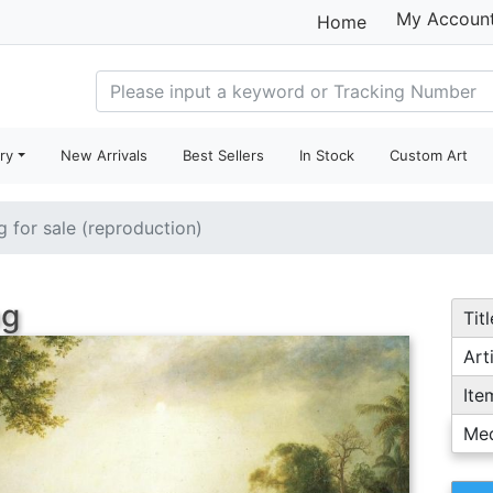
My Accoun
Home
ry
New Arrivals
Best Sellers
In Stock
Custom Art
g for sale (reproduction)
ng
Titl
Arti
Ite
Me