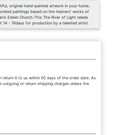
tiful, original hand-painted artwork in your home.
rpreted paintings based on the masters' works of
eric Edwin Church.This The River of Light needs
t 14 - 16days for production by a talented artist.
return it to us within 50 days of the order date. As
the outgoing or return shipping charges unless the