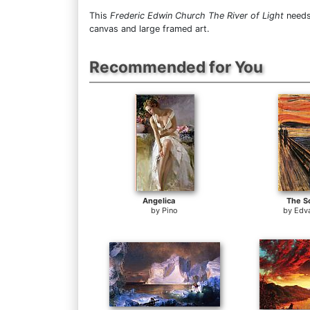
This
Frederic Edwin Church The River of Light
needs 
canvas and large framed art.
Recommended for You
Angelica
The S
by
Pino
by
Edv