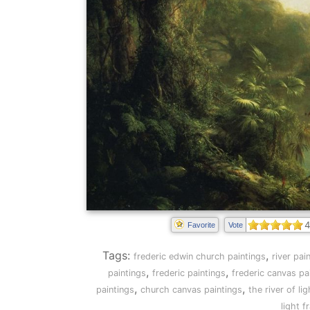
4
Favorite
Vote
Tags:
,
frederic edwin church paintings
river pai
,
,
paintings
frederic paintings
frederic canvas pa
,
,
paintings
church canvas paintings
the river of li
light 