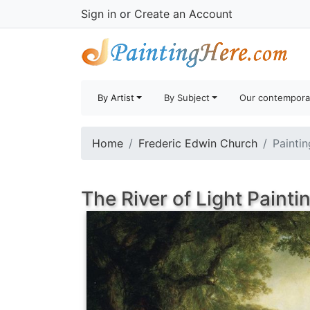
Sign in
or
Create an Account
By Artist
By Subject
Our contempora
Home
Frederic Edwin Church
Paintin
The River of Light Painti