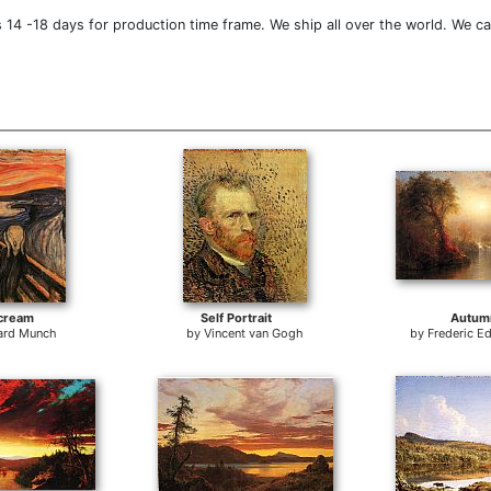
14 -18 days for production time frame. We ship all over the world. We ca
cream
Self Portrait
Autum
ard Munch
by
Vincent van Gogh
by
Frederic E