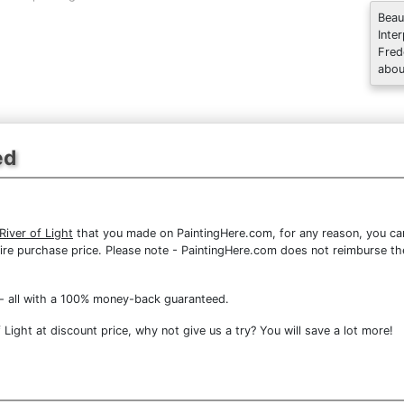
Beau
Inte
Fred
abou
ed
iver of Light
that you made on PaintingHere.com, for any reason, you can 
 entire purchase price. Please note - PaintingHere.com does not reimburse 
- all with a 100% money-back guaranteed.
Light at discount price, why not give us a try? You will save a lot more!