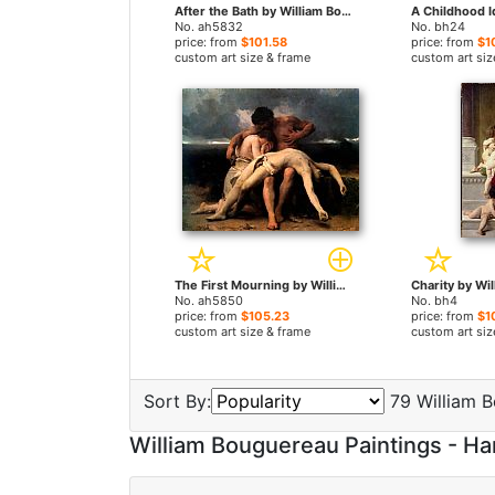
After the Bath by William Bouguereau paintings
No. ah5832
No. bh24
price: from
$101.58
price: from
$1
custom art size & frame
custom art siz
The First Mourning by William Bouguereau paintings
No. ah5850
No. bh4
price: from
$105.23
price: from
$1
custom art size & frame
custom art siz
Sort By:
79 William B
William Bouguereau Paintings - 