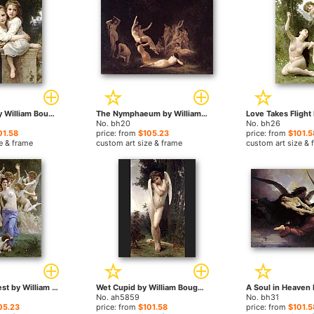
Two Sisters by William Bouguereau paintings
The Nymphaeum by William Bouguereau paintings
No. bh20
No. bh26
01.58
price: from
$105.23
price: from
$101.5
e & frame
custom art size & frame
custom art size & 
The Wasp's Nest by William Bouguereau paintings
Wet Cupid by William Bouguereau paintings
No. ah5859
No. bh31
05.23
price: from
$101.58
price: from
$101.5