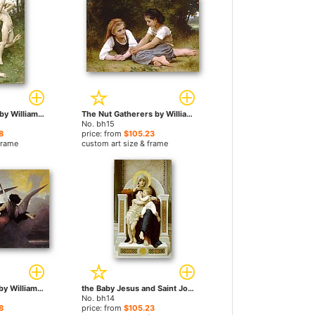
Love Takes Flight by William Bouguereau paintings
The Nut Gatherers by William Bouguereau paintings
No. bh15
8
price: from
$105.23
frame
custom art size & frame
A Soul in Heaven by William Bouguereau paintings
the Baby Jesus and Saint John the Baptist by William Bouguereau paintings
No. bh14
8
price: from
$105.23