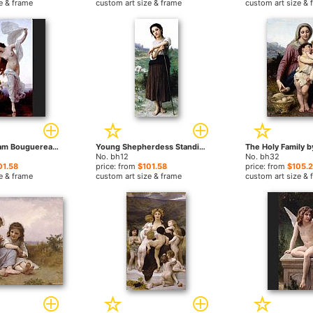
e & frame
custom art size & frame
custom art size & 
Dawn by William Bouguereau paintings
Young Shepherdess Standing by William Bouguereau paintings
No. bh12
No. bh32
01.58
price: from
$101.58
price: from
$105.
e & frame
custom art size & frame
custom art size & 