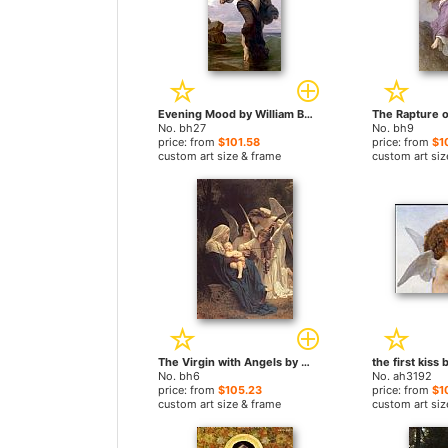
Evening Mood by William Bouguereau paintings
No. bh27
No. bh9
price: from
$101.58
price: from
$1
custom art size & frame
custom art siz
The Virgin with Angels by William Bouguereau paintings
No. bh6
No. ah3192
price: from
$105.23
price: from
$1
custom art size & frame
custom art siz