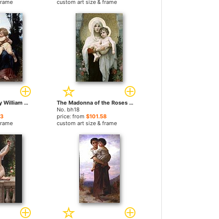
frame
custom art size & frame
The Holy Family by William Bouguereau paintings
The Madonna of the Roses by William Bouguereau paintings
No. bh18
23
price: from
$101.58
frame
custom art size & frame