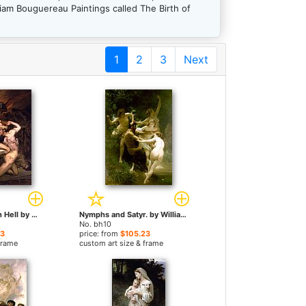
iam Bouguereau Paintings called The Birth of
1
2
3
Next
Dante and Virgil in Hell by William Bouguereau paintings
Nymphs and Satyr. by William Bouguereau paintings
No. bh10
23
price: from
$105.23
frame
custom art size & frame