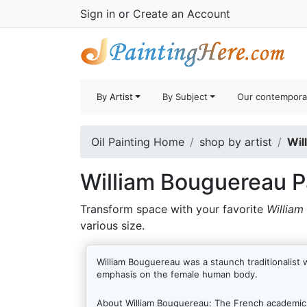
Sign in
or
Create an Account
By Artist
By Subject
Our contempora
Oil Painting Home
shop by artist
Wil
William Bouguereau P
Transform space with your favorite
William
various size.
William Bouguereau was a staunch traditionalist 
emphasis on the female human body.
About William Bouguereau:
The French academic A