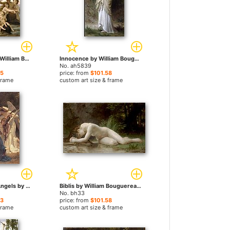
Birth of Venus by William Bouguereau paintings
Innocence by William Bouguereau paintings
No. ah5839
65
price: from
$101.58
frame
custom art size & frame
The Song of the Angels by William Bouguereau paintings
Biblis by William Bouguereau paintings
No. bh33
23
price: from
$101.58
frame
custom art size & frame