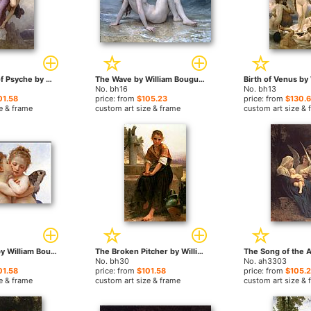
The Rapture of Psyche by William Bouguereau paintings
The Wave by William Bouguereau paintings
No. bh16
No. bh13
01.58
price: from
$105.23
price: from
$130.
e & frame
custom art size & frame
custom art size & 
the first kiss by William Bouguereau paintings
The Broken Pitcher by William Bouguereau paintings
No. bh30
No. ah3303
01.58
price: from
$101.58
price: from
$105.
e & frame
custom art size & frame
custom art size & 