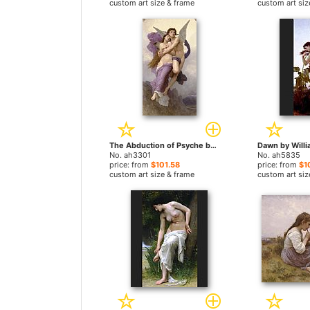
custom art size & frame
custom art siz
The Abduction of Psyche by William Bouguereau paintings
No. ah3301
No. ah5835
price: from
$101.58
price: from
$1
custom art size & frame
custom art siz