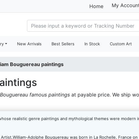
My Accoun
Home
ry
New Arrivals
Best Sellers
In Stock
Custom Art
liam Bouguereau paintings
aintings
 Bouguereau famous paintings
at payable price. We ship w
whose realistic genre paintings and mythological themes were modern in
rtist,William-Adolphe Bouguereau was born in La Rochelle, France on 