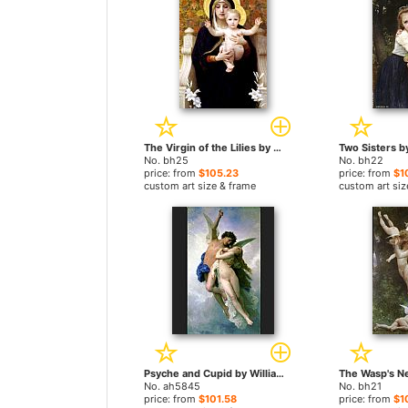
The Virgin of the Lilies by William Bouguereau paintings
No. bh25
No. bh22
price: from
$105.23
price: from
$1
custom art size & frame
custom art siz
Psyche and Cupid by William Bouguereau paintings
No. ah5845
No. bh21
price: from
$101.58
price: from
$1