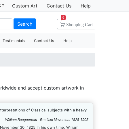
t
Custom Art
Contact Us
Help
0
Search
Shopping
Cart
Testimonials
Contact Us
Help
orldwide and accept custom artwork in
terpretations of Classical subjects with a heavy
-William Bouguereau - Realism Movement 1825-1905
November 30, 1825.In his own time, William