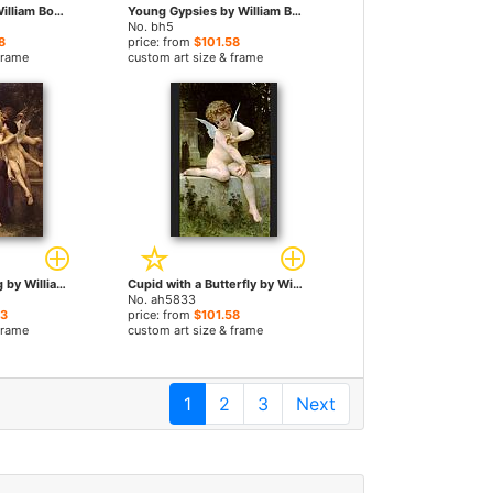
The Prisoner by William Bouguereau paintings
Young Gypsies by William Bouguereau paintings
No. bh5
8
price: from
$101.58
frame
custom art size & frame
A Dream of Spring by William Bouguereau paintings
Cupid with a Butterfly by William Bouguereau paintings
No. ah5833
23
price: from
$101.58
frame
custom art size & frame
1
2
3
Next