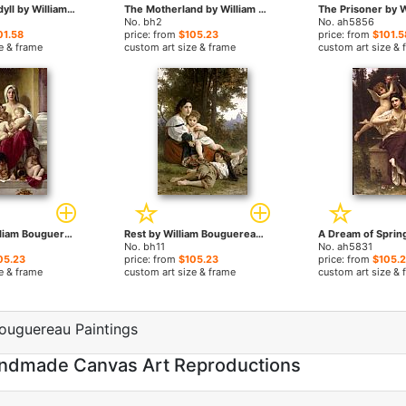
A Childhood Idyll by William Bouguereau paintings
The Motherland by William Bouguereau paintings
No. bh2
No. ah5856
01.58
price: from
$105.23
price: from
$101.5
e & frame
custom art size & frame
custom art size & 
Charity by William Bouguereau paintings
Rest by William Bouguereau paintings
No. bh11
No. ah5831
05.23
price: from
$105.23
price: from
$105.
e & frame
custom art size & frame
custom art size & 
ouguereau Paintings
Handmade Canvas Art Reproductions