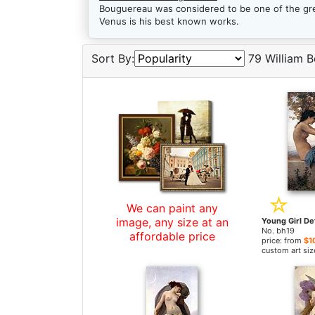
Bouguereau was considered to be one of the grea
Venus is his best known works.
Sort By:
79 William B
We can paint any
image, any size at an
No. bh19
affordable price
price: from
$1
custom art siz