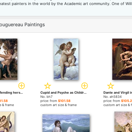
test painters in the world by the Academic art community. One of Will
ouguereau Paintings
Young Girl Defending herself against Cupid by William Bouguereau paintings
Cupid and Psyche as Children by William Bouguereau paintings
No. bh7
No. ah5834
01.58
price: from
$101.58
price: from
$105.
e & frame
custom art size & frame
custom art size & 