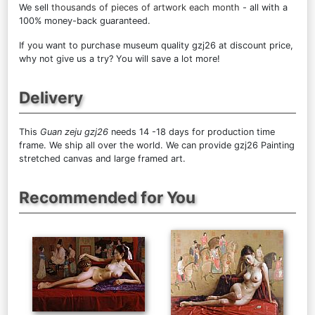
We sell
thousands of pieces of artwork each month
- all with a
100% money-back guaranteed.
If you want to purchase museum quality gzj26 at discount price,
why not give us a try? You will save a lot more!
Delivery
This
Guan zeju gzj26
needs 14 -18 days for production time
frame. We ship all over the world. We can provide gzj26 Painting
stretched canvas and large framed art.
Recommended for You