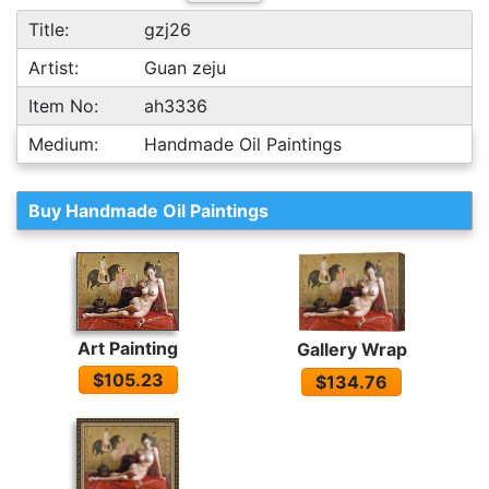
Title:
gzj26
Artist:
Guan zeju
Item No:
ah3336
Medium:
Handmade Oil Paintings
Buy Handmade Oil Paintings
Art Painting
Gallery Wrap
$105.23
$134.76