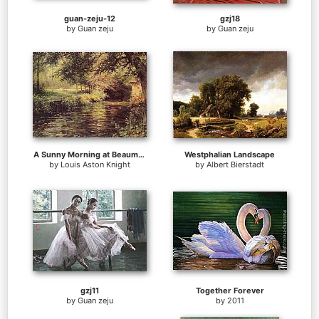
guan-zeju-12
gzj18
by
Guan zeju
by
Guan zeju
A Sunny Morning at Beaumont-Le Roger
Westphalian Landscape
by
Louis Aston Knight
by
Albert Bierstadt
gzj11
Together Forever
by
Guan zeju
by
2011