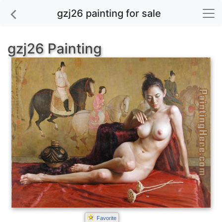
gzj26 painting for sale
gzj26 Painting
Favorite