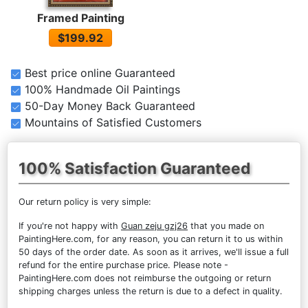
Framed Painting
$199.92
Best price online Guaranteed
100% Handmade Oil Paintings
50-Day Money Back Guaranteed
Mountains of Satisfied Customers
100% Satisfaction Guaranteed
Our return policy is very simple:
If you're not happy with
Guan zeju gzj26
that you made on
PaintingHere.com, for any reason, you can return it to us within
50 days of the order date. As soon as it arrives, we'll issue a full
refund for the entire purchase price. Please note -
PaintingHere.com does not reimburse the outgoing or return
shipping charges unless the return is due to a defect in quality.