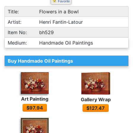
Favorite
Title:
Flowers in a Bowl
Artist:
Henri Fantin-Latour
Item No:
bh529
Medium:
Handmade Oil Paintings
Buy Handmade Oil Paintings
Art Painting
Gallery Wrap
$97.94
$127.47