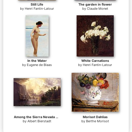
Still Life
The garden in flower
by
Henri Fantin-Latour
by
Claude Monet
In the Water
White Carnations
by
Eugene de Blaas
by
Henri Fantin-Latour
Among the Sierra Nevada Mountains California
Morisot Dahlias
by
Albert Bierstadt
by
Berthe Morisot