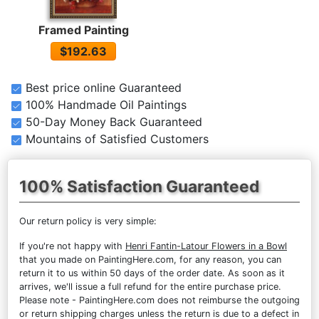
Framed Painting
$192.63
Best price online Guaranteed
100% Handmade Oil Paintings
50-Day Money Back Guaranteed
Mountains of Satisfied Customers
100% Satisfaction Guaranteed
Our return policy is very simple:
If you're not happy with
Henri Fantin-Latour Flowers in a Bowl
that you made on PaintingHere.com, for any reason, you can
return it to us within 50 days of the order date. As soon as it
arrives, we'll issue a full refund for the entire purchase price.
Please note - PaintingHere.com does not reimburse the outgoing
or return shipping charges unless the return is due to a defect in