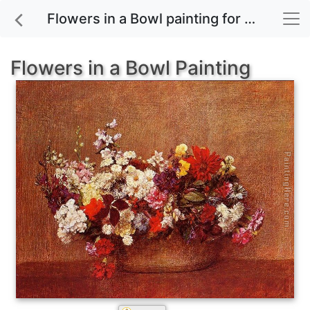
Flowers in a Bowl painting for sale
Flowers in a Bowl Painting