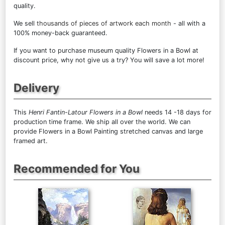
quality.
We sell
thousands of pieces of artwork each month
- all with a
100% money-back guaranteed.
If you want to purchase museum quality Flowers in a Bowl at
discount price, why not give us a try? You will save a lot more!
Delivery
This
Henri Fantin-Latour Flowers in a Bowl
needs 14 -18 days for
production time frame. We ship all over the world. We can
provide Flowers in a Bowl Painting stretched canvas and large
framed art.
Recommended for You