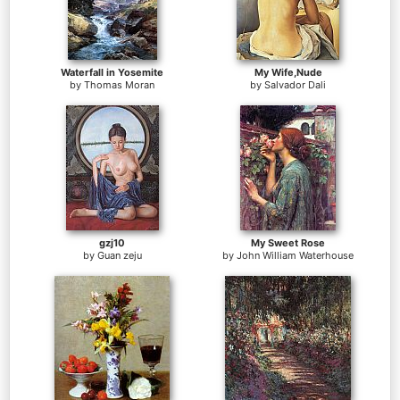
Waterfall in Yosemite
My Wife,Nude
by
Thomas Moran
by
Salvador Dali
gzj10
My Sweet Rose
by
Guan zeju
by
John William Waterhouse