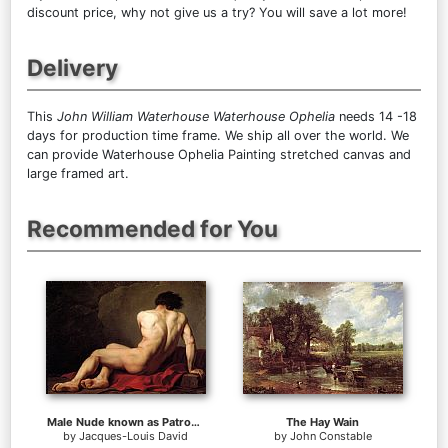
discount price, why not give us a try? You will save a lot more!
Delivery
This
John William Waterhouse Waterhouse Ophelia
needs 14 -18
days for production time frame. We ship all over the world. We
can provide Waterhouse Ophelia Painting stretched canvas and
large framed art.
Recommended for You
Male Nude known as Patroclus
The Hay Wain
by
Jacques-Louis David
by
John Constable