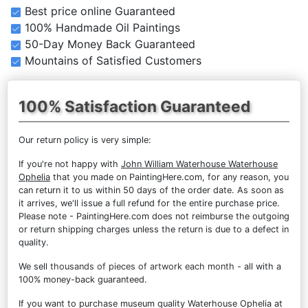
Best price online Guaranteed
100% Handmade Oil Paintings
50-Day Money Back Guaranteed
Mountains of Satisfied Customers
100% Satisfaction Guaranteed
Our return policy is very simple:
If you're not happy with
John William Waterhouse Waterhouse
Ophelia
that you made on PaintingHere.com, for any reason, you
can return it to us within 50 days of the order date. As soon as
it arrives, we'll issue a full refund for the entire purchase price.
Please note - PaintingHere.com does not reimburse the outgoing
or return shipping charges unless the return is due to a defect in
quality.
We sell
thousands of pieces of artwork each month
- all with a
100% money-back guaranteed.
If you want to purchase museum quality Waterhouse Ophelia at