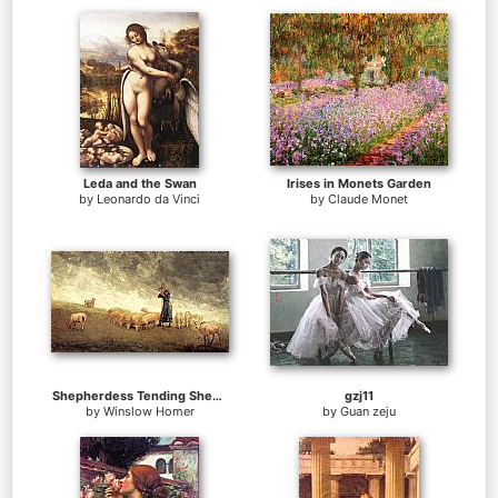
Leda and the Swan
Irises in Monets Garden
by
Leonardo da Vinci
by
Claude Monet
Shepherdess Tending Sheep
gzj11
by
Winslow Homer
by
Guan zeju