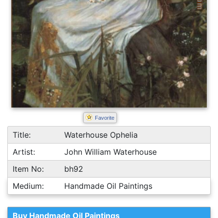
Favorite
Title:
Waterhouse Ophelia
Artist:
John William Waterhouse
Item No:
bh92
Medium:
Handmade Oil Paintings
Buy Handmade Oil Paintings