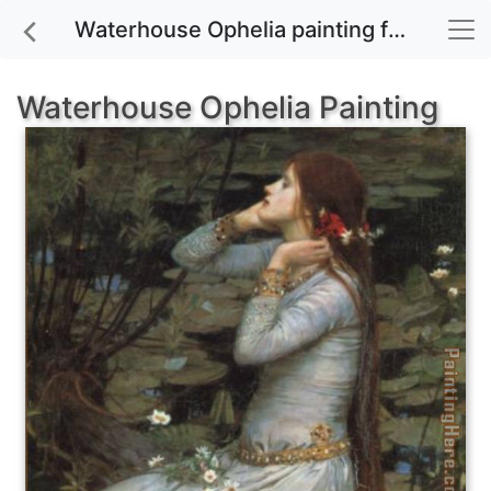
Waterhouse Ophelia painting for sale
Waterhouse Ophelia Painting