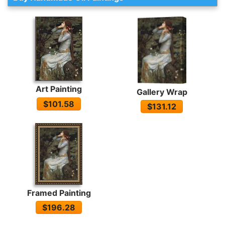
Art Painting
Gallery Wrap
$101.58
$131.12
Framed Painting
$196.28