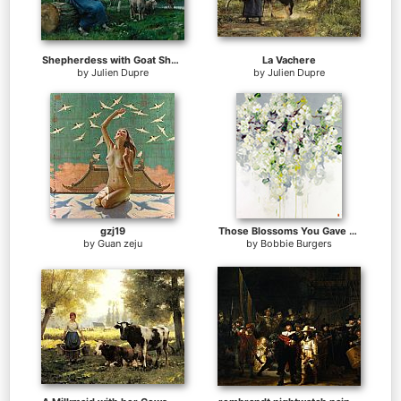
Shepherdess with Goat Sheep and Cow
La Vachere
by
Julien Dupre
by
Julien Dupre
gzj19
Those Blossoms You Gave So Freely 1
by
Guan zeju
by
Bobbie Burgers