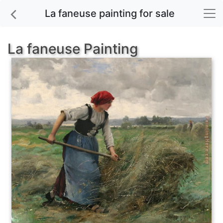
La faneuse painting for sale
La faneuse Painting