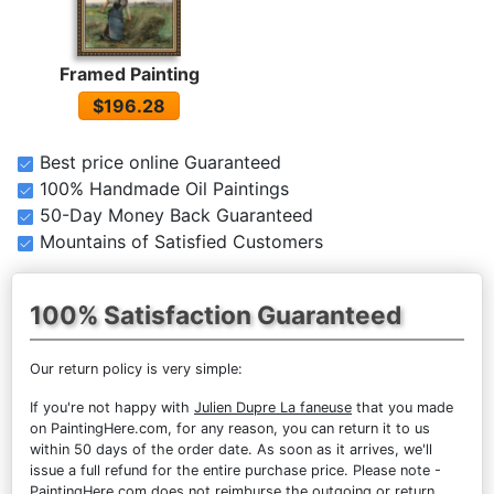
Framed Painting
$196.28
Best price online Guaranteed
100% Handmade Oil Paintings
50-Day Money Back Guaranteed
Mountains of Satisfied Customers
100% Satisfaction Guaranteed
Our return policy is very simple:
If you're not happy with
Julien Dupre La faneuse
that you made
on PaintingHere.com, for any reason, you can return it to us
within 50 days of the order date. As soon as it arrives, we'll
issue a full refund for the entire purchase price. Please note -
PaintingHere.com does not reimburse the outgoing or return