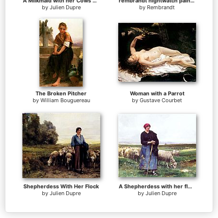
A Milkmaid with her Cows on a Summer Day
rembrandt nightwatch painting
by
Julien Dupre
by
Rembrandt
The Broken Pitcher
Woman with a Parrot
by
William Bouguereau
by
Gustave Courbet
Shepherdess With Her Flock
A Shepherdess with her flock
by
Julien Dupre
by
Julien Dupre