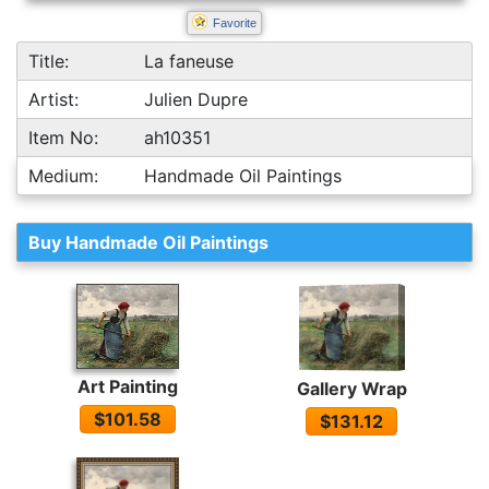
Favorite
Title:
La faneuse
Artist:
Julien Dupre
Item No:
ah10351
Medium:
Handmade Oil Paintings
Buy Handmade Oil Paintings
Art Painting
Gallery Wrap
$101.58
$131.12