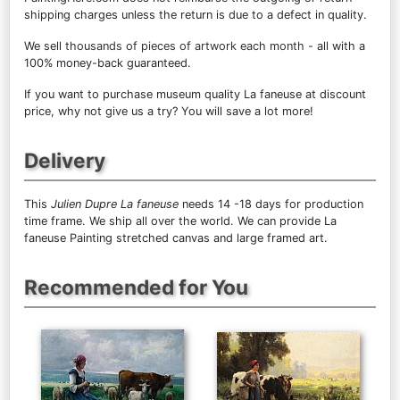
shipping charges unless the return is due to a defect in quality.
We sell
thousands of pieces of artwork each month
- all with a
100% money-back guaranteed.
If you want to purchase museum quality La faneuse at discount
price, why not give us a try? You will save a lot more!
Delivery
This
Julien Dupre La faneuse
needs 14 -18 days for production
time frame. We ship all over the world. We can provide La
faneuse Painting stretched canvas and large framed art.
Recommended for You