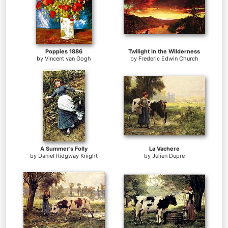
Poppies 1886
Twilight in the Wilderness
by
Vincent van Gogh
by
Frederic Edwin Church
A Summer's Folly
La Vachere
by
Daniel Ridgway Knight
by
Julien Dupre