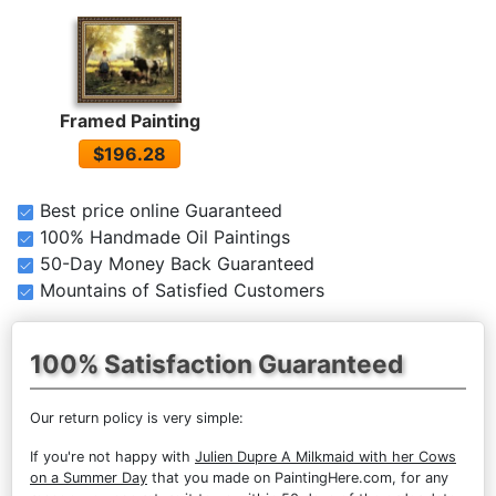
Framed Painting
$196.28
Best price online Guaranteed
100% Handmade Oil Paintings
50-Day Money Back Guaranteed
Mountains of Satisfied Customers
100% Satisfaction Guaranteed
Our return policy is very simple:
If you're not happy with
Julien Dupre A Milkmaid with her Cows
on a Summer Day
that you made on PaintingHere.com, for any