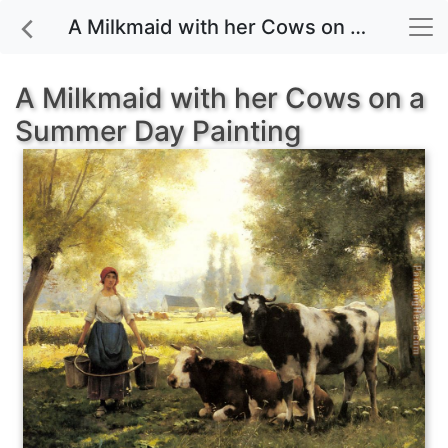
A Milkmaid with her Cows on a Summer Day painting for sale
A Milkmaid with her Cows on a
Summer Day Painting