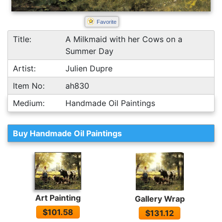
Favorite
Title:
A Milkmaid with her Cows on a
Summer Day
Artist:
Julien Dupre
Item No:
ah830
Medium:
Handmade Oil Paintings
Buy Handmade Oil Paintings
Art Painting
Gallery Wrap
$101.58
$131.12