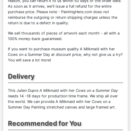
reason, you can return it to us within 50 days of the order date.
As soon as it arrives, we'll issue a full refund for the entire
purchase price. Please note - PaintingHere.com does not
reimburse the outgoing or return shipping charges unless the
return is due to a defect in quality.
We sell
thousands of pieces of artwork each month
- all with a
100% money-back guaranteed.
If you want to purchase museum quality A Milkmaid with her
Cows on a Summer Day at discount price, why not give us a try?
You will save a lot more!
Delivery
This
Julien Dupre A Milkmaid with her Cows on a Summer Day
needs 14 -18 days for production time frame. We ship all over
the world. We can provide A Milkmaid with her Cows on a
Summer Day Painting stretched canvas and large framed art.
Recommended for You