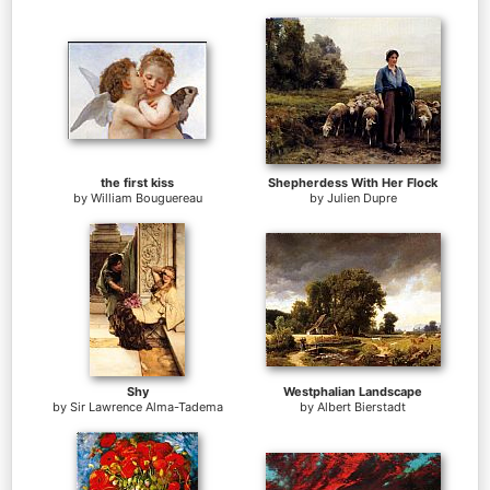
the first kiss
Shepherdess With Her Flock
by
William Bouguereau
by
Julien Dupre
Shy
Westphalian Landscape
by
Sir Lawrence Alma-Tadema
by
Albert Bierstadt